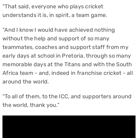
“That said, everyone who plays cricket
understands it is, in spirit, a team game.
“And I know I would have achieved nothing
without the help and support of so many
teammates, coaches and support staff from my
early days at school in Pretoria, through so many
memorable days at the Titans and with the South
Africa team - and, indeed in franchise cricket - all
around the world.
“To all of them, to the ICC, and supporters around
the world, thank you.”