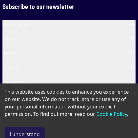
Subscribe to our newsletter
SA20 Cricket
Teams
Venues
Contact
Fun & More
This website uses cookies to enhance you experience
SA20 Tickets
on our website. We do not track, store or use any of
your personal information without your explicit
permission. To find out more, read our
Cookie Policy
.
PAIA
Privacy Policy
Cookie Policy
Terms of Use
SA20 Ticket T&Cs
I understand
© Copyright SA20
2026
. All Rights Reserved.