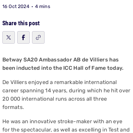
16 Oct 2024
4 mins
Share this post
Betway SA20 Ambassador AB de Villiers has
been inducted into the ICC Hall of Fame today.
De Villiers enjoyed a remarkable international
career spanning 14 years, during which he hit over
20 000 international runs across all three
formats.
He was an innovative stroke-maker with an eye
for the spectacular, as well as excelling in Test and