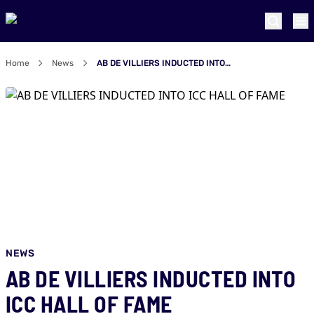
Home
News
AB DE VILLIERS INDUCTED INTO ICC HALL OF FAME
NEWS
AB DE VILLIERS INDUCTED INTO
ICC HALL OF FAME