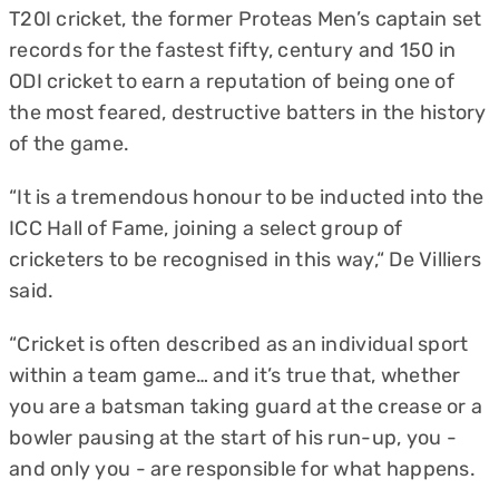
T20I cricket, the former Proteas Men’s captain set
records for the fastest fifty, century and 150 in
ODI cricket to earn a reputation of being one of
the most feared, destructive batters in the history
of the game.
“It is a tremendous honour to be inducted into the
ICC Hall of Fame, joining a select group of
cricketers to be recognised in this way,“ De Villiers
said.
“Cricket is often described as an individual sport
within a team game… and it’s true that, whether
you are a batsman taking guard at the crease or a
bowler pausing at the start of his run-up, you -
and only you - are responsible for what happens.