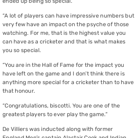
ended up being so special.
“A lot of players can have impressive numbers but
very few have an impact on the psyche of those
watching. For me, that is the highest value you
can have as a cricketer and that is what makes
you so special.
“You are in the Hall of Fame for the impact you
have left on the game and I don’t think there is
anything more special for a cricketer than to have
that honour.
“Congratulations, biscotti. You are one of the
greatest players to ever play the game.“
De Villiers was inducted along with former
England Men’s captain Alastair Cook and Indian