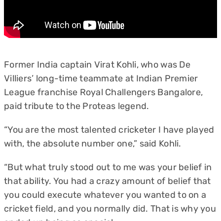
Former India captain Virat Kohli, who was De
Villiers’ long-time teammate at Indian Premier
League franchise Royal Challengers Bangalore,
paid tribute to the Proteas legend.
“You are the most talented cricketer I have played
with, the absolute number one,” said Kohli.
“But what truly stood out to me was your belief in
that ability. You had a crazy amount of belief that
you could execute whatever you wanted to on a
cricket field, and you normally did. That is why you