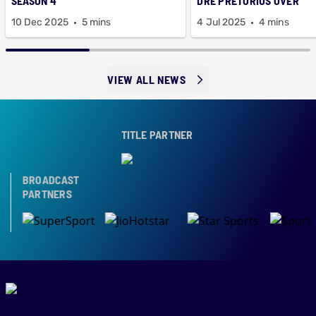
SEASON 4
DRE PRETORIUS OVER
10 Dec 2025
5 mins
4 Jul 2025
4 mins
VIEW ALL NEWS
TITLE PARTNER
BROADCAST
PARTNERS