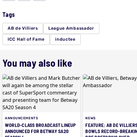
Tags
AB de Villiers
League Ambassador
ICC Hall of Fame
inductee
You may also like
ANNOUNCEMENTS
NEWS
WORLD-CLASS BROADCAST LINEUP
FEATURE: AB DE VILLIERS
ANNOUNCED FOR BETWAY SA20
BOWLS RECORD-BREAKIN