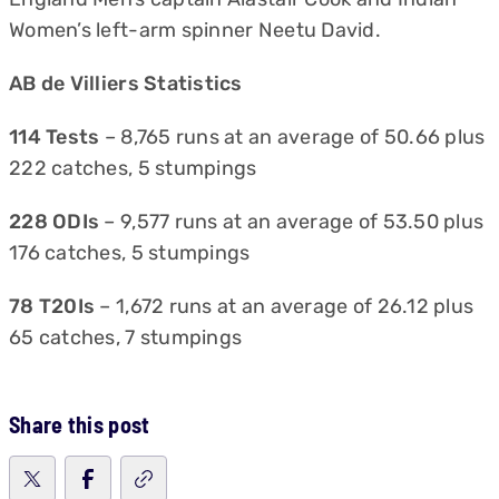
Women’s left-arm spinner Neetu David.
AB de Villiers Statistics
114 Tests
– 8,765 runs at an average of 50.66 plus
222 catches, 5 stumpings
228 ODIs
– 9,577 runs at an average of 53.50 plus
176 catches, 5 stumpings
78 T20Is
– 1,672 runs at an average of 26.12 plus
65 catches, 7 stumpings
Share this post