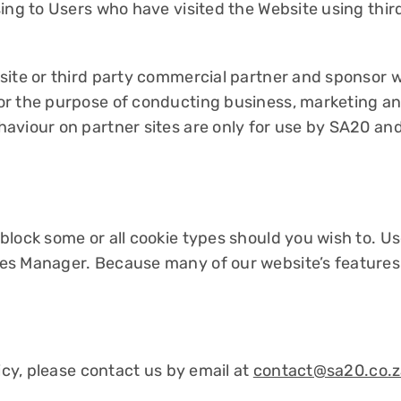
ing to Users who have visited the Website using thir
site or third party commercial partner and sponsor 
or the purpose of conducting business, marketing an
aviour on partner sites are only for use by SA20 and
lock some or all cookie types should you wish to. Us
es Manager. Because many of our website’s features
icy, please contact us by email at
contact@sa20.co.z