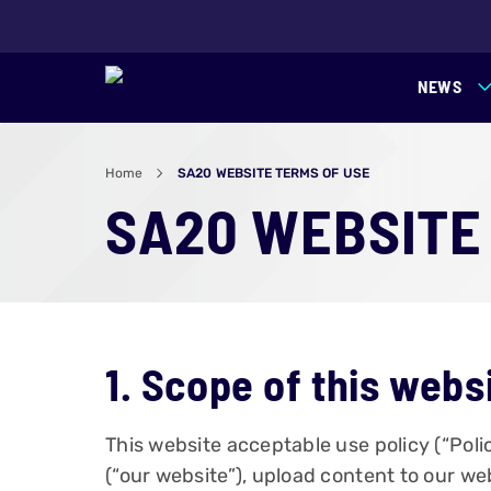
NEWS
Home
SA20 WEBSITE TERMS OF USE
SA20 WEBSITE
1. Scope of this webs
This website acceptable use policy (“Pol
(“our website”), upload content to our web