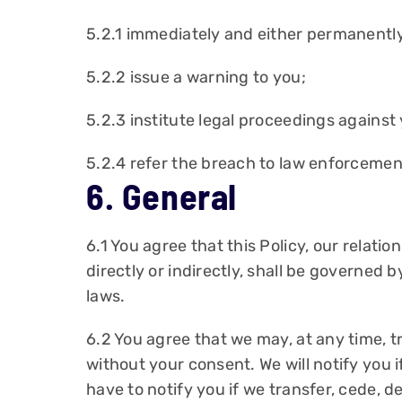
5.2.1 immediately and either permanently
5.2.2 issue a warning to you;
5.2.3 institute legal proceedings against
5.2.4 refer the breach to law enforcement
6. General
6.1 You agree that this Policy, our relati
directly or indirectly, shall be governed b
laws.
6.2 You agree that we may, at any time, tr
without your consent. We will notify you i
have to notify you if we transfer, cede, d