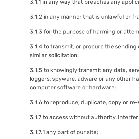
3.1.1 in any way that breaches any applicab
3.1.2 in any manner that is unlawful or f
3.1.3 for the purpose of harming or atte
3.1.4 to transmit, or procure the sending
similar solicitation;
3.1.5 to knowingly transmit any data, se
loggers, spyware, adware or any other ha
computer software or hardware;
3.1.6 to reproduce, duplicate, copy or re-
3.1.7 to access without authority, interfe
3.1.7.1 any part of our site;