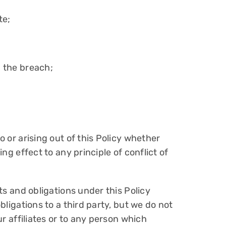
te;
m the breach;
o or arising out of this Policy whether
ng effect to any principle of conflict of
hts and obligations under this Policy
bligations to a third party, but we do not
ur affiliates or to any person which