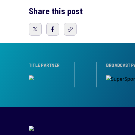
Share this post
TROPHY PARTNER
TITLE PARTNER
BROADCAST PARTNERS