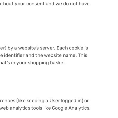
 without your consent and we do not have
er) by a website’s server. Each cookie is
 identifier and the website name. This
hat’s in your shopping basket.
ences (like keeping a User logged in) or
b analytics tools like Google Analytics.