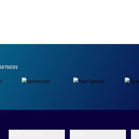
SA20 Cricket
Teams
Ve