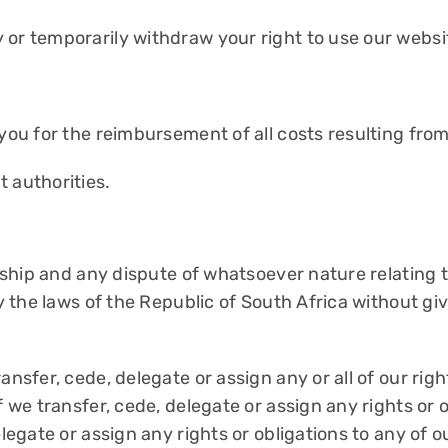
 or temporarily withdraw your right to use our websi
 you for the reimbursement of all costs resulting fro
 authorities.
onship and any dispute of whatsoever nature relating t
y the laws of the Republic of South Africa without givi
ansfer, cede, delegate or assign any or all of our rig
f we transfer, cede, delegate or assign any rights or o
elegate or assign any rights or obligations to any of o