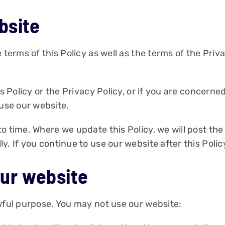
bsite
 terms of this Policy as well as the terms of the Priva
is Policy or the Privacy Policy, or if you are concerne
 use our website.
o time. Where we update this Policy, we will post the
. If you continue to use our website after this Polic
our website
awful purpose. You may not use our website: