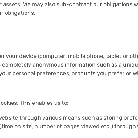
/or assets. We may also sub-contract our obligations
r obligations.
d on your device (computer, mobile phone, tablet or oth
 completely anonymous information such as a unique
 your personal preferences, products you prefer or w
cookies. This enables us to:
website through various means such as storing prefer
ime on site, number of pages viewed etc.) through we