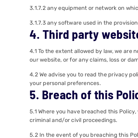
3.1.7.2 any equipment or network on which
3.1.7.3 any software used in the provisio
4. Third party websit
4.1 To the extent allowed by law, we are n
our website, or for any claims, loss or d
4.2 We advise you to read the privacy pol
your personal preferences.
5. Breach of this Poli
5.1 Where you have breached this Policy,
criminal and/or civil proceedings.
5.2 In the event of you breaching this Pol