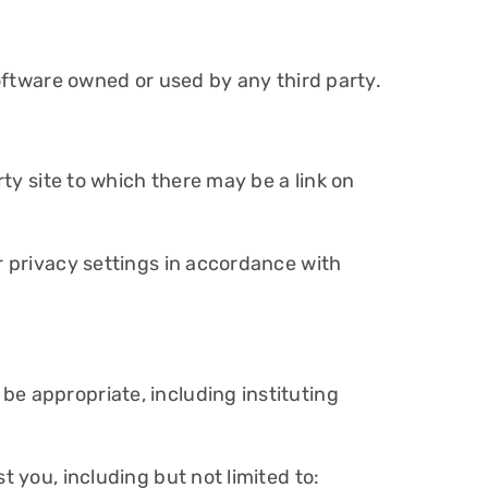
software owned or used by any third party.
rty site to which there may be a link on
r privacy settings in accordance with
be appropriate, including instituting
t you, including but not limited to: