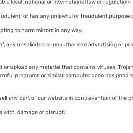
le local, national or international law or regulation;
raudulent, or has any unlawful or fraudulent purpose o
mpting to harm minors in any way;
 of, any unsolicited or unauthorised advertising or pr
nd or upload any material that contains viruses, Tro
rmful programs or similar computer code designed to
sell any part of our website in contravention of the p
re with, damage or disrupt: