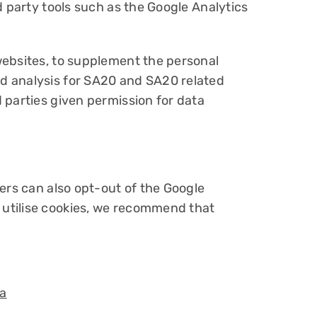
d party tools such as the Google Analytics
websites, to supplement the personal
d analysis for SA20 and SA20 related
 parties given permission for data
ers can also opt-out of the Google
 utilise cookies, we recommend that
a