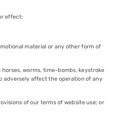
r effect;
omotional material or any other form of
jan horses, worms, time-bombs, keystroke
 adversely affect the operation of any
rovisions of our terms of website use; or