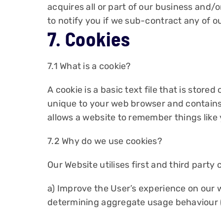
acquires all or part of our business and
to notify you if we sub-contract any of ou
7. Cookies
7.1 What is a cookie?
A cookie is a basic text file that is store
unique to your web browser and contains
allows a website to remember things like
7.2 Why do we use cookies?
Our Website utilises first and third party 
a) Improve the User’s experience on our 
determining aggregate usage behaviour (t