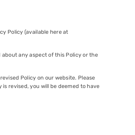
cy Policy (available here at
d about any aspect of this Policy or the
 revised Policy on our website. Please
y is revised, you will be deemed to have