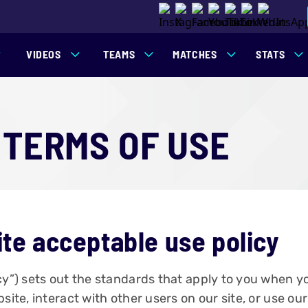
VIDEOS
TEAMS
MATCHES
STATS
 TERMS OF USE
ite acceptable use policy
icy”) sets out the standards that apply to you when 
site, interact with other users on our site, or use ou