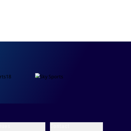
nues
Contact