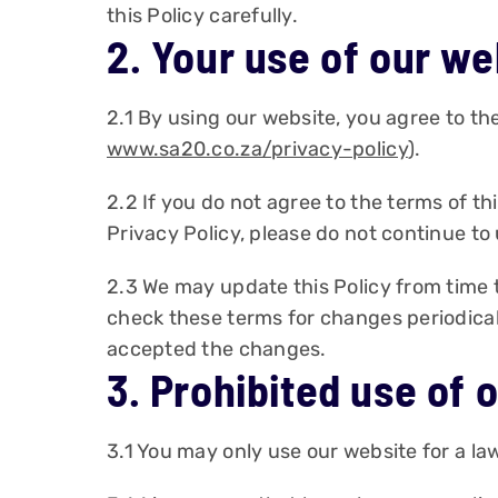
this Policy carefully.
2. Your use of our we
2.1 By using our website, you agree to the
www.sa20.co.za/privacy-policy
).
2.2 If you do not agree to the terms of th
Privacy Policy, please do not continue to
2.3 We may update this Policy from time t
check these terms for changes periodically
accepted the changes.
3. Prohibited use of 
3.1 You may only use our website for a l