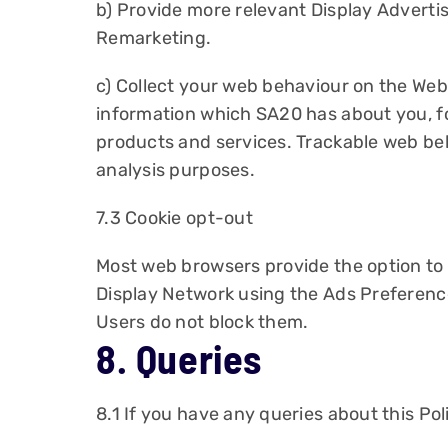
b) Provide more relevant Display Advertis
Remarketing.
c) Collect your web behaviour on the Web
information which SA20 has about you, f
products and services. Trackable web beh
analysis purposes.
7.3 Cookie opt-out
Most web browsers provide the option to b
Display Network using the Ads Preferenc
Users do not block them.
8. Queries
8.1 If you have any queries about this Pol