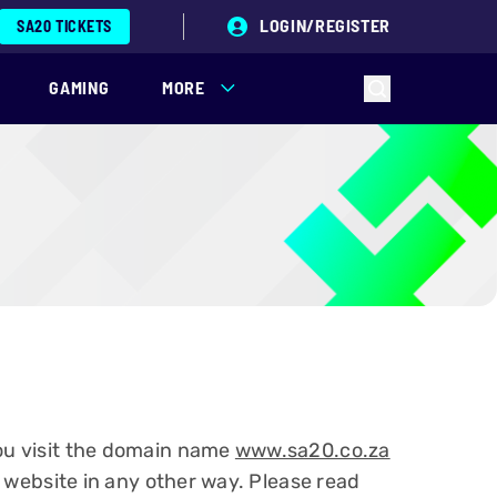
LOGIN/REGISTER
SA20 TICKETS
GAMING
MORE
you visit the domain name
www.sa20.co.za
r website in any other way. Please read