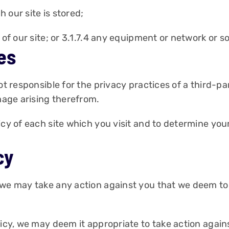
 our site is stored;
n of our site; or 3.1.7.4 any equipment or network or 
es
ot responsible for the privacy practices of a third-pa
amage arising therefrom.
icy of each site which you visit and to determine you
cy
 we may take any action against you that we deem to 
icy, we may deem it appropriate to take action agains