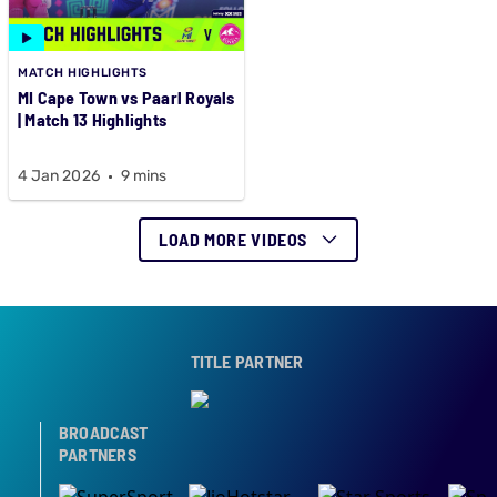
MATCH HIGHLIGHTS
MI Cape Town vs Paarl Royals
| Match 13 Highlights
4 Jan 2026
9 mins
LOAD MORE VIDEOS
TITLE PARTNER
BROADCAST
PARTNERS