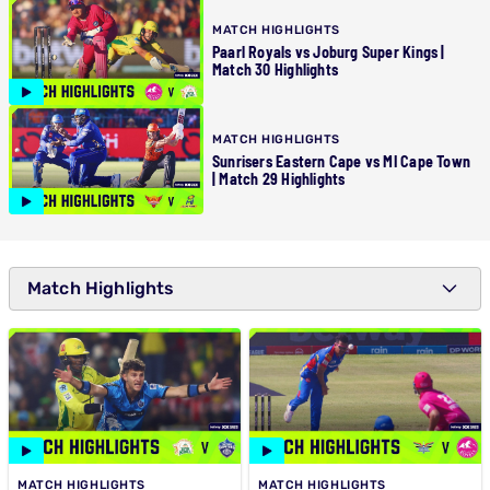
MATCH HIGHLIGHTS
Paarl Royals vs Joburg Super Kings |
Match 30 Highlights
MATCH HIGHLIGHTS
Sunrisers Eastern Cape vs MI Cape Town
| Match 29 Highlights
Match Highlights
MATCH HIGHLIGHTS
MATCH HIGHLIGHTS