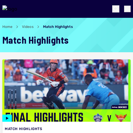
Home
Videos
Match Highlights
Match Highlights
MATCH HIGHLIGHTS