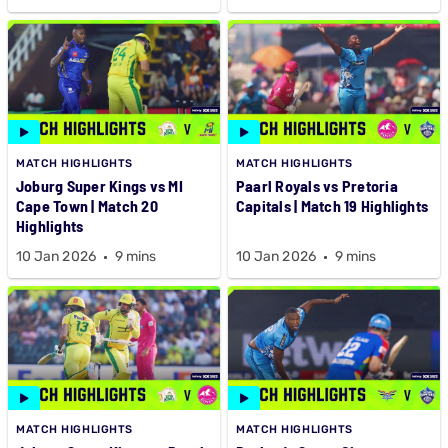
MATCH HIGHLIGHTS
MATCH HIGHLIGHTS
Joburg Super Kings vs MI
Paarl Royals vs Pretoria
Cape Town | Match 20
Capitals | Match 19 Highlights
Highlights
10 Jan 2026
9 mins
10 Jan 2026
9 mins
MATCH HIGHLIGHTS
MATCH HIGHLIGHTS