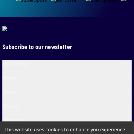
Subscribe to our newsletter
SA20 Cricket
Teams
Venues
Contact
Fun & More
This website uses cookies to enhance you experience
SA20 Tickets