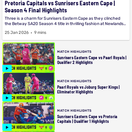
Pretoria Capitals vs Sunrisers Eastern Cape |
Season 4 Final Highlights
Three is a charm for Sunrisers Eastern Cape as they clinched
the Betway SA20 Season 4 title in thrilling fashion at Newlands
on Sunday. Watch the match highlights...
25 Jan 2026
9 mins
MATCH HIGHLIGHTS
Sunrisers Eastern Cape vs Paarl Royals |
Qualifier 2 Highlights
MATCH HIGHLIGHTS
Paarl Royals vs Joburg Super Kings |
Eliminator Highlights
MATCH HIGHLIGHTS
Sunrisers Eastern Cape vs Pretoria
Capitals | Qualifier 1 Highlights