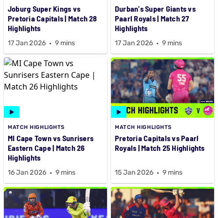
Joburg Super Kings vs
Durban's Super Giants vs
Pretoria Capitals | Match 28
Paarl Royals | Match 27
Highlights
Highlights
17 Jan 2026
9 mins
17 Jan 2026
9 mins
MATCH HIGHLIGHTS
MATCH HIGHLIGHTS
MI Cape Town vs Sunrisers
Pretoria Capitals vs Paarl
Eastern Cape | Match 26
Royals | Match 25 Highlights
Highlights
16 Jan 2026
9 mins
15 Jan 2026
9 mins