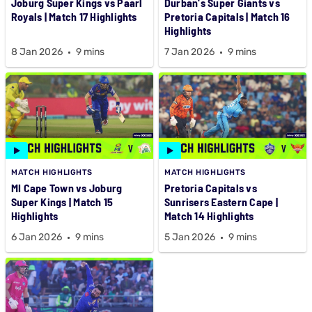
Joburg Super Kings vs Paarl
Durban's Super Giants vs
Royals | Match 17 Highlights
Pretoria Capitals | Match 16
Highlights
8 Jan 2026
9 mins
7 Jan 2026
9 mins
MATCH HIGHLIGHTS
MATCH HIGHLIGHTS
MI Cape Town vs Joburg
Pretoria Capitals vs
Super Kings | Match 15
Sunrisers Eastern Cape |
Highlights
Match 14 Highlights
6 Jan 2026
9 mins
5 Jan 2026
9 mins