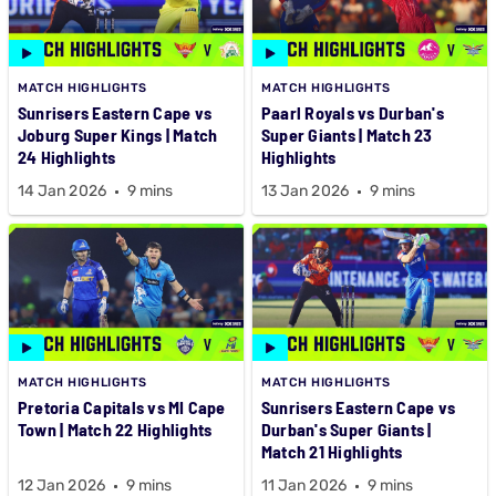
MATCH HIGHLIGHTS
MATCH HIGHLIGHTS
Sunrisers Eastern Cape vs
Paarl Royals vs Durban's
Joburg Super Kings | Match
Super Giants | Match 23
24 Highlights
Highlights
14 Jan 2026
9 mins
13 Jan 2026
9 mins
MATCH HIGHLIGHTS
MATCH HIGHLIGHTS
Pretoria Capitals vs MI Cape
Sunrisers Eastern Cape vs
Town | Match 22 Highlights
Durban's Super Giants |
Match 21 Highlights
12 Jan 2026
9 mins
11 Jan 2026
9 mins