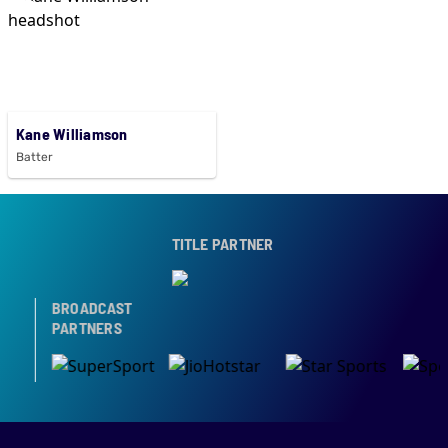
Kane Williamson
Batter
TITLE PARTNER
BROADCAST
PARTNERS