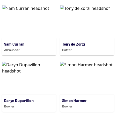
Sam Curran
Tony de Zorzi
Allrounder
Batter
Daryn Dupavillon
Simon Harmer
Bowler
Bowler