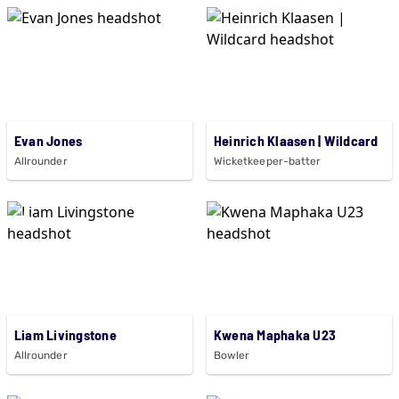
Evan Jones
Heinrich Klaasen | Wildcard
Allrounder
Wicketkeeper-batter
Liam Livingstone
Kwena Maphaka U23
Allrounder
Bowler