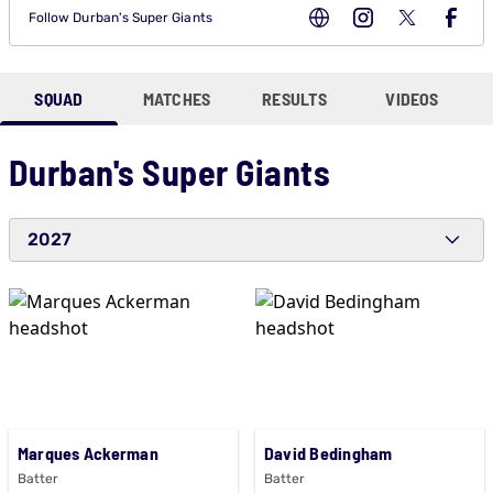
Follow
Durban's Super Giants
SQUAD
MATCHES
RESULTS
VIDEOS
Durban's Super Giants
2027
Marques Ackerman
David Bedingham
Batter
Batter