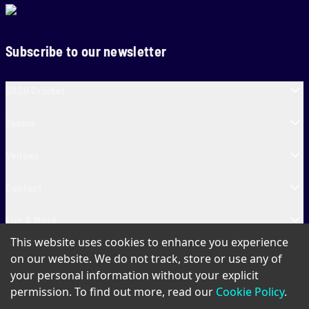
Subscribe to our newsletter
SA20 Cricket
Teams
Venues
Contact
Fun & More
This website uses cookies to enhance you experience
SA20 Tickets
on our website. We do not track, store or use any of
your personal information without your explicit
permission. To find out more, read our
Cookie Policy
.