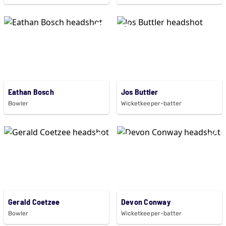
Eathan Bosch
Jos Buttler
Bowler
Wicketkeeper-batter
Gerald Coetzee
Devon Conway
Bowler
Wicketkeeper-batter