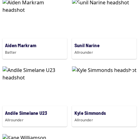
Aiden Markram
Sunil Narine
Batter
Allrounder
Andile Simelane U23
Kyle Simmonds
Allrounder
Allrounder