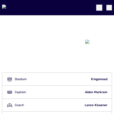
Home
Teams
Durban's Super Giants
Durban's Super
Giants
Stadium
Kingsmead
Captain
Aiden Markram
Coach
Lance Klusener