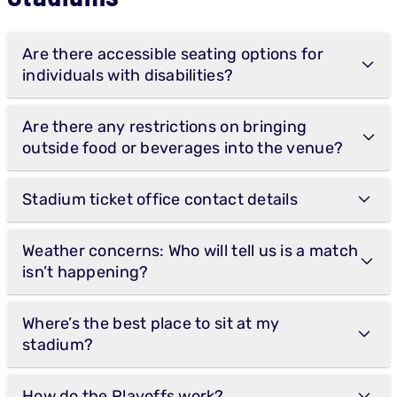
Are there accessible seating options for
individuals with disabilities?
Are there any restrictions on bringing
outside food or beverages into the venue?
Stadium ticket office contact details
Weather concerns: Who will tell us is a match
isn’t happening?
Where’s the best place to sit at my
stadium?
How do the Playoffs work?