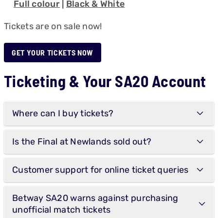
Full colour
|
Black & White
Tickets are on sale now!
GET YOUR TICKETS NOW
Ticketing & Your SA20 Account
Where can I buy tickets?
Is the Final at Newlands sold out?
Customer support for online ticket queries
Betway SA20 warns against purchasing
unofficial match tickets