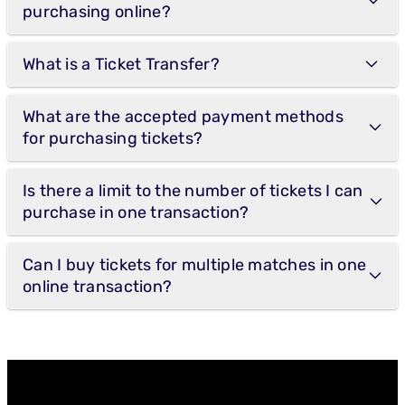
purchasing online?
What is a Ticket Transfer?
What are the accepted payment methods
for purchasing tickets?
Is there a limit to the number of tickets I can
purchase in one transaction?
Can I buy tickets for multiple matches in one
online transaction?