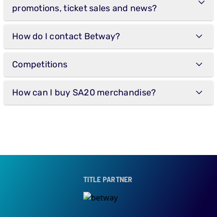
promotions, ticket sales and news?
How do I contact Betway?
Competitions
How can I buy SA20 merchandise?
TITLE PARTNER