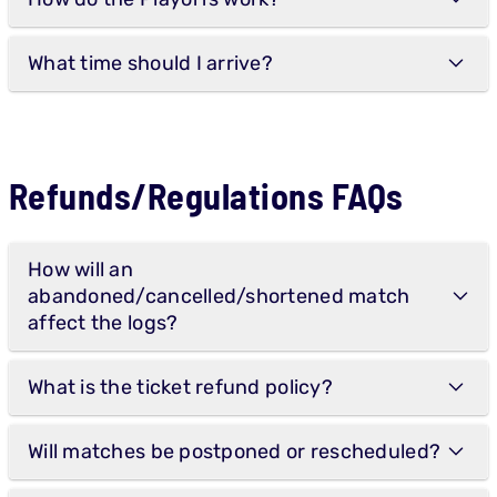
What time should I arrive?
Refunds/Regulations FAQs
How will an
abandoned/cancelled/shortened match
affect the logs?
What is the ticket refund policy?
Will matches be postponed or rescheduled?