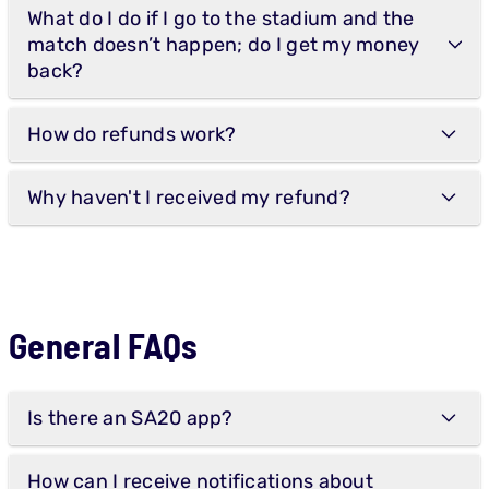
What do I do if I go to the stadium and the
match doesn’t happen; do I get my money
back?
How do refunds work?
Why haven't I received my refund?
General FAQs
Is there an SA20 app?
How can I receive notifications about