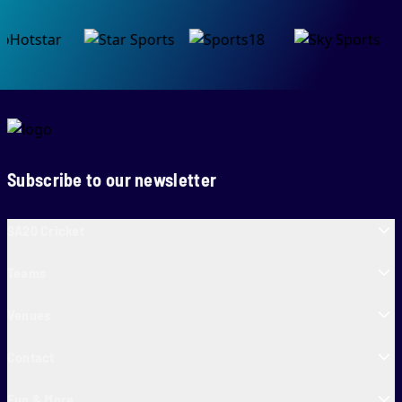
Subscribe to our newsletter
SA20 Cricket
Teams
Venues
Contact
Fun & More