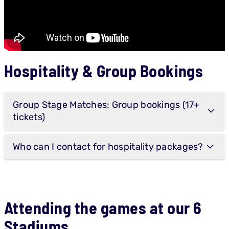
Hospitality & Group Bookings
Group Stage Matches: Group bookings (17+
tickets)
Who can I contact for hospitality packages?
Attending the games at our 6
Stadiums