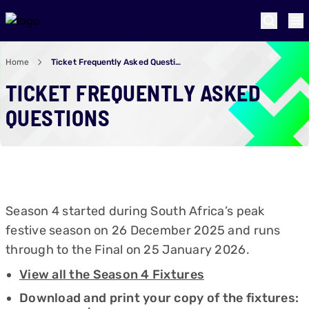
Home
Ticket Frequently Asked Questions
TICKET FREQUENTLY ASKED
QUESTIONS
Season 4 started during South Africa’s peak
festive season on 26 December 2025 and runs
through to the Final on 25 January 2026.
View all the Season 4 Fixtures
Download and print your copy of the fixtures: