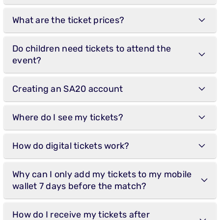
What are the ticket prices?
Do children need tickets to attend the
event?
Creating an SA20 account
Where do I see my tickets?
How do digital tickets work?
Why can I only add my tickets to my mobile
wallet 7 days before the match?
How do I receive my tickets after