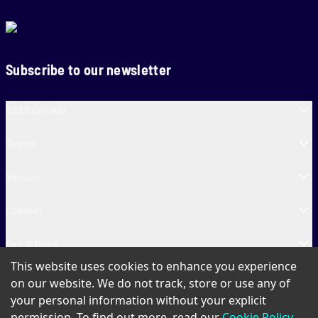
Subscribe to our newsletter
SA20 Cricket
Teams
Venues
Contact
Fun & More
This website uses cookies to enhance you experience
SA20 Tickets
on our website. We do not track, store or use any of
your personal information without your explicit
permission. To find out more, read our
Cookie Policy
.