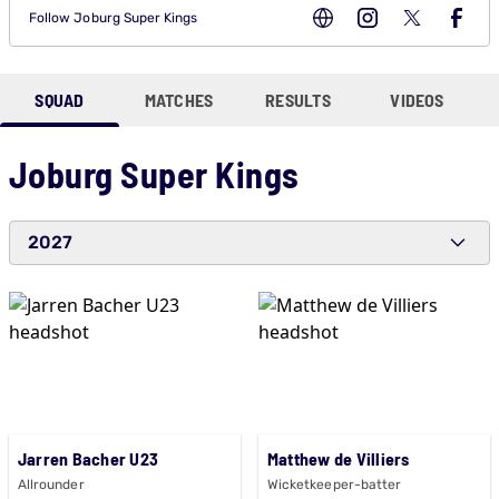
Follow
Joburg Super Kings
SQUAD
MATCHES
RESULTS
VIDEOS
Joburg Super Kings
2027
Jarren Bacher U23
Matthew de Villiers
Allrounder
Wicketkeeper-batter