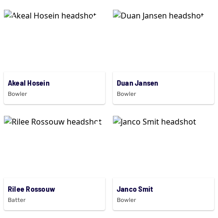
Akeal Hosein
Duan Jansen
Bowler
Bowler
Rilee Rossouw
Janco Smit
Batter
Bowler