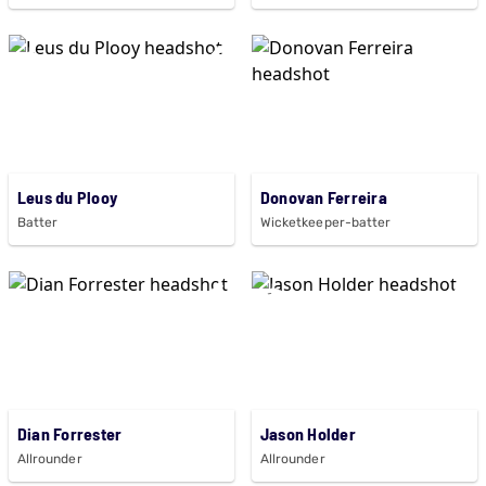
Leus du Plooy
Donovan Ferreira
Batter
Wicketkeeper-batter
Dian Forrester
Jason Holder
Allrounder
Allrounder