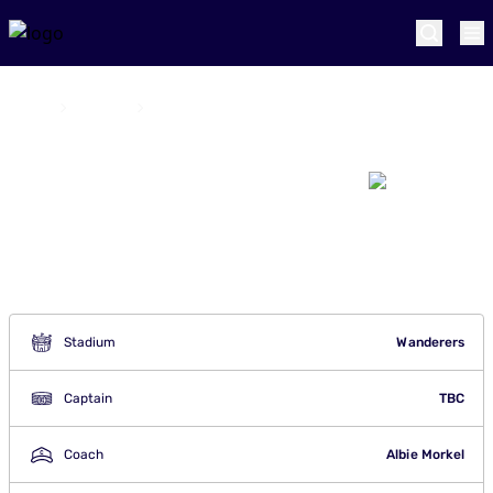
Home
Teams
Joburg Super Kings
Joburg Super
Kings
Stadium
Wanderers
Captain
TBC
Coach
Albie Morkel