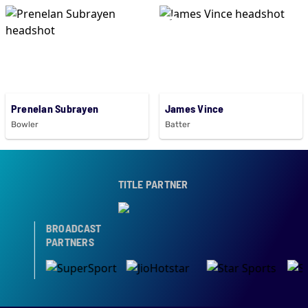
Prenelan Subrayen
James Vince
Bowler
Batter
TITLE PARTNER
BROADCAST
PARTNERS