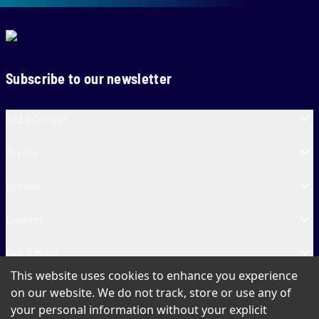
Subscribe to our newsletter
SA20 Cricket
Teams
Venues
Contact
Fun & More
This website uses cookies to enhance you experience
SA20 Tickets
on our website. We do not track, store or use any of
your personal information without your explicit