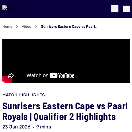
Home
Video
Sunrisers Eastern Cape vs Paarl Royals | Qualifier 2 Highlights
MATCH HIGHLIGHTS
Sunrisers Eastern Cape vs Paarl
Royals | Qualifier 2 Highlights
23 Jan 2026
9 mins