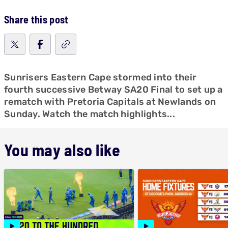
Share this post
Sunrisers Eastern Cape stormed into their
fourth successive Betway SA20 Final to set up a
rematch with Pretoria Capitals at Newlands on
Sunday. Watch the match highlights...
You may also like