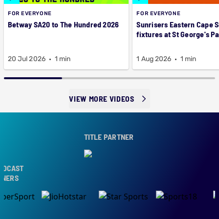
FOR EVERYONE
FOR EVERYONE
Betway SA20 to The Hundred 2026
Sunrisers Eastern Cape 
fixtures at St George's P
20 Jul 2026
1 min
1 Aug 2026
1 min
VIEW MORE VIDEOS
TITLE PARTNER
DCAST
NERS