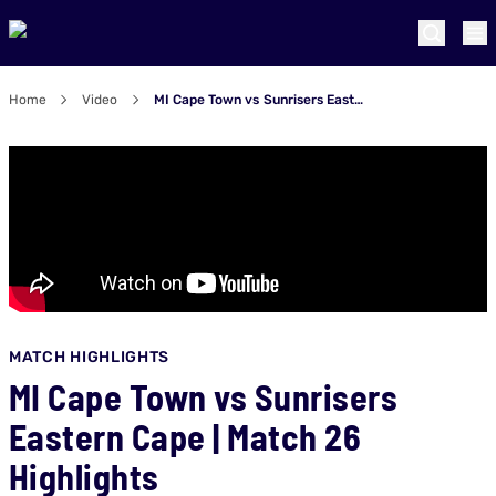
Home
Video
MI Cape Town vs Sunrisers Eastern Cape | Match 26 Highlights
MATCH HIGHLIGHTS
MI Cape Town vs Sunrisers
Eastern Cape | Match 26
Highlights