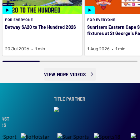
FOR EVERYONE
FOR EVERYONE
Betway SA20 to The Hundred 2026
Sunrisers Eastern Cape 
fixtures at St George's P
20 Jul 2026
1 min
1 Aug 2026
1 min
VIEW MORE VIDEOS
TITLE PARTNER
AST
RS