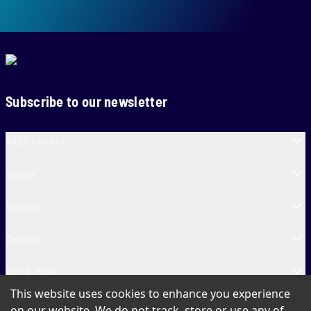
Subscribe to our newsletter
SA20 Cricket
Teams
Venues
Contact
Fun & More
This website uses cookies to enhance you experience
SA20 Tickets
on our website. We do not track, store or use any of