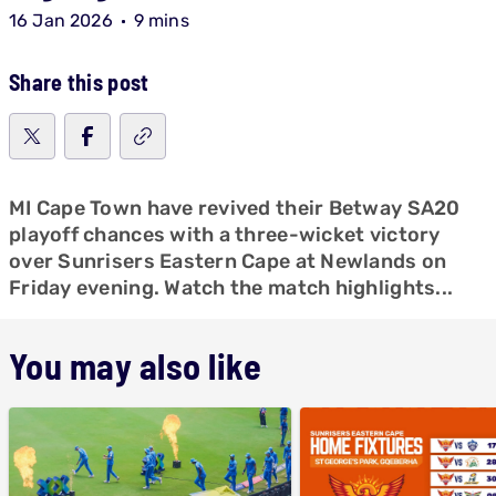
16 Jan 2026
9 mins
Share this post
MI Cape Town have revived their Betway SA20
playoff chances with a three-wicket victory
over Sunrisers Eastern Cape at Newlands on
Friday evening. Watch the match highlights...
You may also like