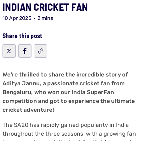
INDIAN CRICKET FAN
10 Apr 2025
2 mins
Share this post
We're thrilled to share the incredible story of
Aditya Jannu, a passionate cricket fan from
Bengaluru, who won our India SuperFan
competition and got to experience the ultimate
cricket adventure!
The SA20 has rapidly gained popularity in India
throughout the three seasons, with a growing fan