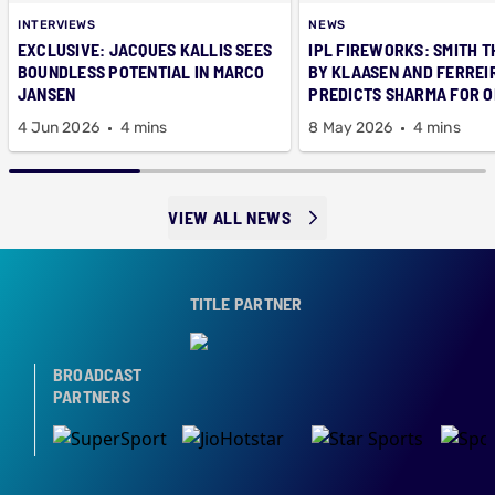
INTERVIEWS
NEWS
EXCLUSIVE: JACQUES KALLIS SEES
IPL FIREWORKS: SMITH T
BOUNDLESS POTENTIAL IN MARCO
BY KLAASEN AND FERREI
JANSEN
PREDICTS SHARMA FOR 
CAP
4 Jun 2026
4 mins
8 May 2026
4 mins
VIEW ALL NEWS
TITLE PARTNER
BROADCAST
PARTNERS