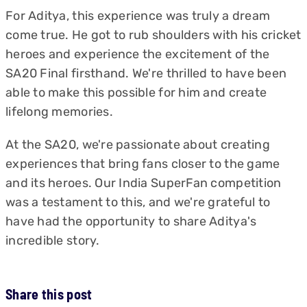
For Aditya, this experience was truly a dream
come true. He got to rub shoulders with his cricket
heroes and experience the excitement of the
SA20 Final firsthand. We're thrilled to have been
able to make this possible for him and create
lifelong memories.
At the SA20, we're passionate about creating
experiences that bring fans closer to the game
and its heroes. Our India SuperFan competition
was a testament to this, and we're grateful to
have had the opportunity to share Aditya's
incredible story.
Share this post