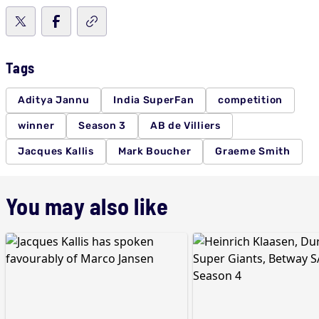
Tags
Aditya Jannu
India SuperFan
competition
winner
Season 3
AB de Villiers
Jacques Kallis
Mark Boucher
Graeme Smith
You may also like