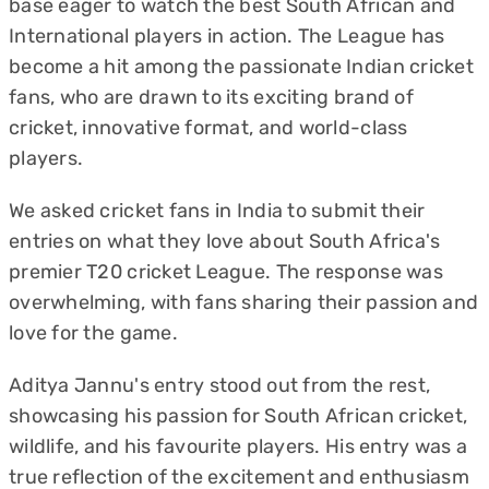
base eager to watch the best South African and
International players in action. The League has
become a hit among the passionate Indian cricket
fans, who are drawn to its exciting brand of
cricket, innovative format, and world-class
players.
We asked cricket fans in India to submit their
entries on what they love about South Africa's
premier T20 cricket League. The response was
overwhelming, with fans sharing their passion and
love for the game.
Aditya Jannu's entry stood out from the rest,
showcasing his passion for South African cricket,
wildlife, and his favourite players. His entry was a
true reflection of the excitement and enthusiasm