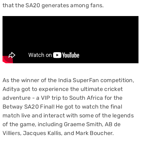
that the SA20 generates among fans.
As the winner of the India SuperFan competition,
Aditya got to experience the ultimate cricket
adventure - a VIP trip to South Africa for the
Betway SA20 Final! He got to watch the final
match live and interact with some of the legends
of the game, including Graeme Smith, AB de
Villiers, Jacques Kallis, and Mark Boucher.