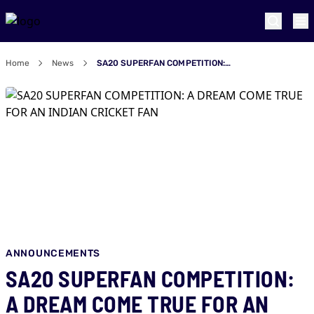
Home
News
SA20 SUPERFAN COMPETITION: A DREAM COME TRUE FOR AN INDIAN CRICKET FAN
ANNOUNCEMENTS
SA20 SUPERFAN COMPETITION:
A DREAM COME TRUE FOR AN