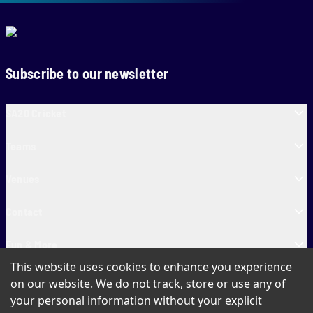
Subscribe to our newsletter
SA20 Cricket
Teams
Venues
Contact
Fun & More
This website uses cookies to enhance you experience
SA20 Tickets
on our website. We do not track, store or use any of
your personal information without your explicit