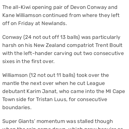
The all-Kiwi opening pair of Devon Conway and
Kane Williamson continued from where they left
off on Friday at Newlands.
Conway (24 not out off 13 balls) was particularly
harsh on his New Zealand compatriot Trent Boult
with the left-hander carving out two consecutive
sixes in the first over.
Williamson (12 not out 11 balls) took over the
mantle the next over when he cut League
debutant Karim Janat, who came into the MI Cape
Town side for Tristan Luus, for consecutive
boundaries.
Super Giants’ momentum was stalled though