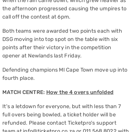
when the rain came down, which grew heavier as
the afternoon progressed causing the umpires to
call off the contest at 6pm.
Both teams were awarded two points each with
DSG moving into top spot on the table with six
points after their victory in the competition
opener at Newlands last Friday.
Defending champions MI Cape Town move up into
fourth place.
MATCH CENTRE:
How the 4 overs unfolded
It's a letdown for everyone, but with less than 7
full overs being bowled, a ticket holder will be
refunded. Please contact Ticketpro's support
team at
info@ticketpro.co.za
or 011 568 8022 with