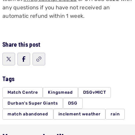
any questions if you have not received an
automatic refund within 1 week.
Share this post
Tags
Match Centre
Kingsmead
DSGvMICT
Durban's Super Giants
DSG
match abandoned
inclement weather
rain