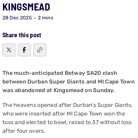
KINGSMEAD
28 Dec 2025
2 mins
Share this post
The much-anticipated Betway SA20 clash
between Durban Super Giants and MI Cape Town
was abandoned at Kingsmead on Sunday.
The heavens opened after Durban’s Super Giants,
who were inserted after MI Cape Town won the
toss and elected to bowl, raced to 37 without loss
after four overs.