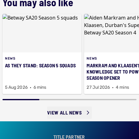
You may also like
NEWS
NEWS
AS THEY STAND: SEASON 5 SQUADS
MARKRAM AND KLAASEN'
KNOWLEDGE SET TO POWE
SEASON OPENER
5 Aug 2026
6 mins
27 Jul 2026
4 mins
VIEW ALL NEWS
TITLE PARTNER