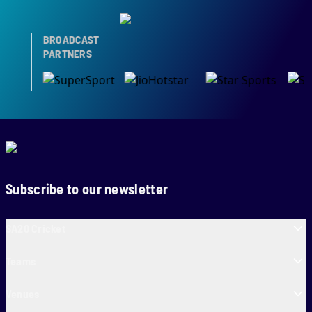
BROADCAST
PARTNERS
Subscribe to our newsletter
SA20 Cricket
Teams
Venues