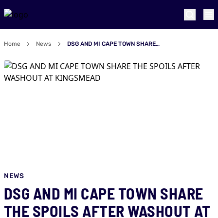
Home
News
DSG AND MI CAPE TOWN SHARE THE SPOILS AFTER WASHOUT AT KINGSMEAD
NEWS
DSG AND MI CAPE TOWN SHARE
THE SPOILS AFTER WASHOUT AT