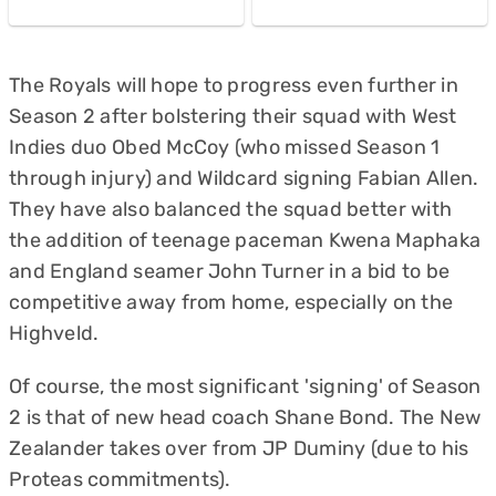
The Royals will hope to progress even further in
Season 2 after bolstering their squad with West
Indies duo Obed McCoy (who missed Season 1
through injury) and Wildcard signing Fabian Allen.
They have also balanced the squad better with
the addition of teenage paceman Kwena Maphaka
and England seamer John Turner in a bid to be
competitive away from home, especially on the
Highveld.
Of course, the most significant 'signing' of Season
2 is that of new head coach Shane Bond. The New
Zealander takes over from JP Duminy (due to his
Proteas commitments).