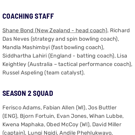
COACHING STAFF
Shane Bond (New Zealand - head coach)
, Richard
Das Neves (strategy and spin bowling coach),
Mandla Mashimbyi (fast bowling coach),
Siddhartha Lahiri (England - batting coach), Lisa
Keightley (Australia – tactical performance coach),
Russel Aspeling (team catalyst).
SEASON 2 SQUAD
Ferisco Adams, Fabian Allen (WI), Jos Buttler
(ENG), Bjorn Fortuin, Evan Jones, Wihan Lubbe,
Kwena Maphaka, Obed McCoy (WI), David Miller
(captain), Lungi Ngidi, Andile Phehlukwayo,