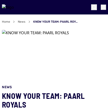
Home
News
KNOW YOUR TEAM: PAARL ROYALS
NEWS
KNOW YOUR TEAM: PAARL
ROYALS