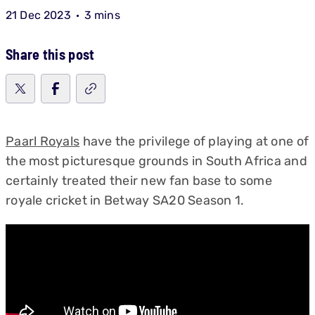
21 Dec 2023
3 mins
Share this post
Paarl Royals
have the privilege of playing at one of
the most picturesque grounds in South Africa and
certainly treated their new fan base to some
royale cricket in Betway SA20 Season 1.