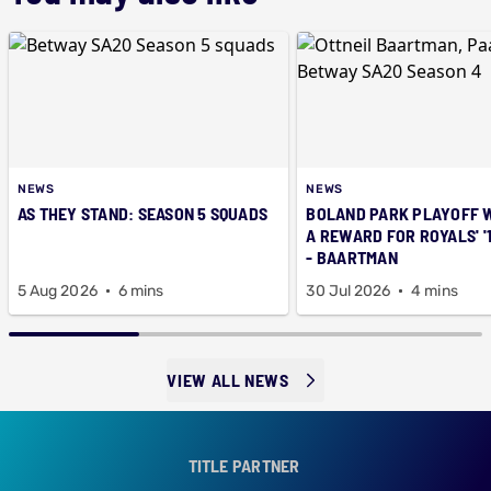
NEWS
NEWS
AS THEY STAND: SEASON 5 SQUADS
BOLAND PARK PLAYOFF 
A REWARD FOR ROYALS' '
- BAARTMAN
5 Aug 2026
6 mins
30 Jul 2026
4 mins
VIEW ALL NEWS
TITLE PARTNER