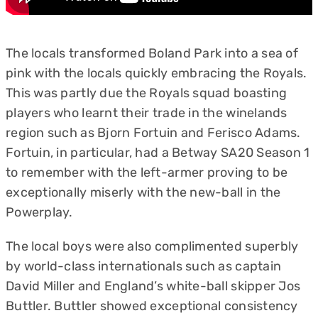
The locals transformed Boland Park into a sea of
pink with the locals quickly embracing the Royals.
This was partly due the Royals squad boasting
players who learnt their trade in the winelands
region such as Bjorn Fortuin and Ferisco Adams.
Fortuin, in particular, had a Betway SA20 Season 1
to remember with the left-armer proving to be
exceptionally miserly with the new-ball in the
Powerplay.
The local boys were also complimented superbly
by world-class internationals such as captain
David Miller and England’s white-ball skipper Jos
Buttler. Buttler showed exceptional consistency