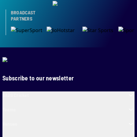
BROADCAST
PARTNERS
Subscribe to our newsletter
SA20 Cricket
Teams
Venues