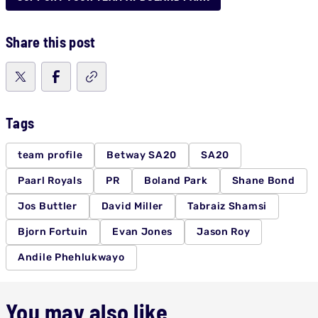
Share this post
Tags
team profile
Betway SA20
SA20
Paarl Royals
PR
Boland Park
Shane Bond
Jos Buttler
David Miller
Tabraiz Shamsi
Bjorn Fortuin
Evan Jones
Jason Roy
Andile Phehlukwayo
You may also like