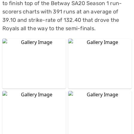
to finish top of the Betway SA20 Season 1 run-
scorers charts with 391 runs at an average of
39.10 and strike-rate of 132.40 that drove the
Royals all the way to the semi-finals.