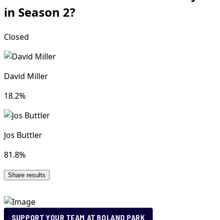
SUPPORT YOUR TEAM AT BOLAND PARK