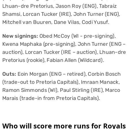
Lhuan-dre Pretorius, Jason Roy (ENG), Tabraiz
Shamsi, Lorcan Tucker (IRE), John Turner (ENG),
Mitchell van Buuren, Dane Vilas, Codi Yusuf.
New signings:
Obed McCoy (WI - pre-signing),
Kwena Maphaka (pre-signing), John Turner (ENG –
auction), Lorcan Tucker (IRE – auction), Lhuan-dre
Pretorius (rookie), Fabian Allen (Wildcard).
Outs:
Eoin Morgan (ENG – retired), Corbin Bosch
(trade-out to Pretoria Capitals), Imraan Manack,
Ramon Simmonds (WI), Paul Stirling (IRE), Marco
Marais (trade-in from Pretoria Capitals).