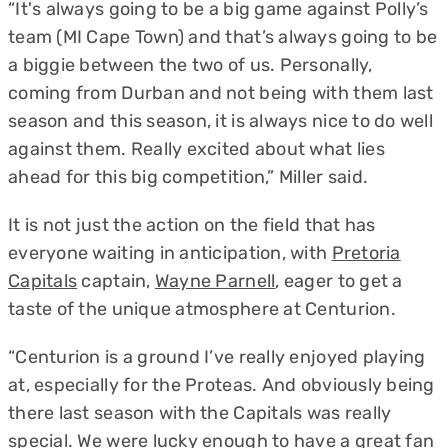
“It's always going to be a big game against Polly’s
team (MI Cape Town) and that’s always going to be
a biggie between the two of us. Personally,
coming from Durban and not being with them last
season and this season, it is always nice to do well
against them. Really excited about what lies
ahead for this big competition,” Miller said.
It is not just the action on the field that has
everyone waiting in anticipation, with
Pretoria
Capitals
captain,
Wayne Parnell
, eager to get a
taste of the unique atmosphere at Centurion.
“Centurion is a ground I’ve really enjoyed playing
at, especially for the Proteas. And obviously being
there last season with the Capitals was really
special. We were lucky enough to have a great fan