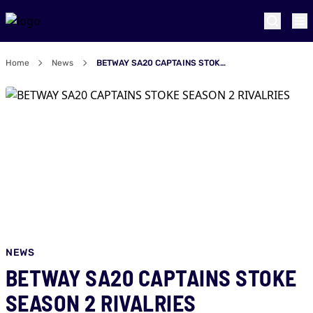
Home
News
BETWAY SA20 CAPTAINS STOKE SEASON 2 RIVALRIES
NEWS
BETWAY SA20 CAPTAINS STOKE
SEASON 2 RIVALRIES