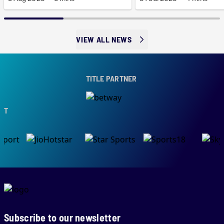
VIEW ALL NEWS
TITLE PARTNER
Subscribe to our newsletter