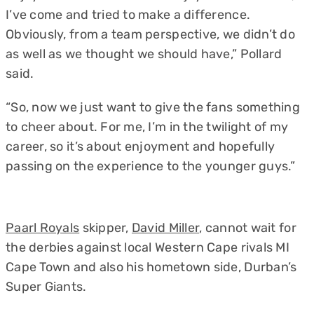
I’ve come and tried to make a difference.
Obviously, from a team perspective, we didn’t do
as well as we thought we should have,” Pollard
said.
“So, now we just want to give the fans something
to cheer about. For me, I’m in the twilight of my
career, so it’s about enjoyment and hopefully
passing on the experience to the younger guys.”
Paarl Royals
skipper,
David Miller
, cannot wait for
the derbies against local Western Cape rivals MI
Cape Town and also his hometown side, Durban’s
Super Giants.