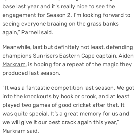
base last year and it's really nice to see the
engagement for Season 2. I’m looking forward to
seeing everyone braaing on the grass banks
again,” Parnell said.
Meanwhile, last but definitely not least, defending
champions
Sunrisers Eastern Cape
captain,
Aiden
Markram
, is hoping for a repeat of the magic they
produced last season.
“It was a fantastic competition last season. We got
into the knockouts by hook or crook, and at least
played two games of good cricket after that. It
was quite special. It’s a great memory for us and
we will give it our best crack again this year,”
Markram said.