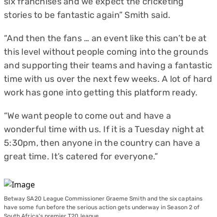
six franchises and we expect the cricketing
stories to be fantastic again” Smith said.
“And then the fans … an event like this can’t be at
this level without people coming into the grounds
and supporting their teams and having a fantastic
time with us over the next few weeks. A lot of hard
work has gone into getting this platform ready.
“We want people to come out and have a
wonderful time with us. If it is a Tuesday night at
5:30pm, then anyone in the country can have a
great time. It’s catered for everyone.”
Betway SA20 League Commissioner Graeme Smith and the six captains
have some fun before the serious action gets underway in Season 2 of
South Africa's premier T20 league.