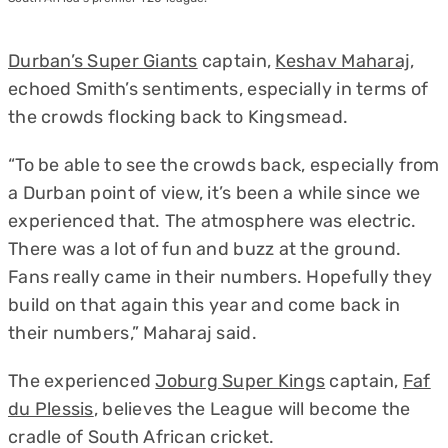
Durban’s Super Giants
captain,
Keshav Maharaj
,
echoed Smith’s sentiments, especially in terms of
the crowds flocking back to Kingsmead.
“To be able to see the crowds back, especially from
a Durban point of view, it’s been a while since we
experienced that. The atmosphere was electric.
There was a lot of fun and buzz at the ground.
Fans really came in their numbers. Hopefully they
build on that again this year and come back in
their numbers,” Maharaj said.
The experienced
Joburg Super Kings
captain,
Faf
du Plessis
, believes the League will become the
cradle of South African cricket.