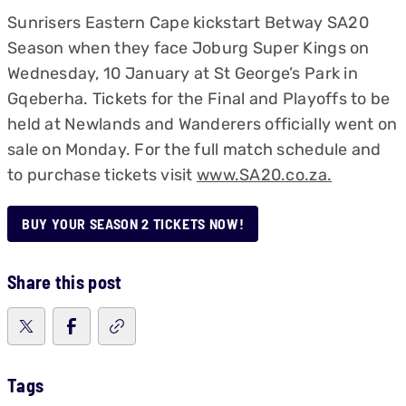
Sunrisers Eastern Cape kickstart Betway SA20
Season when they face Joburg Super Kings on
Wednesday, 10 January at St George’s Park in
Gqeberha. Tickets for the Final and Playoffs to be
held at Newlands and Wanderers officially went on
sale on Monday. For the full match schedule and
to purchase tickets visit
www.SA20.co.za.
BUY YOUR SEASON 2 TICKETS NOW!
Share this post
Tags