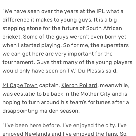
“We have seen over the years at the IPL what a
difference it makes to young guys. It is a big
stepping stone for the future of South African
cricket. Some of the guys weren’t even born yet
when I started playing. So for me, the superstars
we can get here are very important for the
tournament. Guys that many of the young players
would only have seen on TV,” Du Plessis said.
MI Cape Town
captain,
Kieron Pollard
, meanwhile,
was ecstatic to be back in the Mother City and is
hoping to turn around his team’s fortunes after a
disappointing maiden season.
“I’ve been here before. I’ve enjoyed the city. I’ve
enjoyed Newlands and I’ve enjoyed the fans. So,