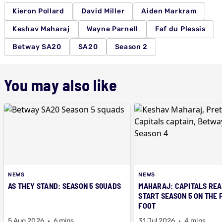
Kieron Pollard
David Miller
Aiden Markram
Keshav Maharaj
Wayne Parnell
Faf du Plessis
Betway SA20
SA20
Season 2
You may also like
NEWS
NEWS
AS THEY STAND: SEASON 5 SQUADS
MAHARAJ: CAPITALS REA
START SEASON 5 ON THE 
FOOT
5 Aug 2026
6 mins
31 Jul 2026
4 mins