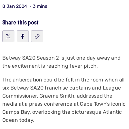
8 Jan 2024
3 mins
Share this post
Betway SA20 Season 2 is just one day away and
the excitement is reaching fever pitch.
The anticipation could be felt in the room when all
six Betway SA20 franchise captains and League
Commissioner, Graeme Smith, addressed the
media at a press conference at Cape Town’s iconic
Camps Bay, overlooking the picturesque Atlantic
Ocean today.