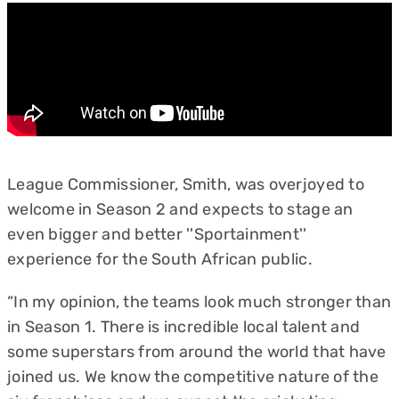
League Commissioner, Smith, was overjoyed to
welcome in Season 2 and expects to stage an
even bigger and better ''Sportainment''
experience for the South African public.
“In my opinion, the teams look much stronger than
in Season 1. There is incredible local talent and
some superstars from around the world that have
joined us. We know the competitive nature of the