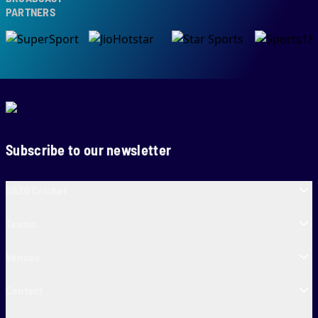
RTNERS
Subscribe to our newsletter
SA20 Cricket
Teams
Venues
Contact