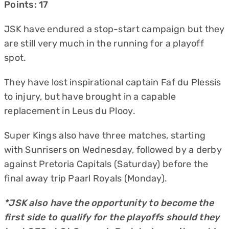
Points: 17
JSK have endured a stop-start campaign but they
are still very much in the running for a playoff
spot.
They have lost inspirational captain Faf du Plessis
to injury, but have brought in a capable
replacement in Leus du Plooy.
Super Kings also have three matches, starting
with Sunrisers on Wednesday, followed by a derby
against Pretoria Capitals (Saturday) before the
final away trip Paarl Royals (Monday).
*JSK also have the opportunity to become the
first side to qualify for the playoffs should they