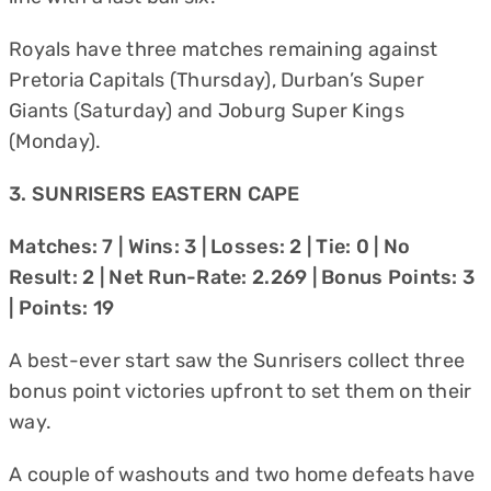
Royals have three matches remaining against
Pretoria Capitals (Thursday), Durban’s Super
Giants (Saturday) and Joburg Super Kings
(Monday).
3. SUNRISERS EASTERN CAPE
Matches: 7 | Wins: 3 | Losses: 2 | Tie: 0 | No
Result: 2 | Net Run-Rate: 2.269 | Bonus Points: 3
| Points: 19
A best-ever start saw the Sunrisers collect three
bonus point victories upfront to set them on their
way.
A couple of washouts and two home defeats have