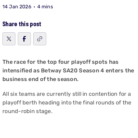
14 Jan 2026
4 mins
Share this post
The race for the top four playoff spots has
intensified as Betway SA20 Season 4 enters the
business end of the season.
All six teams are currently still in contention for a
playoff berth heading into the final rounds of the
round-robin stage.