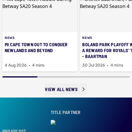
NEWS
NEWS
MI CAPE TOWN OUT TO CONQUER
BOLAND PARK PLAYOFF 
NEWLANDS AND BEYOND
A REWARD FOR ROYALS' '
- BAARTMAN
4 Aug 2026
4 mins
30 Jul 2026
4 mins
VIEW ALL NEWS
TITLE PARTNER
OADCAST