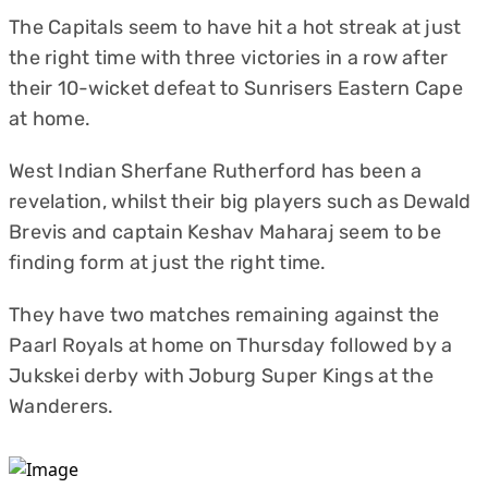
The Capitals seem to have hit a hot streak at just
the right time with three victories in a row after
their 10-wicket defeat to Sunrisers Eastern Cape
at home.
West Indian Sherfane Rutherford has been a
revelation, whilst their big players such as Dewald
Brevis and captain Keshav Maharaj seem to be
finding form at just the right time.
They have two matches remaining against the
Paarl Royals at home on Thursday followed by a
Jukskei derby with Joburg Super Kings at the
Wanderers.