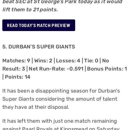
beat SEC at St George’s Park today as it would
lift them to 21 points.
READ TODAY'S MATCH PREVIEW
5. DURBAN'S SUPER GIANTS
Matches: 9 | Wins: 2 | Losses: 4 | Tie: 0 | No
Result: 3 | Net Run-Rate: -0.591 | Bonus Points: 1
| Points: 14
It has been a disappointing season for Durban's
Super Giants considering the amount of talent
they have at their disposal.
It has left them with just one match remaining
against Paarl Royals at Kingsmead on Saturday