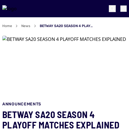
Home
News
BETWAY SA20 SEASON 4 PLAYOFF MATCHES EXPLAINED
ANNOUNCEMENTS
BETWAY SA20 SEASON 4
PLAYOFF MATCHES EXPLAINED