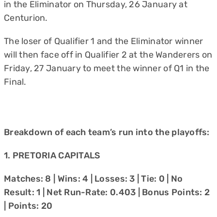
in the Eliminator on Thursday, 26 January at
Centurion.
The loser of Qualifier 1 and the Eliminator winner
will then face off in Qualifier 2 at the Wanderers on
Friday, 27 January to meet the winner of Q1 in the
Final.
Breakdown of each team’s run into the playoffs:
1. PRETORIA CAPITALS
Matches: 8 | Wins: 4 | Losses: 3 | Tie: 0 | No
Result: 1 | Net Run-Rate: 0.403 | Bonus Points: 2
| Points: 20