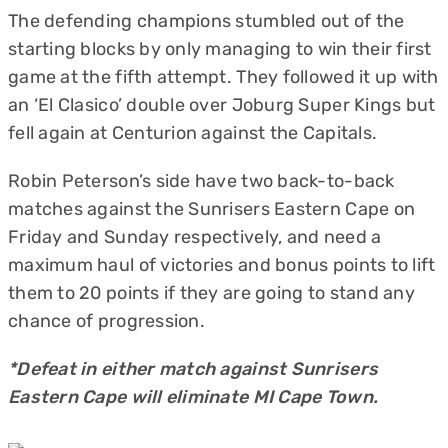
The defending champions stumbled out of the
starting blocks by only managing to win their first
game at the fifth attempt. They followed it up with
an ‘El Clasico’ double over Joburg Super Kings but
fell again at Centurion against the Capitals.
Robin Peterson’s side have two back-to-back
matches against the Sunrisers Eastern Cape on
Friday and Sunday respectively, and need a
maximum haul of victories and bonus points to lift
them to 20 points if they are going to stand any
chance of progression.
*Defeat in either match against Sunrisers
Eastern Cape will eliminate MI Cape Town.