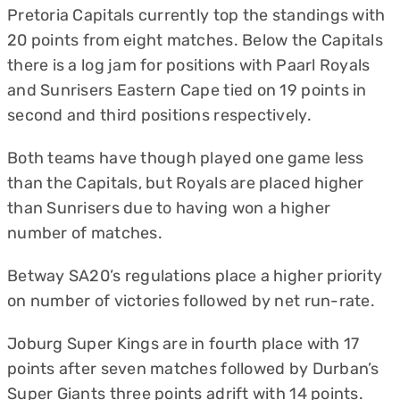
Pretoria Capitals currently top the standings with
20 points from eight matches. Below the Capitals
there is a log jam for positions with Paarl Royals
and Sunrisers Eastern Cape tied on 19 points in
second and third positions respectively.
Both teams have though played one game less
than the Capitals, but Royals are placed higher
than Sunrisers due to having won a higher
number of matches.
Betway SA20’s regulations place a higher priority
on number of victories followed by net run-rate.
Joburg Super Kings are in fourth place with 17
points after seven matches followed by Durban’s
Super Giants three points adrift with 14 points.