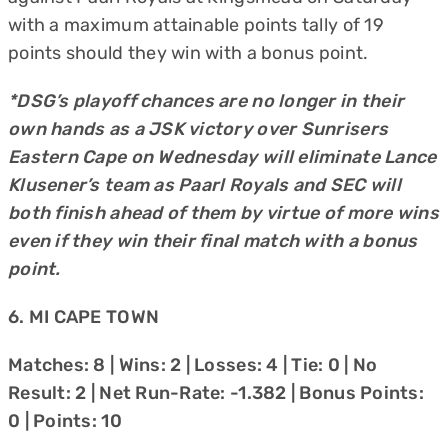
with a maximum attainable points tally of 19
points should they win with a bonus point.
*DSG’s playoff chances are no longer in their
own hands as a JSK victory over Sunrisers
Eastern Cape on Wednesday will eliminate Lance
Klusener’s team as Paarl Royals and SEC will
both finish ahead of them by virtue of more wins
even if they win their final match with a bonus
point.
6. MI CAPE TOWN
Matches: 8 | Wins: 2 | Losses: 4 | Tie: 0 | No
Result: 2 | Net Run-Rate: -1.382 | Bonus Points:
0 | Points: 10