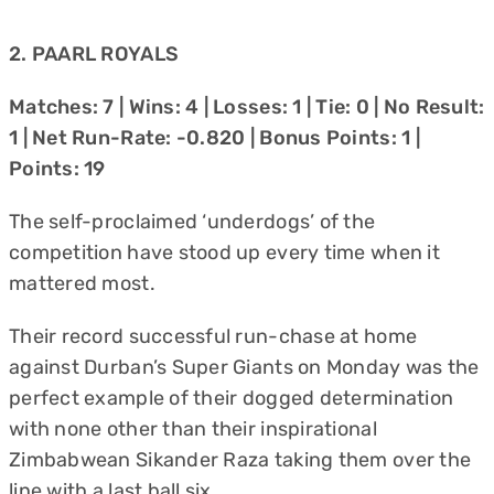
2. PAARL ROYALS
Matches: 7 | Wins: 4 | Losses: 1 | Tie: 0 | No Result:
1 | Net Run-Rate: -0.820 | Bonus Points: 1 |
Points: 19
The self-proclaimed ‘underdogs’ of the
competition have stood up every time when it
mattered most.
Their record successful run-chase at home
against Durban’s Super Giants on Monday was the
perfect example of their dogged determination
with none other than their inspirational
Zimbabwean Sikander Raza taking them over the
line with a last ball six.