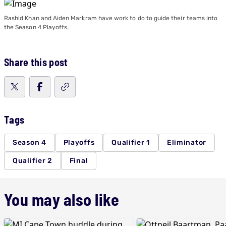
Rashid Khan and Aiden Markram have work to do to guide their teams into
the Season 4 Playoffs.
Share this post
Tags
Season 4
Playoffs
Qualifier 1
Eliminator
Qualifier 2
Final
You may also like