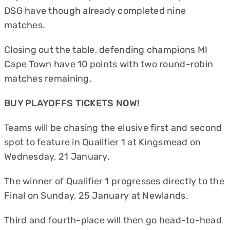
DSG have though already completed nine
matches.
Closing out the table, defending champions MI
Cape Town have 10 points with two round-robin
matches remaining.
BUY PLAYOFFS TICKETS NOW!
Teams will be chasing the elusive first and second
spot to feature in Qualifier 1 at Kingsmead on
Wednesday, 21 January.
The winner of Qualifier 1 progresses directly to the
Final on Sunday, 25 January at Newlands.
Third and fourth-place will then go head-to-head