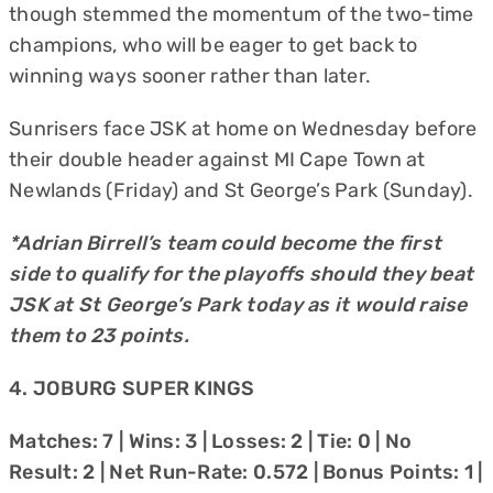
though stemmed the momentum of the two-time
champions, who will be eager to get back to
winning ways sooner rather than later.
Sunrisers face JSK at home on Wednesday before
their double header against MI Cape Town at
Newlands (Friday) and St George’s Park (Sunday).
*Adrian Birrell’s team could become the first
side to qualify for the playoffs should they beat
JSK at St George’s Park today as it would raise
them to 23 points.
4. JOBURG SUPER KINGS
Matches: 7 | Wins: 3 | Losses: 2 | Tie: 0 | No
Result: 2 | Net Run-Rate: 0.572 | Bonus Points: 1 |