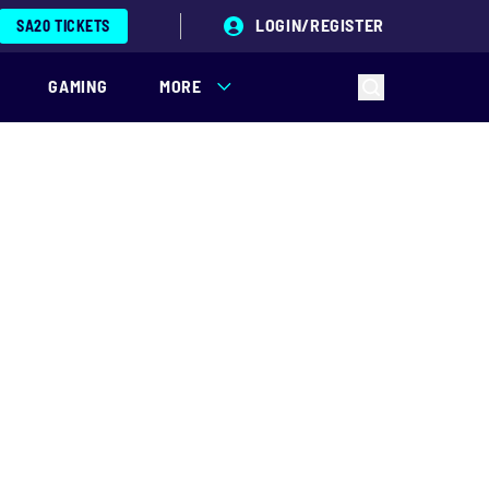
LOGIN/REGISTER
SA20 TICKETS
GAMING
MORE