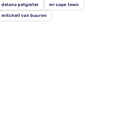
delano potgieter
mi cape town
mitchell van buuren