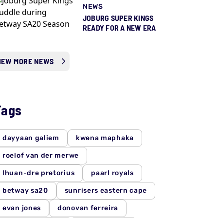
NEWS
JOBURG SUPER KINGS
READY FOR A NEW ERA
IEW MORE NEWS
Tags
dayyaan galiem
kwena maphaka
roelof van der merwe
lhuan-dre pretorius
paarl royals
betway sa20
sunrisers eastern cape
evan jones
donovan ferreira