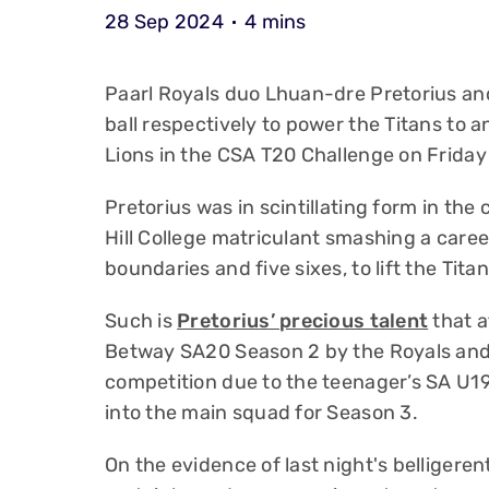
28 Sep 2024
4 mins
Paarl Royals duo Lhuan-dre Pretorius a
ball respectively to power the Titans to 
Lions in the CSA T20 Challenge on Friday
Pretorius was in scintillating form in th
Hill College matriculant smashing a career
boundaries and five sixes, to lift the Tit
Such is
Pretorius’ precious talent
that a
Betway SA20 Season 2 by the Royals and 
competition due to the teenager’s SA U
into the main squad for Season 3.
On the evidence of last night's belligeren