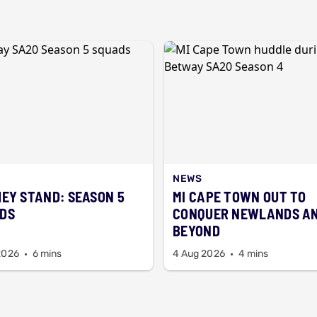
NEWS
HEY STAND: SEASON 5
MI CAPE TOWN OUT TO
DS
CONQUER NEWLANDS A
BEYOND
2026
6 mins
4 Aug 2026
4 mins