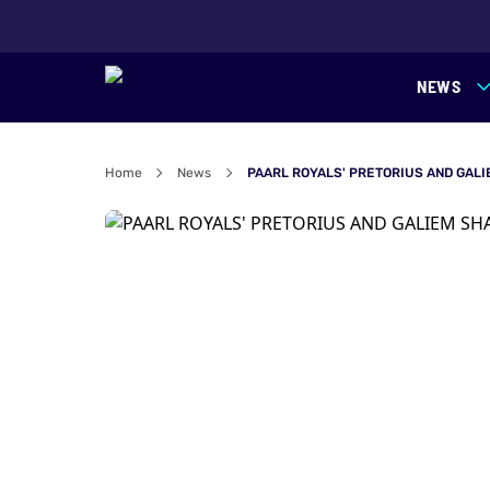
NEWS
Home
News
PAARL ROYALS' PRETORIUS AND GALI