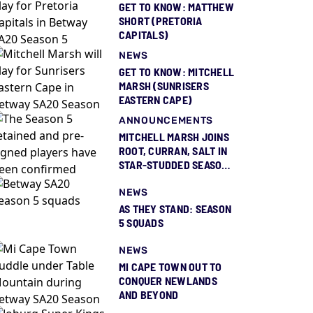
GET TO KNOW: MATTHEW
SHORT (PRETORIA
CAPITALS)
NEWS
GET TO KNOW: MITCHELL
MARSH (SUNRISERS
EASTERN CAPE)
ANNOUNCEMENTS
MITCHELL MARSH JOINS
ROOT, CURRAN, SALT IN
STAR-STUDDED SEASON
5 SQUAD REVEAL
NEWS
AS THEY STAND: SEASON
5 SQUADS
NEWS
MI CAPE TOWN OUT TO
CONQUER NEWLANDS
AND BEYOND