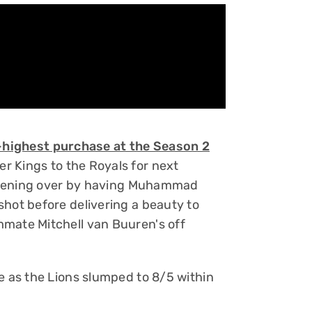
t-highest purchase at the Season 2
 Kings to the Royals for next
s opening over by having Muhammad
shot before delivering a beauty to
mmate Mitchell van Buuren's off
e as the Lions slumped to 8/5 within