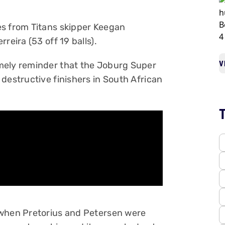
es from Titans skipper Keegan
reira (53 off 19 balls).
V
mely reminder that the Joburg Super
destructive finishers in South African
 when Pretorius and Petersen were