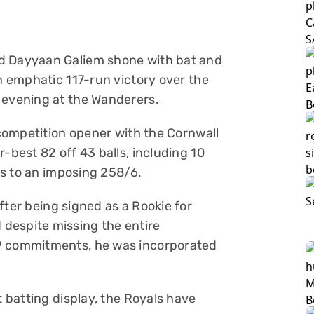
nd Dayyaan Galiem shone with bat and
an emphatic 117-run victory over the
 evening at the Wanderers.
e competition opener with the Cornwall
-best 82 off 43 balls, including 10
ans to an imposing 258/6.
fter being signed as a Rookie for
despite missing the entire
19 commitments, he was incorporated
t batting display, the Royals have