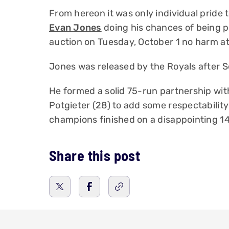
From hereon it was only individual pride 
Evan Jones
doing his chances of being p
auction on Tuesday, October 1 no harm at a
Jones was released by the Royals after S
He formed a solid 75-run partnership wi
Potgieter (28) to add some respectability 
champions finished on a disappointing 1
Share this post