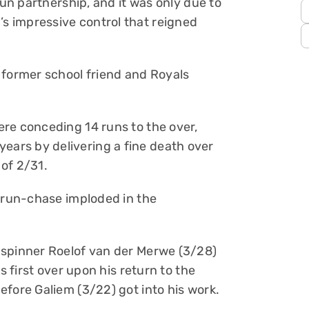
run partnership, and it was only due to
 impressive control that reigned
 former school friend and Royals
re conceding 14 runs to the over,
ars by delivering a fine death over
 of 2/31.
r run-chase imploded in the
 spinner Roelof van der Merwe (3/28)
s first over upon his return to the
efore Galiem (3/22) got into his work.