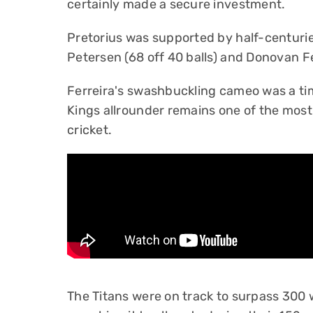
certainly made a secure investment.
Pretorius was supported by half-centuri
Petersen (68 off 40 balls) and Donovan Fer
Ferreira's swashbuckling cameo was a ti
Kings allrounder remains one of the most 
cricket.
The Titans were on track to surpass 300