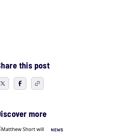
hare this post
Discover more
NEWS