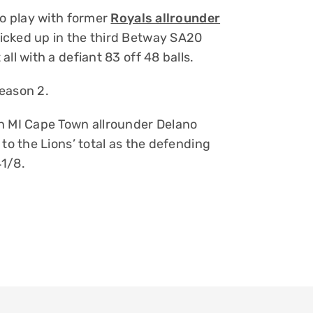
to play with former
Royals allrounder
icked up in the third Betway SA20
ll with a defiant 83 off 48 balls.
eason 2.
th MI Cape Town allrounder Delano
to the Lions’ total as the defending
41/8.