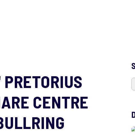
S
' PRETORIUS
HARE CENTRE
BULLRING