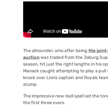
The allrounder, who after being
the join
auction
was traded from the Joburg Super
season, hit just the right lengths in hi
Manack caught attempting to play a pull 
knock over Lions captain and Royals tea
stump.
The impressive new-ball spell set the ton
the first three overs.