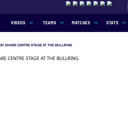
VIDEOS
TEAMS
MATCHES
STATS
EM SHARE CENTRE STAGE AT THE BULLRING