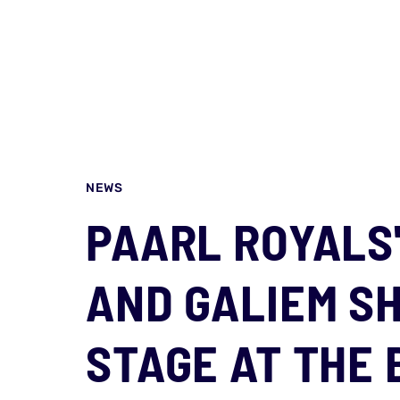
NEWS
PAARL ROYALS
AND GALIEM S
STAGE AT THE 