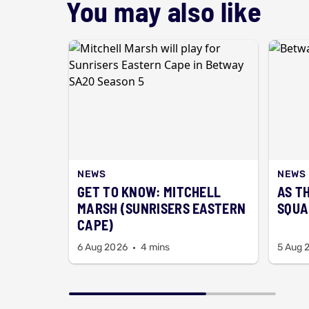
You may also like
NEWS
NEWS
GET TO KNOW: MITCHELL
AS T
MARSH (SUNRISERS EASTERN
SQUA
CAPE)
6 Aug 2026
4 mins
5 Aug 