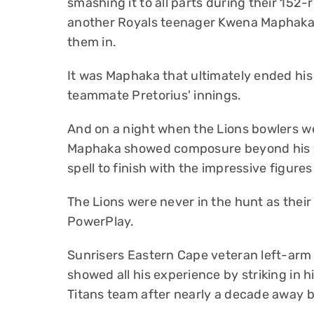
smashing it to all parts during their 152-
another Royals teenager Kwena Maphaka’s
them in.
It was Maphaka that ultimately ended his
teammate Pretorius' innings.
And on a night when the Lions bowlers we
Maphaka showed composure beyond his ye
spell to finish with the impressive figures
The Lions were never in the hunt as thei
PowerPlay.
Sunrisers Eastern Cape veteran left-arm
showed all his experience by striking in hi
Titans team after nearly a decade away b