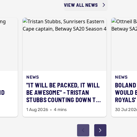
VIEW ALL NEWS
NEWS
NEWS
"IT WILL BE PACKED, IT WILL
BOLAND
ND
BE AWESOME" - TRISTAN
WOULD B
STUBBS COUNTING DOWN TO
ROYALS' 
SEASON 5 ALREADY
BAARTM
1 Aug 2026
4 mins
30 Jul 202