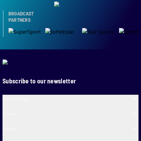
BROADCAST
PARTNERS
Subscribe to our newsletter
SA20 Cricket
Teams
Venues