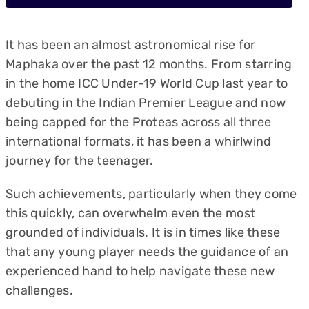
It has been an almost astronomical rise for
Maphaka over the past 12 months. From starring
in the home ICC Under-19 World Cup last year to
debuting in the Indian Premier League and now
being capped for the Proteas across all three
international formats, it has been a whirlwind
journey for the teenager.
Such achievements, particularly when they come
this quickly, can overwhelm even the most
grounded of individuals. It is in times like these
that any young player needs the guidance of an
experienced hand to help navigate these new
challenges.