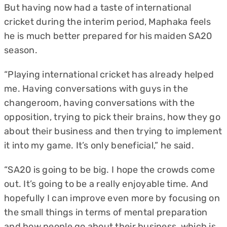
But having now had a taste of international
cricket during the interim period, Maphaka feels
he is much better prepared for his maiden SA20
season.
“Playing international cricket has already helped
me. Having conversations with guys in the
changeroom, having conversations with the
opposition, trying to pick their brains, how they go
about their business and then trying to implement
it into my game. It’s only beneficial,” he said.
“SA20 is going to be big. I hope the crowds come
out. It’s going to be a really enjoyable time. And
hopefully I can improve even more by focusing on
the small things in terms of mental preparation
and how people go about their business, which is