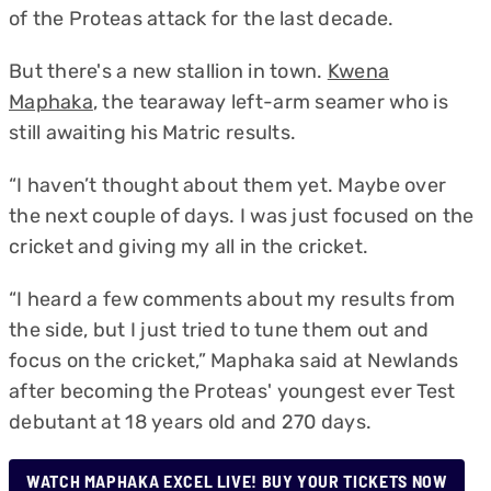
of the Proteas attack for the last decade.
But there's a new stallion in town.
Kwena
Maphaka
, the tearaway left-arm seamer who is
still awaiting his Matric results.
“I haven’t thought about them yet. Maybe over
the next couple of days. I was just focused on the
cricket and giving my all in the cricket.
“I heard a few comments about my results from
the side, but I just tried to tune them out and
focus on the cricket,” Maphaka said at Newlands
after becoming the Proteas' youngest ever Test
debutant at 18 years old and 270 days.
WATCH MAPHAKA EXCEL LIVE! BUY YOUR TICKETS NOW