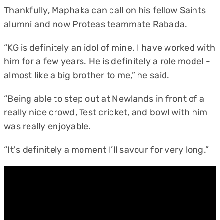
Thankfully, Maphaka can call on his fellow Saints
alumni and now Proteas teammate Rabada.
“KG is definitely an idol of mine. I have worked with
him for a few years. He is definitely a role model -
almost like a big brother to me,” he said.
“Being able to step out at Newlands in front of a
really nice crowd, Test cricket, and bowl with him
was really enjoyable.
“It's definitely a moment I’ll savour for very long.”