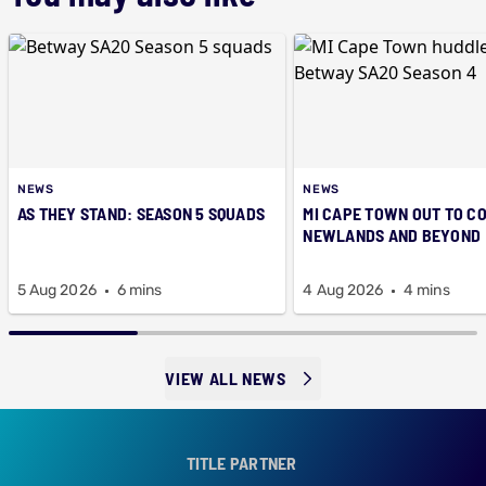
NEWS
NEWS
AS THEY STAND: SEASON 5 SQUADS
MI CAPE TOWN OUT TO C
NEWLANDS AND BEYOND
5 Aug 2026
6 mins
4 Aug 2026
4 mins
VIEW ALL NEWS
TITLE PARTNER