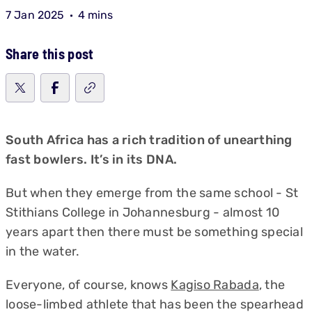
7 Jan 2025
4 mins
Share this post
South Africa has a rich tradition of unearthing
fast bowlers. It’s in its DNA.
But when they emerge from the same school - St
Stithians College in Johannesburg - almost 10
years apart then there must be something special
in the water.
Everyone, of course, knows
Kagiso Rabada
, the
loose-limbed athlete that has been the spearhead