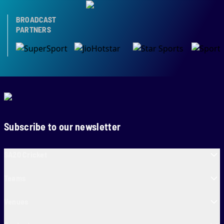
BROADCAST
PARTNERS
Subscribe to our newsletter
SA20 Cricket
Teams
Venues