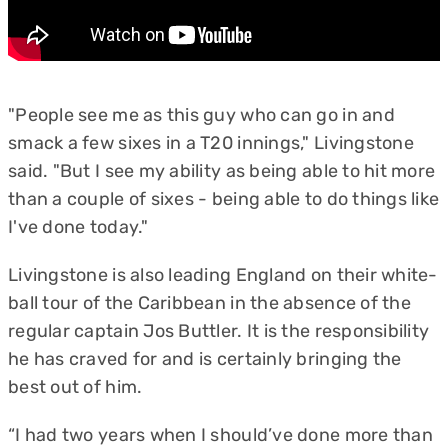
"People see me as this guy who can go in and
smack a few sixes in a T20 innings," Livingstone
said. "But I see my ability as being able to hit more
than a couple of sixes - being able to do things like
I've done today."
Livingstone is also leading England on their white-
ball tour of the Caribbean in the absence of the
regular captain Jos Buttler. It is the responsibility
he has craved for and is certainly bringing the
best out of him.
“I had two years when I should’ve done more than