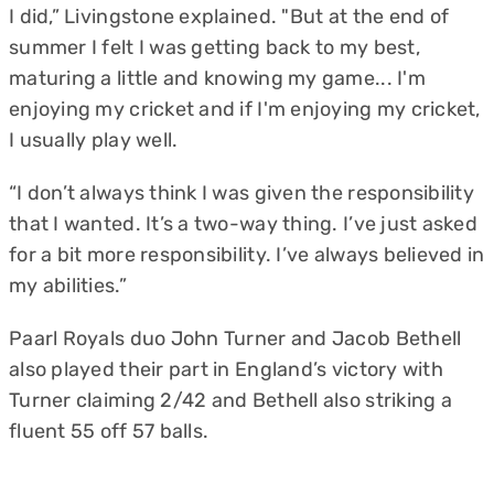
I did,” Livingstone explained. "But at the end of
summer I felt I was getting back to my best,
maturing a little and knowing my game... I'm
enjoying my cricket and if I'm enjoying my cricket,
I usually play well.
“I don’t always think I was given the responsibility
that I wanted. It’s a two-way thing. I’ve just asked
for a bit more responsibility. I’ve always believed in
my abilities.”
Paarl Royals duo John Turner and Jacob Bethell
also played their part in England’s victory with
Turner claiming 2/42 and Bethell also striking a
fluent 55 off 57 balls.