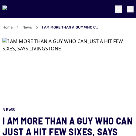
Home
News
I AM MORE THAN A GUY WHO CAN JUST A HIT FEW SIXES, SAYS LIVINGSTONE
NEWS
I AM MORE THAN A GUY WHO CAN
JUST A HIT FEW SIXES, SAYS