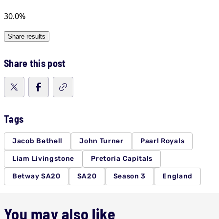
Share this post
Tags
Jacob Bethell
John Turner
Paarl Royals
Liam Livingstone
Pretoria Capitals
Betway SA20
SA20
Season 3
England
You may also like