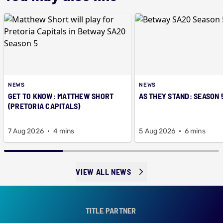
NEWS
NEWS
GET TO KNOW: MATTHEW SHORT
AS THEY STAND: SEASON 
(PRETORIA CAPITALS)
7 Aug 2026
4 mins
5 Aug 2026
6 mins
VIEW ALL NEWS
TITLE PARTNER