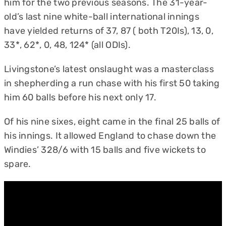
him for the two previous seasons. The 31-year-
old’s last nine white-ball international innings
have yielded returns of 37, 87 ( both T20Is), 13, 0,
33*, 62*, 0, 48, 124* (all ODIs).
Livingstone’s latest onslaught was a masterclass
in shepherding a run chase with his first 50 taking
him 60 balls before his next only 17.
Of his nine sixes, eight came in the final 25 balls of
his innings. It allowed England to chase down the
Windies’ 328/6 with 15 balls and five wickets to
spare.