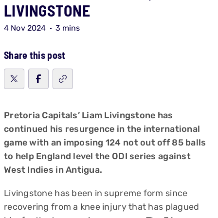
LIVINGSTONE
4 Nov 2024
3 mins
Share this post
Pretoria Capitals
’
Liam Livingstone
has
continued his resurgence in the international
game with an imposing 124 not out off 85 balls
to help England level the ODI series against
West Indies in Antigua.
Livingstone has been in supreme form since
recovering from a knee injury that has plagued