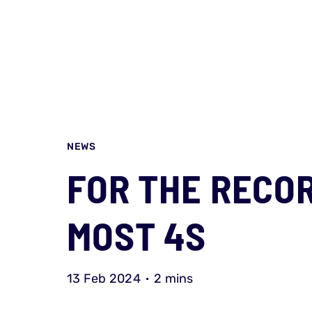
NEWS
FOR THE RECOR
MOST 4S
13 Feb 2024
2 mins