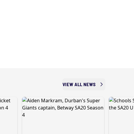
VIEW ALL NEWS