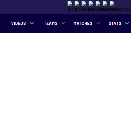
VIDEOS
TEAMS
MATCHES
STATS