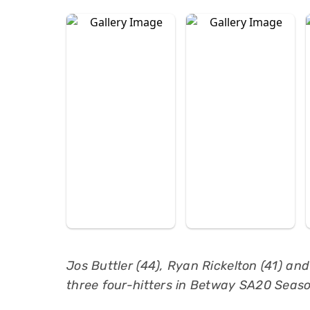
Jos Buttler (44), Ryan Rickelton (41) an
three four-hitters in Betway SA20 Seaso