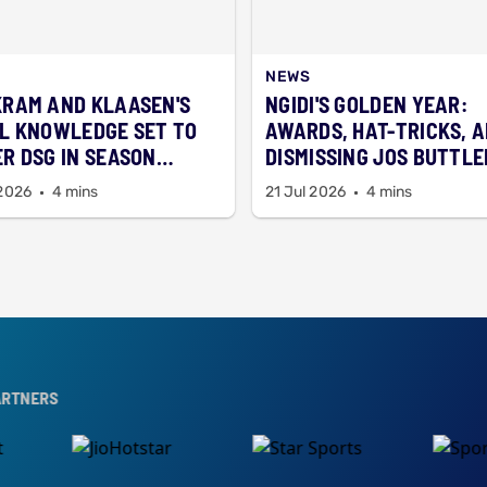
NEWS
RAM AND KLAASEN'S
NGIDI'S GOLDEN YEAR:
L KNOWLEDGE SET TO
AWARDS, HAT-TRICKS, 
R DSG IN SEASON
DISMISSING JOS BUTTLE
ER
 2026
4 mins
21 Jul 2026
4 mins