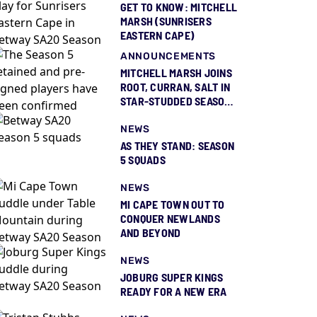
GET TO KNOW: MITCHELL
MARSH (SUNRISERS
EASTERN CAPE)
ANNOUNCEMENTS
MITCHELL MARSH JOINS
ROOT, CURRAN, SALT IN
STAR-STUDDED SEASON
5 SQUAD REVEAL
NEWS
AS THEY STAND: SEASON
5 SQUADS
NEWS
MI CAPE TOWN OUT TO
CONQUER NEWLANDS
AND BEYOND
NEWS
JOBURG SUPER KINGS
READY FOR A NEW ERA