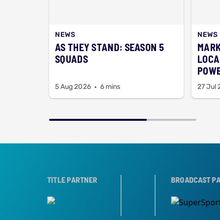
NEWS
NEWS
AS THEY STAND: SEASON 5
MARK
SQUADS
LOCA
POWE
OPEN
5 Aug 2026
6 mins
27 Jul
TROPHY PARTNER
TITLE PARTNER
BROADCAST PARTNERS