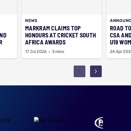
NEWS
ANNOUN
MARKRAM CLAIMS TOP
ROAD TO
AND
HONOURS AT CRICKET SOUTH
CSA AND
R
AFRICA AWARDS
U19 WOM
17 Jul 2026
3 mins
24 Apr 202