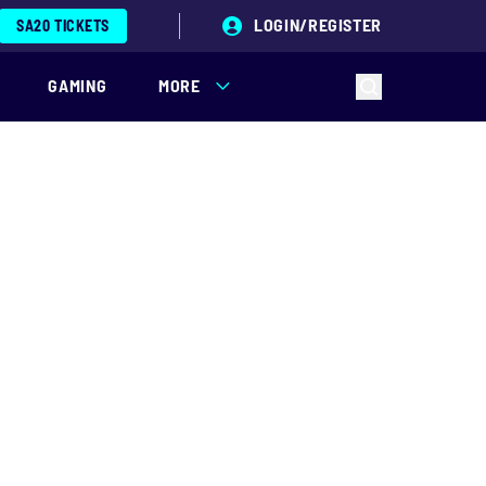
LOGIN/REGISTER
SA20 TICKETS
GAMING
MORE