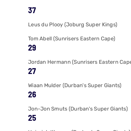
37
Leus du Plooy (Joburg Super Kings)
Tom Abell (Sunrisers Eastern Cape)
29
Jordan Hermann (Sunrisers Eastern Cap
27
Wiaan Mulder (Durban's Super Giants)
26
Jon-Jon Smuts (Durban's Super Giants)
25