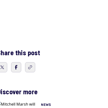
hare this post
Discover more
NEWS