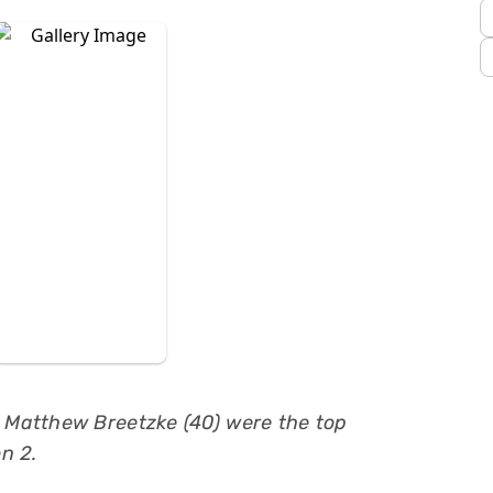
d Matthew Breetzke (40) were the top
n 2.