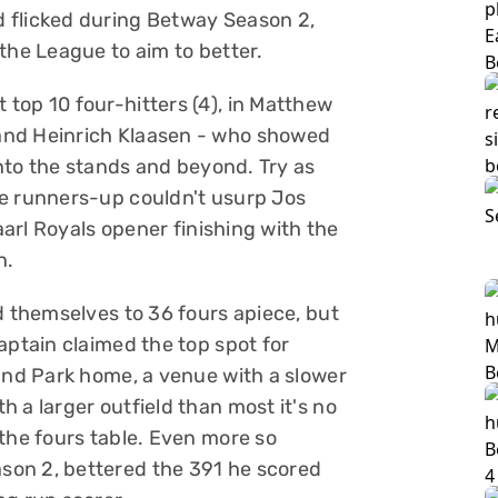
 flicked during Betway Season 2,
the League to aim to better.
top 10 four-hitters (4), in Matthew
and Heinrich Klaasen - who showed
into the stands and beyond. Try as
he runners-up couldn't usurp Jos
Paarl Royals opener finishing with the
n.
d themselves to 36 fours apiece, but
aptain claimed the top spot for
land Park home, a venue with a slower
 a larger outfield than most it's no
the fours table. Even more so
son 2, bettered the 391 he scored