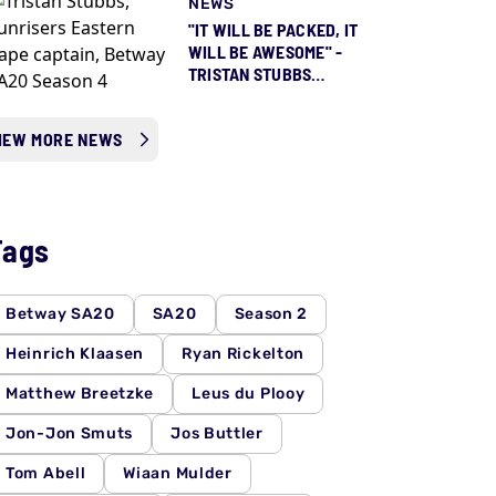
NEWS
"IT WILL BE PACKED, IT
WILL BE AWESOME" -
TRISTAN STUBBS
COUNTING DOWN TO
SEASON 5 ALREADY
IEW MORE NEWS
Tags
Betway SA20
SA20
Season 2
Heinrich Klaasen
Ryan Rickelton
Matthew Breetzke
Leus du Plooy
Jon-Jon Smuts
Jos Buttler
Tom Abell
Wiaan Mulder