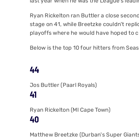
last year when he was the League's leadi
Ryan Rickelton ran Buttler a close second
stage on 41, while Breetzke couldn't repli
playoffs where he would have hoped to ch
Below is the top 10 four hitters from Seas
44
Jos Buttler (Paarl Royals)
41
Ryan Rickelton (MI Cape Town)
40
Matthew Breetzke (Durban's Super Giant