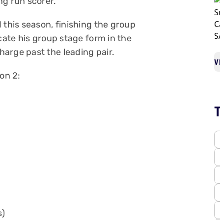
ng run scorer.
 this season, finishing the group
cate his group stage form in the
arge past the leading pair.
V
on 2:
s)