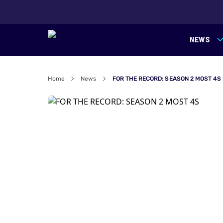
NEWS
Home
News
FOR THE RECORD: SEASON 2 MOST 4S