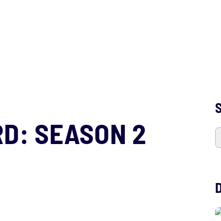
S
D: SEASON 2