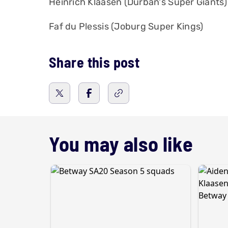
Heinrich Klaasen (Durban's Super Giants)
Faf du Plessis (Joburg Super Kings)
Share this post
You may also like