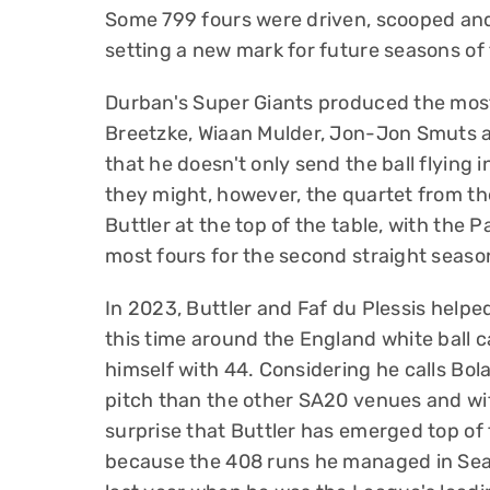
Some 799 fours were driven, scooped and
setting a new mark for future seasons of 
Durban's Super Giants produced the most 
Breetzke, Wiaan Mulder, Jon-Jon Smuts 
that he doesn't only send the ball flying 
they might, however, the quartet from t
Buttler at the top of the table, with the 
most fours for the second straight seaso
In 2023, Buttler and Faf du Plessis helpe
this time around the England white ball c
himself with 44. Considering he calls Bo
pitch than the other SA20 venues and with
surprise that Buttler has emerged top of 
because the 408 runs he managed in Sea