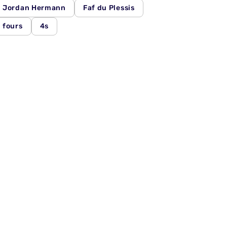
Jordan Hermann
Faf du Plessis
fours
4s