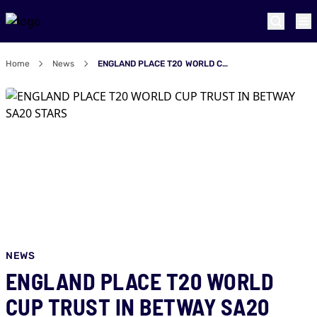
Home
News
ENGLAND PLACE T20 WORLD CUP TRUST IN BETWAY SA20 STARS
NEWS
ENGLAND PLACE T20 WORLD
CUP TRUST IN BETWAY SA20