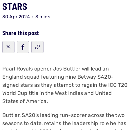
STARS
30 Apr 2024
3 mins
Share this post
Paarl Royals
opener
Jos Buttler
will lead an
England squad featuring nine Betway SA20-
signed stars as they attempt to regain the ICC T20
World Cup title in the West Indies and United
States of America.
Buttler, SA20’s leading run-scorer across the two
seasons to date, retains the leadership role he has