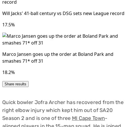
Quick bowler Jofra Archer has recovered from the
right elbow injury which kept him out of SA20
Season 2 and is one of three
MI Cape Town
-
aligned players in the 15-man squad. He is joined