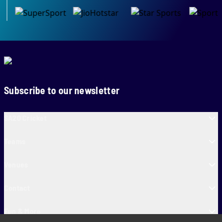
Subscribe to our newsletter
SA20 Cricket
Teams
Venues
Contact
Fun & More