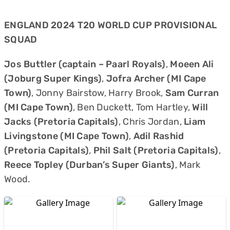
ENGLAND 2024 T20 WORLD CUP PROVISIONAL
SQUAD
Jos Buttler (captain – Paarl Royals)
,
Moeen Ali
(Joburg Super Kings)
,
Jofra Archer (MI Cape
Town)
, Jonny Bairstow, Harry Brook,
Sam Curran
(MI Cape Town)
, Ben Duckett, Tom Hartley,
Will
Jacks (Pretoria Capitals)
, Chris Jordan,
Liam
Livingstone (MI Cape Town)
,
Adil Rashid
(Pretoria Capitals)
,
Phil Salt (Pretoria Capitals)
,
Reece Topley (Durban’s Super Giants)
, Mark
Wood.