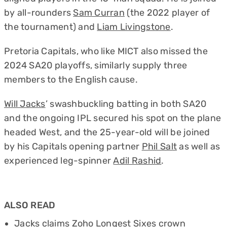
by all-rounders
Sam Curran
(the 2022 player of
the tournament) and
Liam Livingstone
.
Pretoria Capitals, who like MICT also missed the
2024 SA20 playoffs, similarly supply three
members to the English cause.
Will Jacks
’ swashbuckling batting in both SA20
and the ongoing IPL secured his spot on the plane
headed West, and the 25-year-old will be joined
by his Capitals opening partner
Phil Salt
as well as
experienced leg-spinner
Adil Rashid
.
ALSO READ
Jacks claims Zoho Longest Sixes crown