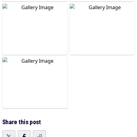
Share this post