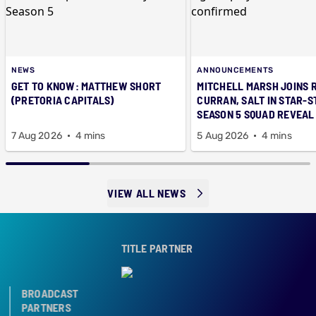
NEWS
ANNOUNCEMENTS
GET TO KNOW: MATTHEW SHORT
MITCHELL MARSH JOINS 
(PRETORIA CAPITALS)
CURRAN, SALT IN STAR-
SEASON 5 SQUAD REVEAL
7 Aug 2026
4 mins
5 Aug 2026
4 mins
VIEW ALL NEWS
TITLE PARTNER
BROADCAST
PARTNERS