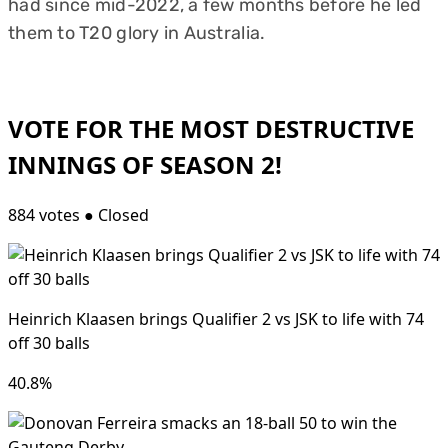
had since mid-2022, a few months before he led
them to T20 glory in Australia.