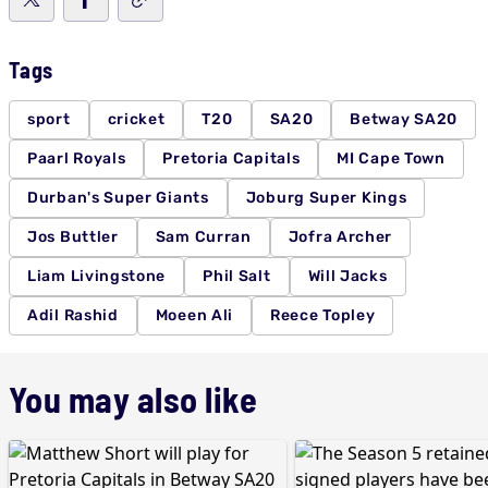
Tags
sport
cricket
T20
SA20
Betway SA20
Paarl Royals
Pretoria Capitals
MI Cape Town
Durban's Super Giants
Joburg Super Kings
Jos Buttler
Sam Curran
Jofra Archer
Liam Livingstone
Phil Salt
Will Jacks
Adil Rashid
Moeen Ali
Reece Topley
You may also like