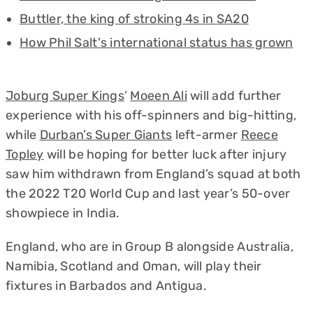
Buttler, the king of stroking 4s in SA20
How Phil Salt's international status has grown
Joburg Super Kings
’
Moeen Ali
will add further
experience with his off-spinners and big-hitting,
while
Durban’s Super Giants
left-armer
Reece
Topley
will be hoping for better luck after injury
saw him withdrawn from England’s squad at both
the 2022 T20 World Cup and last year’s 50-over
showpiece in India.
England, who are in Group B alongside Australia,
Namibia, Scotland and Oman, will play their
fixtures in Barbados and Antigua.