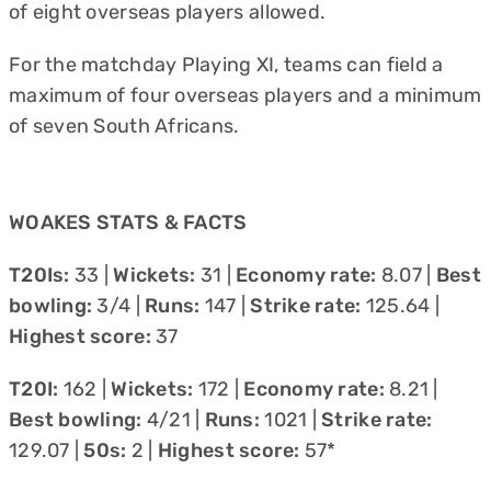
of eight overseas players allowed.
For the matchday Playing XI, teams can field a
maximum of four overseas players and a minimum
of seven South Africans.
WOAKES STATS & FACTS
T20Is:
33 |
Wickets:
31 |
Economy rate:
8.07 |
Best
bowling:
3/4 |
Runs:
147 |
Strike rate:
125.64 |
Highest score:
37
T20I:
162 |
Wickets:
172 |
Economy rate:
8.21 |
Best bowling:
4/21 |
Runs:
1021 |
Strike rate:
129.07 |
50s:
2 |
Highest score:
57*