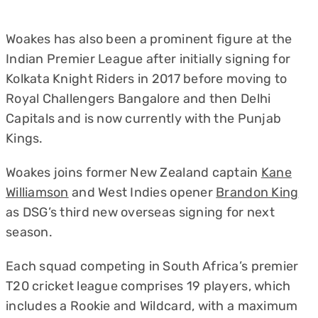
Woakes has also been a prominent figure at the
Indian Premier League after initially signing for
Kolkata Knight Riders in 2017 before moving to
Royal Challengers Bangalore and then Delhi
Capitals and is now currently with the Punjab
Kings.
Woakes joins former New Zealand captain
Kane
Williamson
and West Indies opener
Brandon King
as DSG’s third new overseas signing for next
season.
Each squad competing in South Africa’s premier
T20 cricket league comprises 19 players, which
includes a Rookie and Wildcard, with a maximum