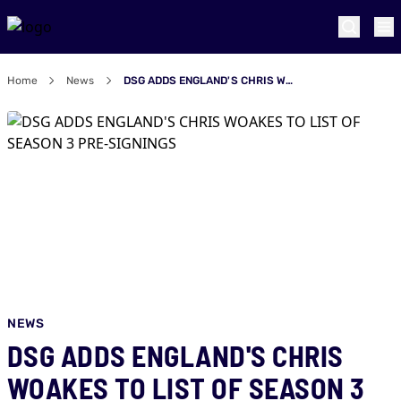
Home
News
DSG ADDS ENGLAND'S CHRIS WOAKES TO LIST OF SEASON 3 PRE-SIGNINGS
NEWS
DSG ADDS ENGLAND'S CHRIS
WOAKES TO LIST OF SEASON 3