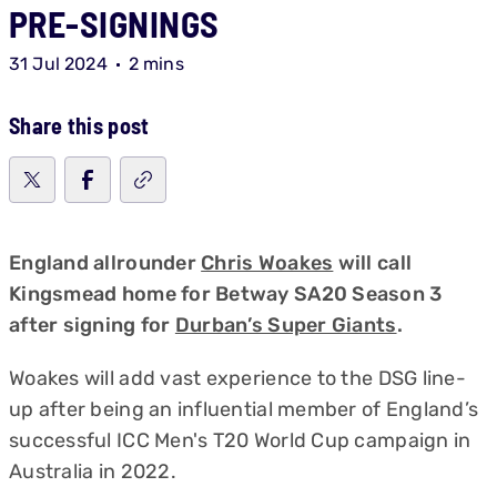
PRE-SIGNINGS
31 Jul 2024
2 mins
Share this post
England allrounder
Chris Woakes
will call
Kingsmead home for Betway SA20 Season 3
after signing for
Durban’s Super Giants
.
Woakes will add vast experience to the DSG line-
up after being an influential member of England’s
successful ICC Men's T20 World Cup campaign in
Australia in 2022.