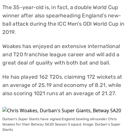
The 35-year-old is, in fact, a double World Cup
winner after also spearheading England’s new-
ball attack during the ICC Men's ODI World Cup in
2019.
Woakes has enjoyed an extensive international
and T20 franchise league career and will add a
great deal of quality with both bat and ball.
He has played 162 T20s, claiming 172 wickets at
an average of 25.19 and economy of 8.21, while
also scoring 1021 runs at an average of 21.27.
Durban's Super Giants have signed England bowling allrounder Chris
Woakes for their Betway SA20 Season 3 squad. Image: Durban's Super
Giants