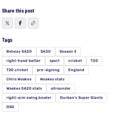
Share this post
Tags
Betway SA20
SA20
Season 3
right-hand batter
sport
cricket
T20
T20 cricket
pre-signing
England
Chris Woakes
Woakes stats
Woakes SA20 stats
allrounder
right-arm swing bowler
Durban's Super Giants
DSG