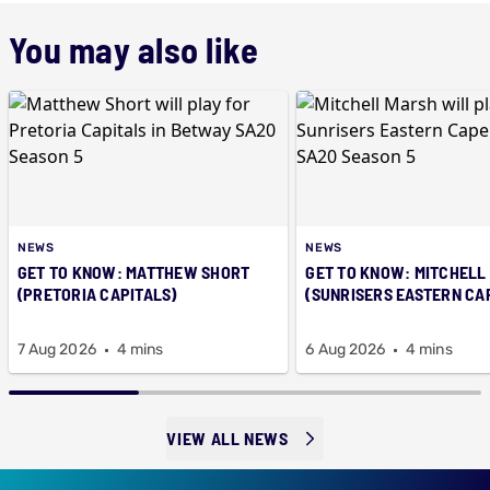
You may also like
NEWS
NEWS
GET TO KNOW: MATTHEW SHORT
GET TO KNOW: MITCHELL
(PRETORIA CAPITALS)
(SUNRISERS EASTERN CA
7 Aug 2026
4 mins
6 Aug 2026
4 mins
VIEW ALL NEWS