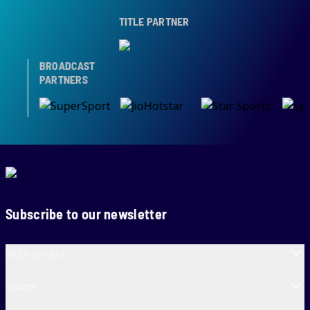
TITLE PARTNER
BROADCAST
PARTNERS
Subscribe to our newsletter
SA20 Cricket
Teams