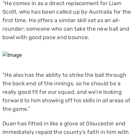
“He comes in as a direct replacement for Liam
Scott, who has been called up by Australia for the
first time. He offers a similar skill set as an all-
rounder: someone who can take the new ball and
bowl with good pace and bounce.
"He also has the ability to strike the ball through
the back end of the innings, so he should be a
really good fit for our squad, and we’re looking
forward to him showing off his skills in all areas of
the game.”
Duan has fitted in like a glove at Gloucester and
immediately repaid the county’s faith in him with