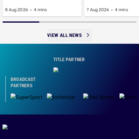
8 Aug 2026
4 mins
7 Aug 2026
4 mins
VIEW ALL NEWS
TITLE PARTNER
BROADCAST
PARTNERS