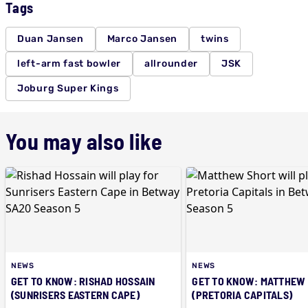
Tags
Duan Jansen
Marco Jansen
twins
left-arm fast bowler
allrounder
JSK
Joburg Super Kings
You may also like
NEWS
NEWS
GET TO KNOW: RISHAD HOSSAIN
GET TO KNOW: MATTHEW
(SUNRISERS EASTERN CAPE)
(PRETORIA CAPITALS)