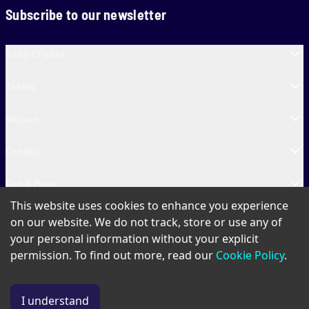
Subscribe to our newsletter
SA20 Cricket
Teams
Venues
Contact
Fun & More
This website uses cookies to enhance you experience
SA20 Tickets
on our website. We do not track, store or use any of
your personal information without your explicit
permission. To find out more, read our
Cookie Policy
.
PAIA
Privacy Policy
Cookie Policy
Terms of Use
SA20 Ticket T&Cs
I understand
© Copyright SA20
2026
. All Rights Reserved.