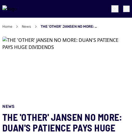
Home
News
THE 'OTHER' JANSEN NO MORE: DUAN'S PATIENCE PAYS HUGE DIVIDENDS
NEWS
THE 'OTHER' JANSEN NO MORE:
DUAN'S PATIENCE PAYS HUGE