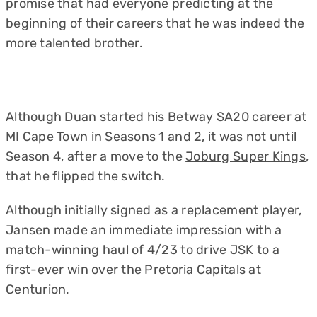
promise that had everyone predicting at the
beginning of their careers that he was indeed the
more talented brother.
Although Duan started his Betway SA20 career at
MI Cape Town in Seasons 1 and 2, it was not until
Season 4, after a move to the
Joburg Super Kings
,
that he flipped the switch.
Although initially signed as a replacement player,
Jansen made an immediate impression with a
match-winning haul of 4/23 to drive JSK to a
first-ever win over the Pretoria Capitals at
Centurion.