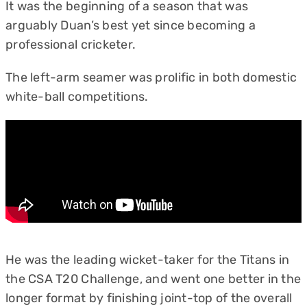
It was the beginning of a season that was
arguably Duan’s best yet since becoming a
professional cricketer.
The left-arm seamer was prolific in both domestic
white-ball competitions.
He was the leading wicket-taker for the Titans in
the CSA T20 Challenge, and went one better in the
longer format by finishing joint-top of the overall