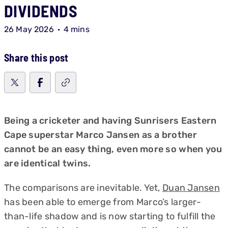
DIVIDENDS
26 May 2026
4 mins
Share this post
Being a cricketer and having Sunrisers Eastern
Cape superstar Marco Jansen as a brother
cannot be an easy thing, even more so when you
are identical twins.
The comparisons are inevitable. Yet,
Duan Jansen
has been able to emerge from Marco’s larger-
than-life shadow and is now starting to fulfill the