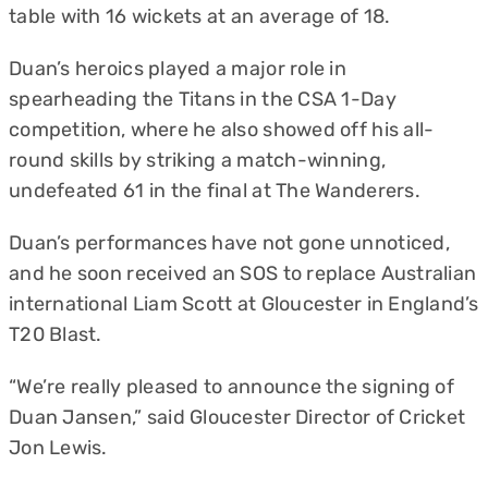
table with 16 wickets at an average of 18.
Duan’s heroics played a major role in
spearheading the Titans in the CSA 1-Day
competition, where he also showed off his all-
round skills by striking a match-winning,
undefeated 61 in the final at The Wanderers.
Duan’s performances have not gone unnoticed,
and he soon received an SOS to replace Australian
international Liam Scott at Gloucester in England’s
T20 Blast.
“We’re really pleased to announce the signing of
Duan Jansen,” said Gloucester Director of Cricket
Jon Lewis.