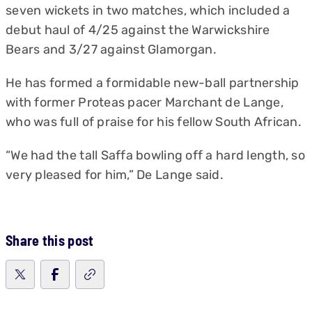
seven wickets in two matches, which included a
debut haul of 4/25 against the Warwickshire
Bears and 3/27 against Glamorgan.
He has formed a formidable new-ball partnership
with former Proteas pacer Marchant de Lange,
who was full of praise for his fellow South African.
“We had the tall Saffa bowling off a hard length, so
very pleased for him,” De Lange said.
Share this post