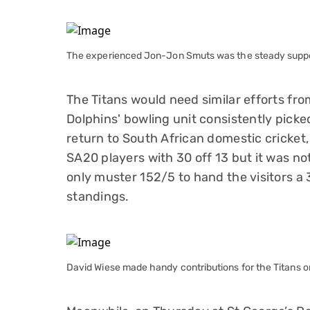
The experienced Jon-Jon Smuts was the steady support
The Titans would need similar efforts fro
Dolphins' bowling unit consistently pick
return to South African domestic cricket,
SA20 players with 30 off 13 but it was no
only muster 152/5 to hand the visitors a
standings.
David Wiese made handy contributions for the Titans on