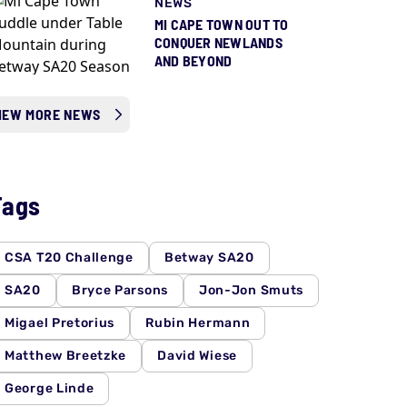
NEWS
MI CAPE TOWN OUT TO
CONQUER NEWLANDS
AND BEYOND
IEW MORE NEWS
Tags
CSA T20 Challenge
Betway SA20
SA20
Bryce Parsons
Jon-Jon Smuts
Migael Pretorius
Rubin Hermann
Matthew Breetzke
David Wiese
George Linde