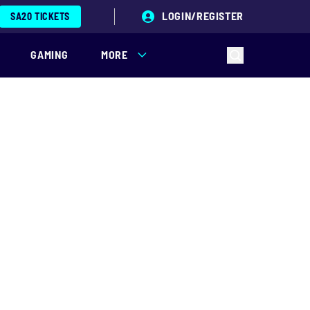
LOGIN/REGISTER
SA20 TICKETS
GAMING
MORE