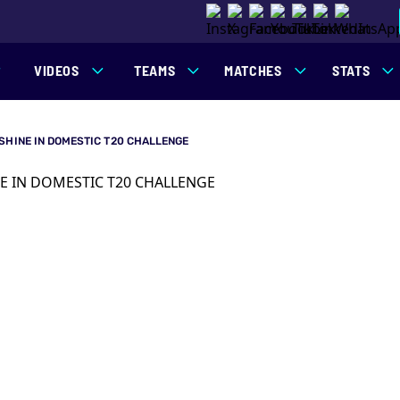
VIDEOS
TEAMS
MATCHES
STATS
SHINE IN DOMESTIC T20 CHALLENGE