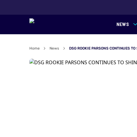
NEWS
Home
News
DSG ROOKIE PARSONS CONTINUES TO 