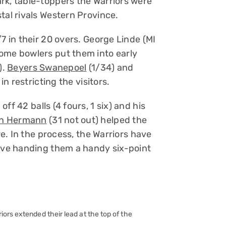
rk, table-toppers the Warriors were
tal rivals Western Province.
7 in their 20 overs. George Linde (MI
ome bowlers put them into early
).
Beyers Swanepoel
(1/34) and
in restricting the visitors.
off 42 balls (4 fours, 1 six) and his
n Hermann
(31 not out) helped the
re. In the process, the Warriors have
five handing them a handy six-point
ors extended their lead at the top of the