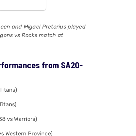
joen and Migael Pretorius played
ragons vs Rocks match at
rformances from SA20-
Titans)
Titans)
38 vs Warriors)
vs Western Province)