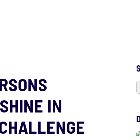
S
ARSONS
SHINE IN
 CHALLENGE