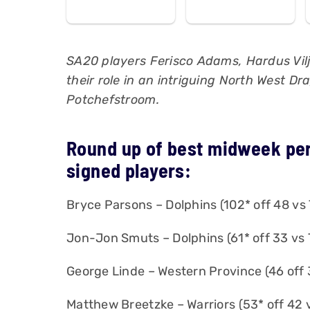
SA20 players Ferisco Adams, Hardus Vil
their role in an intriguing North West D
Potchefstroom.
Round up of best midweek pe
signed players:
Bryce Parsons – Dolphins (102* off 48 vs 
Jon-Jon Smuts – Dolphins (61* off 33 vs 
George Linde – Western Province (46 off 
Matthew Breetzke – Warriors (53* off 42 