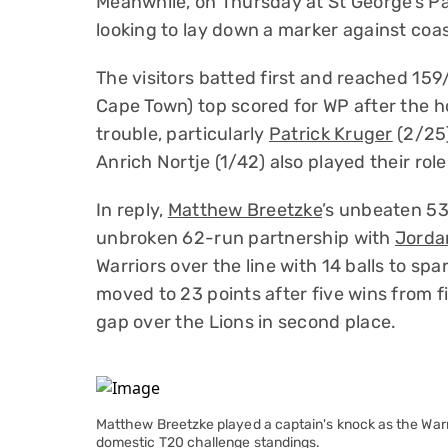
Meanwhile, on Thursday at St George’s Pa
looking to lay down a marker against coas
The visitors batted first and reached 159/
Cape Town) top scored for WP after the h
trouble, particularly
Patrick Kruger
(2/25
Anrich Nortje (1/42) also played their role 
In reply,
Matthew Breetzke
’s unbeaten 53 
unbroken 62-run partnership with
Jorda
Warriors over the line with 14 balls to spa
moved to 23 points after five wins from 
gap over the Lions in second place.
Matthew Breetzke played a captain's knock as the Warri
domestic T20 challenge standings.