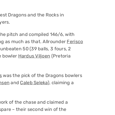
est Dragons and the Rocks in
yers.
 the pitch and compiled 146/6, with
ing as much as that. Allrounder
Ferisco
unbeaten 50 (39 balls, 3 fours, 2
ce bowler
Hardus Viljoen
(Pretoria
s
was the pick of the Dragons bowlers
nsen
and
Caleb Seleka
), claiming a
ork of the chase and claimed a
spare – their second win of the