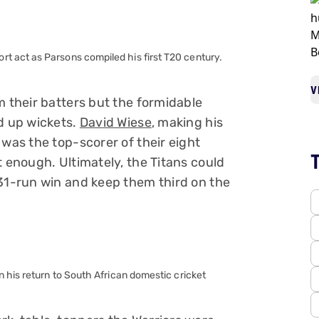
 act as Parsons compiled his first T20 century.
V
m their batters but the formidable
ed up wickets.
David Wiese
, making his
 was the top-scorer of their eight
t enough. Ultimately, the Titans could
 31-run win and keep them third on the
 his return to South African domestic cricket