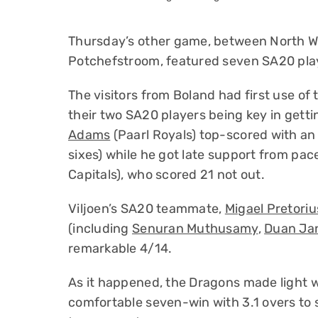
Thursday’s other game, between North W
Potchefstroom, featured seven SA20 pla
The visitors from Boland had first use of
their two SA20 players being key in gett
Adams
(Paarl Royals) top-scored with an 
sixes) while he got late support from pa
Capitals), who scored 21 not out.
Viljoen’s SA20 teammate,
Migael Pretoriu
(including
Senuran Muthusamy
,
Duan Ja
remarkable 4/14.
As it happened, the Dragons made light w
comfortable seven-win with 3.1 overs to 