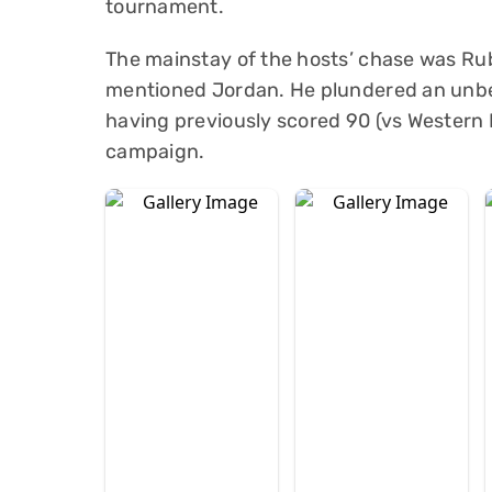
tournament.
The mainstay of the hosts’ chase was Rub
mentioned Jordan. He plundered an unbeat
having previously scored 90 (vs Western P
campaign.