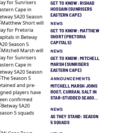
GET TO KNOW: RISHAD
HOSSAIN (SUNRISERS
EASTERN CAPE)
NEWS
GET TO KNOW: MATTHEW
SHORT (PRETORIA
CAPITALS)
NEWS
GET TO KNOW: MITCHELL
MARSH (SUNRISERS
EASTERN CAPE)
ANNOUNCEMENTS
MITCHELL MARSH JOINS
ROOT, CURRAN, SALT IN
STAR-STUDDED SEASON
5 SQUAD REVEAL
NEWS
AS THEY STAND: SEASON
5 SQUADS