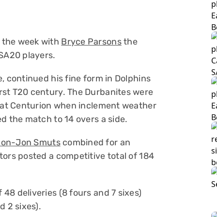
 the week with
Bryce Parsons
the
 SA20 players.
, continued his fine form in Dolphins
rst T20 century. The Durbanites were
1 at Centurion when inclement weather
d the match to 14 overs a side.
Jon-Jon Smuts
combined for an
tors posted a competitive total of 184
48 deliveries (8 fours and 7 sixes)
d 2 sixes).