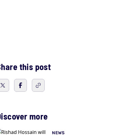
hare this post
Discover more
NEWS