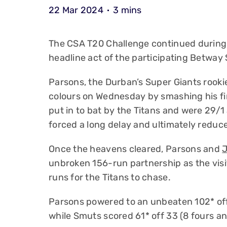
22 Mar 2024
3 mins
The CSA T20 Challenge continued during
headline act of the participating Betway
Parsons, the Durban’s Super Giants rookie
colours on Wednesday by smashing his fi
put in to bat by the Titans and were 29/
forced a long delay and ultimately reduce
Once the heavens cleared, Parsons and
unbroken 156-run partnership as the visi
runs for the Titans to chase.
Parsons powered to an unbeaten 102* off 
while Smuts scored 61* off 33 (8 fours an