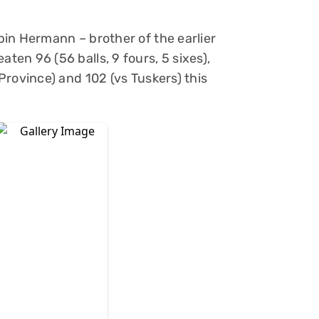
in Hermann – brother of the earlier
en 96 (56 balls, 9 fours, 5 sixes),
rovince) and 102 (vs Tuskers) this