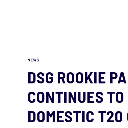
NEWS
DSG ROOKIE P
CONTINUES TO 
DOMESTIC T20