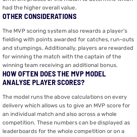
had the higher overall value.
OTHER CONSIDERATIONS
The MVP scoring system also rewards a player's
fielding with points awarded for catches, run-outs
and stumpings. Additionally, players are rewarded
for winning the match with the captain of the
winning team receiving an additional bonus.
HOW OFTEN DOES THE MVP MODEL
ANALYSE PLAYER SCORES?
The model runs the above calculations on every
delivery which allows us to give an MVP score for
an individual match and also across a whole
competition. These numbers can be displayed as
leaderboards for the whole competition or on a