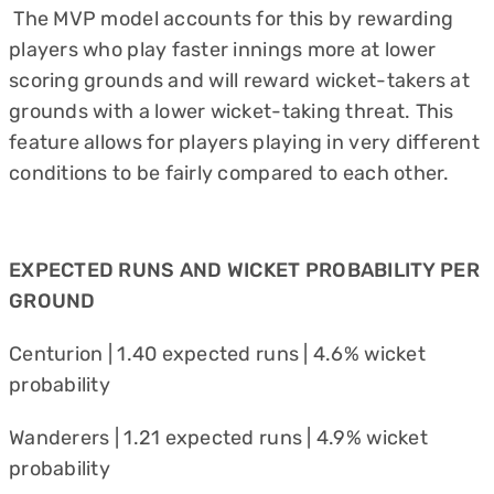
The MVP model accounts for this by rewarding
players who play faster innings more at lower
scoring grounds and will reward wicket-takers at
grounds with a lower wicket-taking threat. This
feature allows for players playing in very different
conditions to be fairly compared to each other.
EXPECTED RUNS AND WICKET PROBABILITY PER
GROUND
Centurion | 1.40 expected runs | 4.6% wicket
probability
Wanderers | 1.21 expected runs | 4.9% wicket
probability