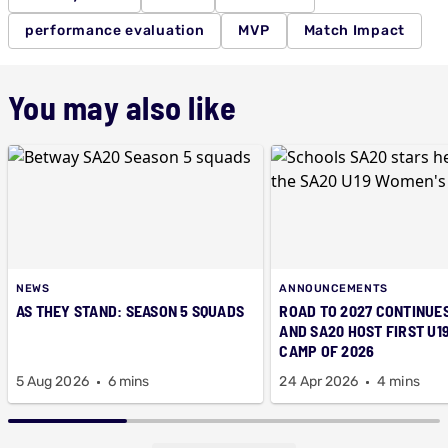
performance evaluation
MVP
Match Impact
You may also like
NEWS
ANNOUNCEMENTS
AS THEY STAND: SEASON 5 SQUADS
ROAD TO 2027 CONTINUES
AND SA20 HOST FIRST U1
CAMP OF 2026
5 Aug 2026
6 mins
24 Apr 2026
4 mins