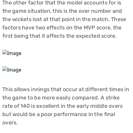
The other factor that the model accounts for is
the game situation, this is the over number and
the wickets lost at that point in the match. These
factors have two effects on the MVP score, the
first being that it affects the expected score.
This allows innings that occur at different times in
the game to be more easily compared. A strike
rate of 140 is excellent in the early middle overs
but would be a poor performance in the final
overs.