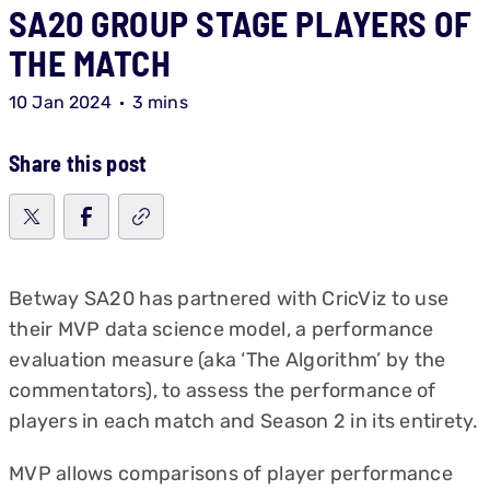
SA20 GROUP STAGE PLAYERS OF
THE MATCH
10 Jan 2024
3 mins
Share this post
Betway SA20 has partnered with CricViz to use
their MVP data science model, a performance
evaluation measure (aka ‘The Algorithm’ by the
commentators), to assess the performance of
players in each match and Season 2 in its entirety.
MVP allows comparisons of player performance