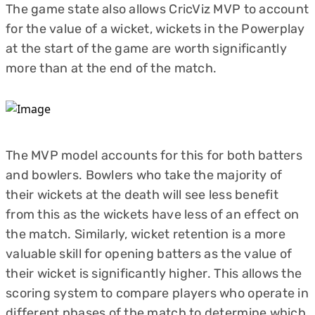
The game state also allows CricViz MVP to account
for the value of a wicket, wickets in the Powerplay
at the start of the game are worth significantly
more than at the end of the match.
The MVP model accounts for this for both batters
and bowlers. Bowlers who take the majority of
their wickets at the death will see less benefit
from this as the wickets have less of an effect on
the match. Similarly, wicket retention is a more
valuable skill for opening batters as the value of
their wicket is significantly higher. This allows the
scoring system to compare players who operate in
different phases of the match to determine which