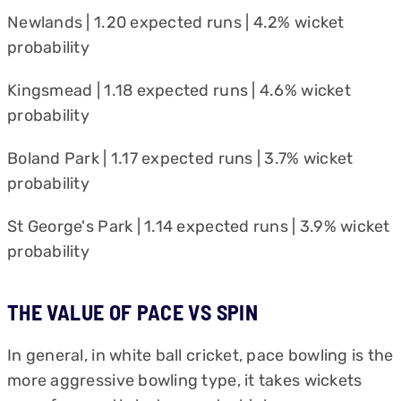
Newlands | 1.20 expected runs | 4.2% wicket
probability
Kingsmead | 1.18 expected runs | 4.6% wicket
probability
Boland Park | 1.17 expected runs | 3.7% wicket
probability
St George's Park | 1.14 expected runs | 3.9% wicket
probability
THE VALUE OF PACE VS SPIN
In general, in white ball cricket, pace bowling is the
more aggressive bowling type, it takes wickets