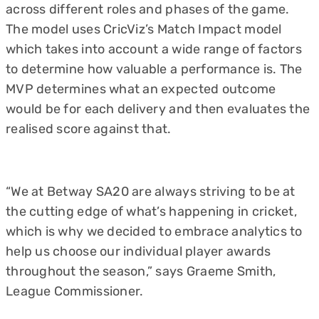
across different roles and phases of the game.
The model uses CricViz’s Match Impact model
which takes into account a wide range of factors
to determine how valuable a performance is. The
MVP determines what an expected outcome
would be for each delivery and then evaluates the
realised score against that.
“We at Betway SA20 are always striving to be at
the cutting edge of what’s happening in cricket,
which is why we decided to embrace analytics to
help us choose our individual player awards
throughout the season,” says Graeme Smith,
League Commissioner.