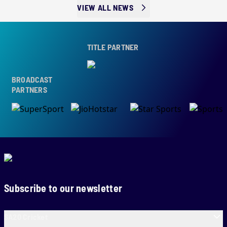
VIEW ALL NEWS
TITLE PARTNER
BROADCAST
PARTNERS
Subscribe to our newsletter
SA20 Cricket