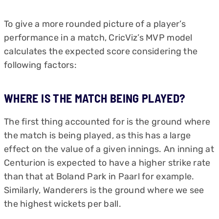
To give a more rounded picture of a player’s
performance in a match, CricViz’s MVP model
calculates the expected score considering the
following factors:
WHERE IS THE MATCH BEING PLAYED?
The first thing accounted for is the ground where
the match is being played, as this has a large
effect on the value of a given innings. An inning at
Centurion is expected to have a higher strike rate
than that at Boland Park in Paarl for example.
Similarly, Wanderers is the ground where we see
the highest wickets per ball.