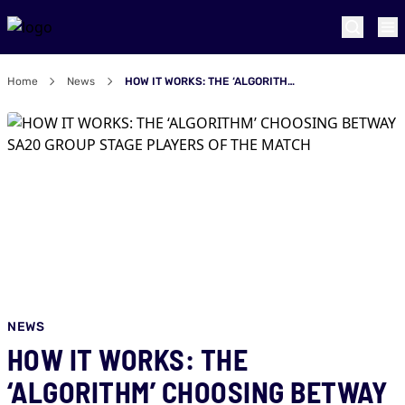
Home
News
HOW IT WORKS: THE ‘ALGORITHM’ CHOOSING BETWAY SA20 GROUP STAGE PLAYERS OF THE MATCH
NEWS
HOW IT WORKS: THE
‘ALGORITHM’ CHOOSING BETWAY