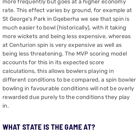
more frequently but goes at a higher economy
rate. This effect varies by ground, for example at
St George’s Park in Gqeberha we see that spin is
much easier to bowl (historically), with it taking
more wickets and being less expensive, whereas
at Centurion spin is very expensive as well as
being less threatening. The MVP scoring model
accounts for this in its expected score
calculations, this allows bowlers playing in
different conditions to be compared, a spin bowler
bowling in favourable conditions will not be overly
rewarded due purely to the conditions they play
in.
WHAT STATE IS THE GAME AT?