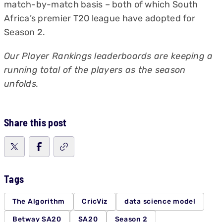
match-by-match basis – both of which South
Africa’s premier T20 league have adopted for
Season 2.
Our Player Rankings leaderboards are keeping a
running total of the players as the season
unfolds.
Share this post
Tags
The Algorithm
CricViz
data science model
Betway SA20
SA20
Season 2