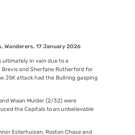
s, Wanderers, 17 January 2026
ultimately in vain due to a
 Brevis and Sherfane Rutherford for
the JSK attack had the Bullring gasping
 and Wiaan Mulder (2/32) were
uced the Capitals to an unbelievable
onnor Esterhuizen, Roston Chase and