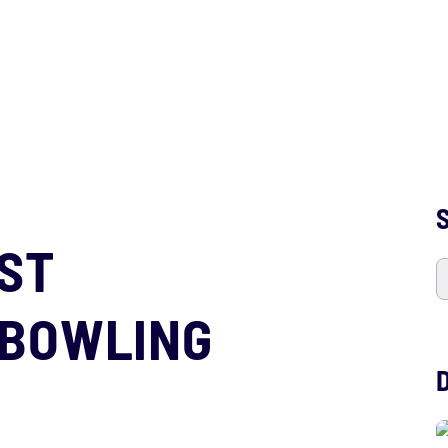
S
OST
 BOWLING