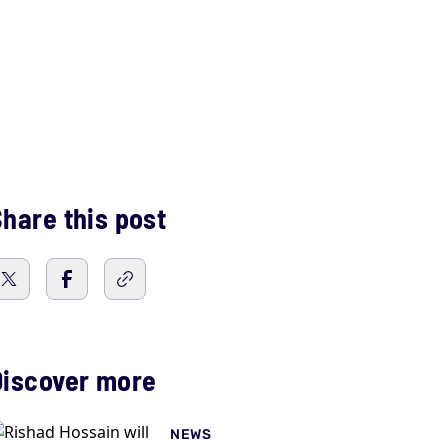
hare this post
Discover more
NEWS