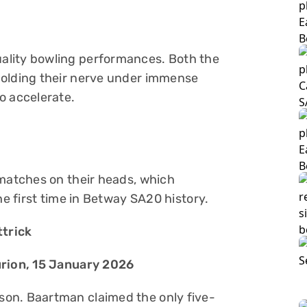
ality bowling performances. Both the
holding their nerve under immense
o accelerate.
 matches on their heads, which
he first time in Betway SA20 history.
ttrick
urion, 15 January 2026
on. Baartman claimed the only five-