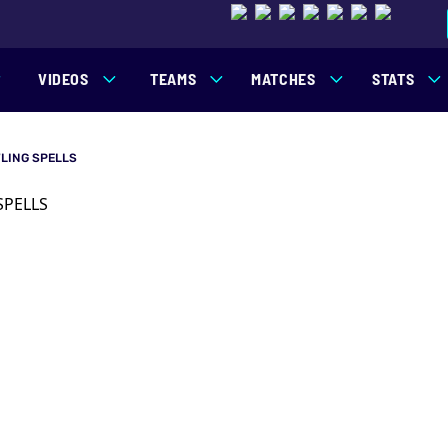
VIDEOS
TEAMS
MATCHES
STATS
LING SPELLS