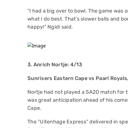
“I had a big over to bowl. The game was o
what I do best. That’s slower balls and bo
happy!” Ngidi said.
3. Anrich Nortje: 4/13
Sunrisers Eastern Cape vs Paarl Royal
Nortje had not played a SA20 match for t
was great anticipation ahead of his com
Cape.
The “Uitenhage Express” delivered in spe