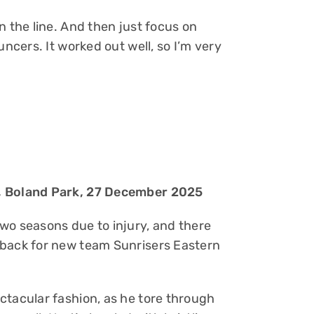
n the line. And then just focus on
uncers. It worked out well, so I’m very
s, Boland Park, 27 December 2025
wo seasons due to injury, and there
eback for new team Sunrisers Eastern
ctacular fashion, as he tore through