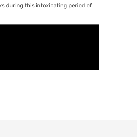
s during this intoxicating period of