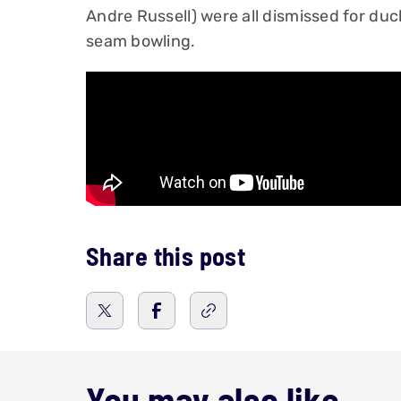
Andre Russell) were all dismissed for duck
seam bowling.
Share this post
You may also like