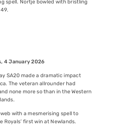
ng spell. Nortje bowled with bristling
 49.
s, 4 January 2026
tway SA20 made a dramatic impact
ca. The veteran allrounder had
, and none more so than in the Western
lands.
web with a mesmerising spell to
e Royals’ first win at Newlands.