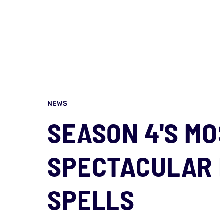
NEWS
SEASON 4'S M
SPECTACULAR
SPELLS