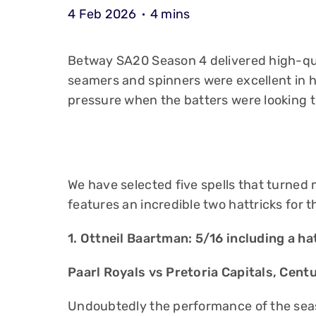
4 Feb 2026
4 mins
Betway SA20 Season 4 delivered high-qu
seamers and spinners were excellent in 
pressure when the batters were looking t
We have selected five spells that turned
features an incredible two hattricks for t
1. Ottneil Baartman: 5/16 including a ha
Paarl Royals vs Pretoria Capitals, Cent
Undoubtedly the performance of the seas