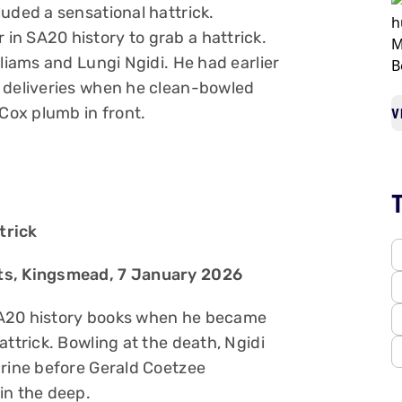
uded a sensational hattrick.
n SA20 history to grab a hattrick.
lliams and Lungi Ngidi. He had earlier
e deliveries when he clean-bowled
ox plumb in front.
V
trick
nts, Kingsmead, 7 January 2026
SA20 history books when he became
attrick. Bowling at the death, Ngidi
arine before Gerald Coetzee
in the deep.