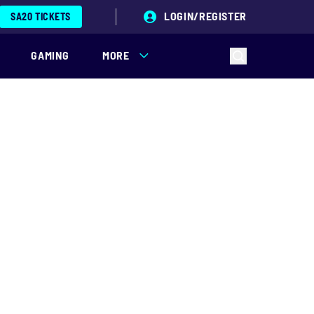
LOGIN/REGISTER
SA20 TICKETS
GAMING
MORE