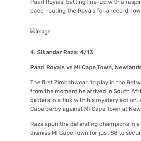
Paarl Royals’ batting line-up with a raspi
pace, routing the Royals for a record-low
4. Sikandar Raza: 4/13
Paarl Royals vs MI Cape Town, Newland
The first Zimbabwean to play in the Be
from the moment he arrived in South Afri
batters in a flux with his mystery action
Cape derby against MI Cape Town at New
Raza spun the defending champions in a 
dismiss MI Cape Town for just 88 to secur