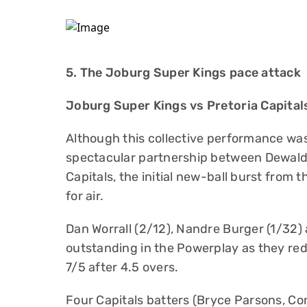
5. The Joburg Super Kings pace attack
Joburg Super Kings vs Pretoria Capital
Although this collective performance was 
spectacular partnership between Dewald
Capitals, the initial new-ball burst from 
for air.
Dan Worrall (2/12), Nandre Burger (1/32)
outstanding in the Powerplay as they red
7/5 after 4.5 overs.
Four Capitals batters (Bryce Parsons, C