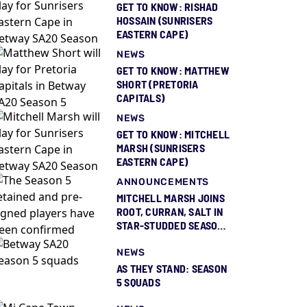
GET TO KNOW: RISHAD
HOSSAIN (SUNRISERS
EASTERN CAPE)
NEWS
GET TO KNOW: MATTHEW
SHORT (PRETORIA
CAPITALS)
NEWS
GET TO KNOW: MITCHELL
MARSH (SUNRISERS
EASTERN CAPE)
ANNOUNCEMENTS
MITCHELL MARSH JOINS
ROOT, CURRAN, SALT IN
STAR-STUDDED SEASON
5 SQUAD REVEAL
NEWS
AS THEY STAND: SEASON
5 SQUADS