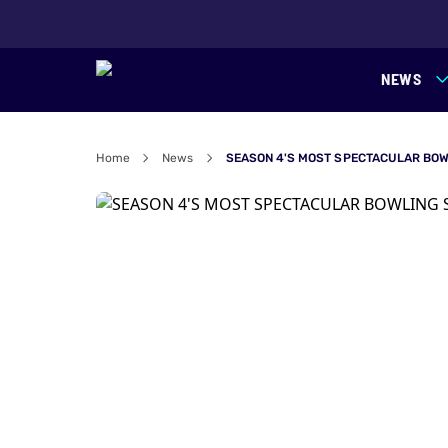
NEWS
Home
News
SEASON 4'S MOST SPECTACULAR BOW