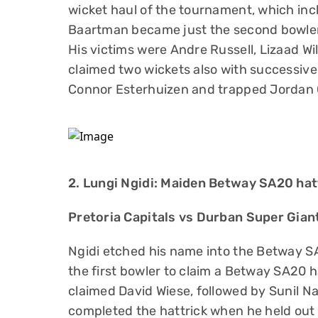
wicket haul of the tournament, which incl
Baartman became just the second bowler i
His victims were Andre Russell, Lizaad Wi
claimed two wickets also with successiv
Connor Esterhuizen and trapped Jordan C
2. Lungi Ngidi: Maiden Betway SA20 hat
Pretoria Capitals vs Durban Super Gia
Ngidi etched his name into the Betway 
the first bowler to claim a Betway SA20 h
claimed David Wiese, followed by Sunil N
completed the hattrick when he held out 