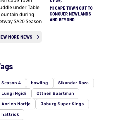
NEWS
MI CAPE TOWN OUT TO
CONQUER NEWLANDS
AND BEYOND
IEW MORE NEWS
Tags
Season 4
bowling
Sikandar Raza
Lungi Ngidi
Ottneil Baartman
Anrich Nortje
Joburg Super Kings
hattrick