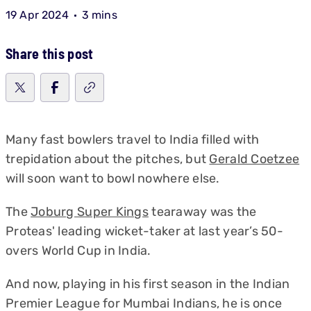
19 Apr 2024
3 mins
Share this post
Many fast bowlers travel to India filled with
trepidation about the pitches, but
Gerald Coetzee
will soon want to bowl nowhere else.
The
Joburg Super Kings
tearaway was the
Proteas' leading wicket-taker at last year’s 50-
overs World Cup in India.
And now, playing in his first season in the Indian
Premier League for Mumbai Indians, he is once