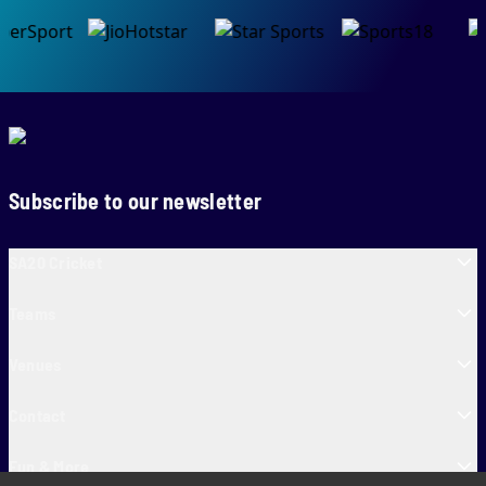
Subscribe to our newsletter
SA20 Cricket
Teams
Venues
Contact
Fun & More