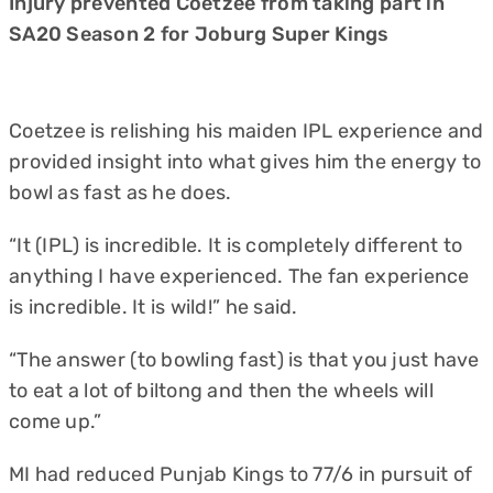
Injury prevented Coetzee from taking part in
SA20 Season 2 for Joburg Super Kings
Coetzee is relishing his maiden IPL experience and
provided insight into what gives him the energy to
bowl as fast as he does.
“It (IPL) is incredible. It is completely different to
anything I have experienced. The fan experience
is incredible. It is wild!” he said.
“The answer (to bowling fast) is that you just have
to eat a lot of biltong and then the wheels will
come up.”
MI had reduced Punjab Kings to 77/6 in pursuit of