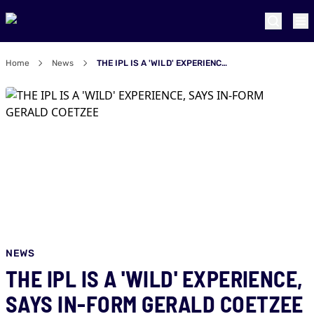
Home
News
THE IPL IS A 'WILD' EXPERIENCE, SAYS IN-FORM GERALD COETZEE
NEWS
THE IPL IS A 'WILD' EXPERIENCE,
SAYS IN-FORM GERALD COETZEE