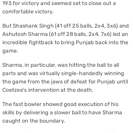
193 for victory and seemed set to close out a
comfortable victory.
But Shashank Singh (41 off 25 balls, 2x4, 3x6) and
Ashutosh Sharma (61 off 28 balls, 2x4, 7x6) led an
incredible fightback to bring Punjab back into the
game.
Sharma, in particular, was hitting the ball to all
parts and was virtually single-handedly winning
the game from the jaws of defeat for Punjab until
Coetzee's intervention at the death.
The fast bowler showed good execution of his
skills by delivering a slower ball to have Sharma
caught on the boundary.