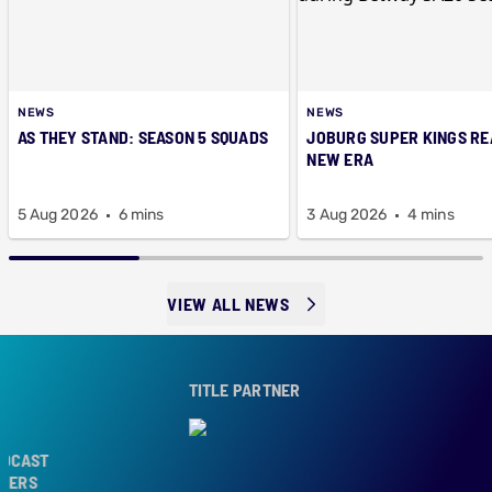
NEWS
NEWS
AS THEY STAND: SEASON 5 SQUADS
JOBURG SUPER KINGS RE
NEW ERA
5 Aug 2026
6 mins
3 Aug 2026
4 mins
VIEW ALL NEWS
TITLE PARTNER
AST
RS