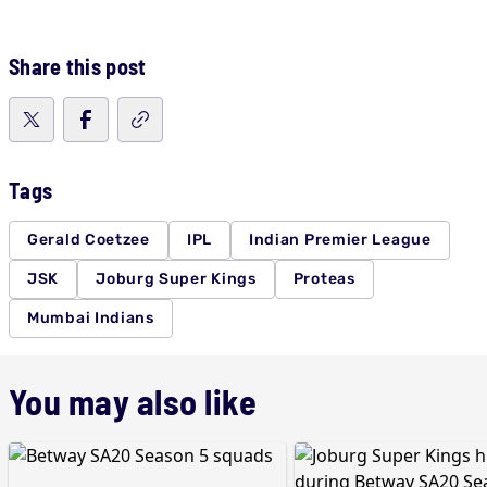
Share this post
Tags
Gerald Coetzee
IPL
Indian Premier League
JSK
Joburg Super Kings
Proteas
Mumbai Indians
You may also like