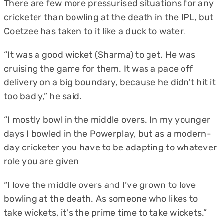
There are few more pressurised situations for any
cricketer than bowling at the death in the IPL, but
Coetzee has taken to it like a duck to water.
“It was a good wicket (Sharma) to get. He was
cruising the game for them. It was a pace off
delivery on a big boundary, because he didn't hit it
too badly,” he said.
“I mostly bowl in the middle overs. In my younger
days I bowled in the Powerplay, but as a modern-
day cricketer you have to be adapting to whatever
role you are given
“I love the middle overs and I’ve grown to love
bowling at the death. As someone who likes to
take wickets, it's the prime time to take wickets.”