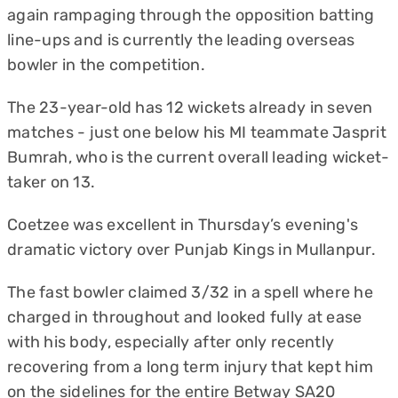
again rampaging through the opposition batting
line-ups and is currently the leading overseas
bowler in the competition.
The 23-year-old has 12 wickets already in seven
matches - just one below his MI teammate Jasprit
Bumrah, who is the current overall leading wicket-
taker on 13.
Coetzee was excellent in Thursday’s evening's
dramatic victory over Punjab Kings in Mullanpur.
The fast bowler claimed 3/32 in a spell where he
charged in throughout and looked fully at ease
with his body, especially after only recently
recovering from a long term injury that kept him
on the sidelines for the entire Betway SA20