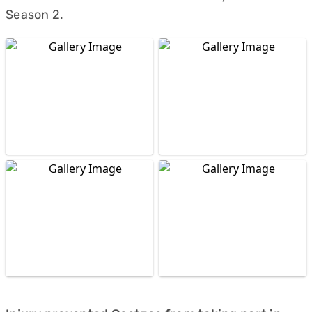
Season 2.