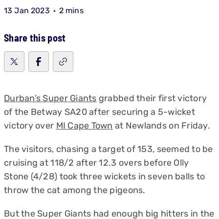
13 Jan 2023
2 mins
Share this post
Durban’s Super Giants
grabbed their first victory
of the Betway SA20 after securing a 5-wicket
victory over
MI Cape Town
at Newlands on Friday.
The visitors, chasing a target of 153, seemed to be
cruising at 118/2 after 12.3 overs before Olly
Stone (4/28) took three wickets in seven balls to
throw the cat among the pigeons.
But the Super Giants had enough big hitters in the