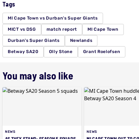
Tags
MI Cape Town vs Durban's Super Giants
MICT vs DSG
match report
MI Cape Town
Durban's Super Giants
Newlands
Betway SA20
Olly Stone
Grant Roelofsen
You may also like
NEWS
NEWS
AS THEY STAND: SEASON 5 SQUADS
MI CAPE TOWN OUT TO C