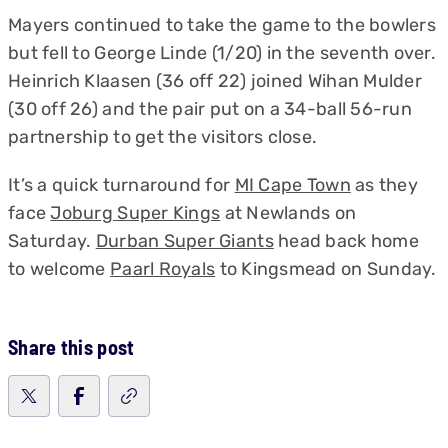
Mayers continued to take the game to the bowlers
but fell to George Linde (1/20) in the seventh over.
Heinrich Klaasen (36 off 22) joined Wihan Mulder
(30 off 26) and the pair put on a 34-ball 56-run
partnership to get the visitors close.
It’s a quick turnaround for
MI Cape Town
as they
face
Joburg Super Kings
at Newlands on
Saturday.
Durban Super Giants
head back home
to welcome
Paarl Royals
to Kingsmead on Sunday.
Share this post