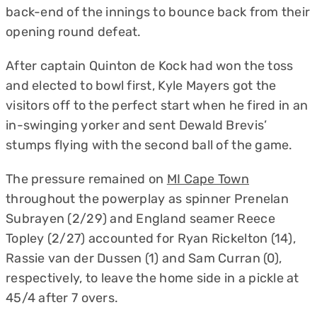
back-end of the innings to bounce back from their
opening round defeat.
After captain Quinton de Kock had won the toss
and elected to bowl first, Kyle Mayers got the
visitors off to the perfect start when he fired in an
in-swinging yorker and sent Dewald Brevis’
stumps flying with the second ball of the game.
The pressure remained on
MI Cape Town
throughout the powerplay as spinner Prenelan
Subrayen (2/29) and England seamer Reece
Topley (2/27) accounted for Ryan Rickelton (14),
Rassie van der Dussen (1) and Sam Curran (0),
respectively, to leave the home side in a pickle at
45/4 after 7 overs.