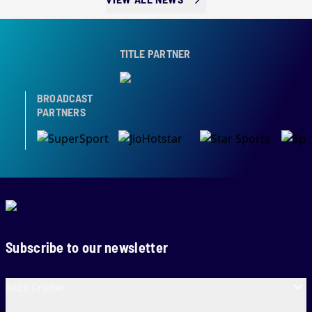
TITLE PARTNER
BROADCAST
PARTNERS
Subscribe to our newsletter
SA20 Cricket