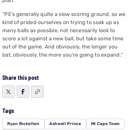
plan.
“PE’s generally quite a slow scoring ground, so we
kind of prided ourselves on trying to soak up as
many balls as possible, not necessarily look to
score a lot against a new ball, but take some time
out of the game. And obviously, the longer you
bat, obviously, the more you're going to expand.”
Share this post
Tags
Ryan Rickelton
Ashwell Prince
MI Cape Town