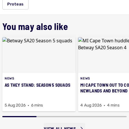
Proteas
You may also like
NEWS
NEWS
AS THEY STAND: SEASON 5 SQUADS
MI CAPE TOWN OUT TO C
NEWLANDS AND BEYOND
5 Aug 2026
6 mins
4 Aug 2026
4 mins
VIEW ALL NEWS