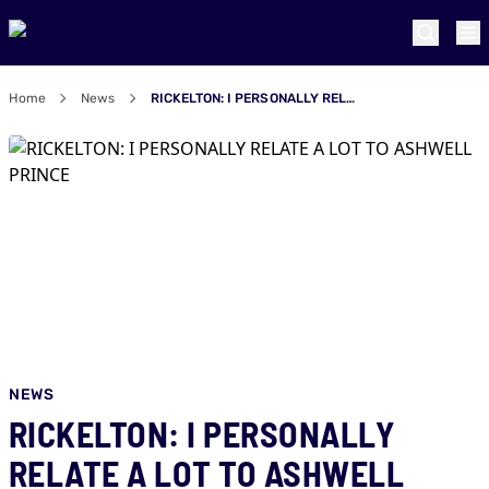
Home
News
RICKELTON: I PERSONALLY RELATE A LOT TO ASHWELL PRINCE
NEWS
RICKELTON: I PERSONALLY
RELATE A LOT TO ASHWELL