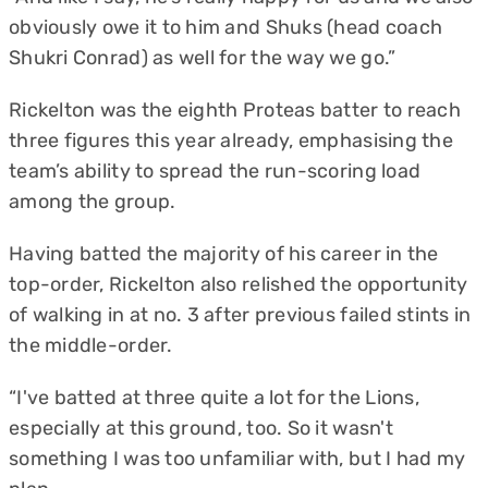
obviously owe it to him and Shuks (head coach
Shukri Conrad) as well for the way we go.”
Rickelton was the eighth Proteas batter to reach
three figures this year already, emphasising the
team’s ability to spread the run-scoring load
among the group.
Having batted the majority of his career in the
top-order, Rickelton also relished the opportunity
of walking in at no. 3 after previous failed stints in
the middle-order.
“I've batted at three quite a lot for the Lions,
especially at this ground, too. So it wasn't
something I was too unfamiliar with, but I had my