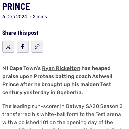
PRINCE
6 Dec 2024
2 mins
Share this post
MI Cape Town’s
Ryan Rickelton
has heaped
praise upon Proteas batting coach Ashwell
Prince after he brought up his maiden Test
century yesterday in Gqeberha.
The leading run-scorer in Betway SA20 Season 2
transferred his white-ball form to the Test arena
with a polished 101 on the opening day of the