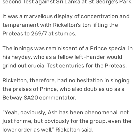
second Test against Sri Lanka at St George’s Park.
It was a marvellous display of concentration and
temperament with Rickelton’s ton lifting the
Proteas to 269/7 at stumps.
The innings was reminiscent of a Prince special in
his heyday, who as a fellow left-hander would
grind out crucial Test centuries for the Proteas.
Rickelton, therefore, had no hesitation in singing
the praises of Prince, who also doubles up as a
Betway SA20 commentator.
“Yeah, obviously, Ash has been phenomenal, not
just for me, but obviously for the group, even the
lower order as well,” Rickelton said.