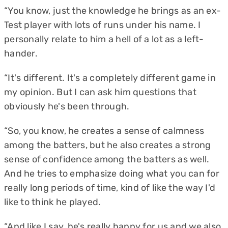
“You know, just the knowledge he brings as an ex-
Test player with lots of runs under his name. I
personally relate to him a hell of a lot as a left-
hander.
“It's different. It's a completely different game in
my opinion. But I can ask him questions that
obviously he's been through.
“So, you know, he creates a sense of calmness
among the batters, but he also creates a strong
sense of confidence among the batters as well.
And he tries to emphasize doing what you can for
really long periods of time, kind of like the way I'd
like to think he played.
“And like I say, he's really happy for us and we also