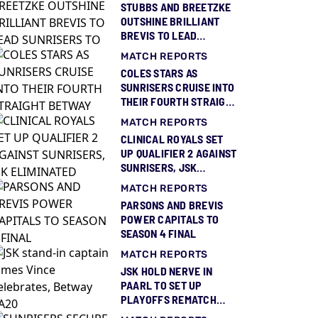
STUBBS AND BREETZKE
OUTSHINE BRILLIANT
BREVIS TO LEAD
SUNRISERS TO THIRD
MATCH REPORTS
BETWAY SA20 TITLE
COLES STARS AS
SUNRISERS CRUISE INTO
THEIR FOURTH STRAIGHT
BETWAY SA20 FINAL
MATCH REPORTS
CLINICAL ROYALS SET
UP QUALIFIER 2 AGAINST
SUNRISERS, JSK
ELIMINATED
MATCH REPORTS
PARSONS AND BREVIS
POWER CAPITALS TO
SEASON 4 FINAL
MATCH REPORTS
JSK HOLD NERVE IN
PAARL TO SET UP
PLAYOFFS REMATCH
AGAINST ROYALS