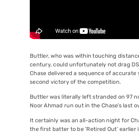
Buttler, who was within touching distan
century, could unfortunately not drag DSG
Chase delivered a sequence of accurate yo
second victory of the competition.
Buttler was literally left stranded on 9
Noor Ahmad run out in the Chase’s last o
It certainly was an all-action night for 
the first batter to be ‘Retired Out’ earlier 