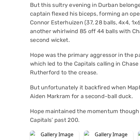
But this sultry evening in Durban belon
captain flexed his biceps, forming an op
Connor Esterhuizen (37, 28 balls, 4x4, 1x6
another whirlwind 85 off 44 balls with Cha
second wicket.
Hope was the primary aggressor in the par
which led to the Capitals calling in Chas
Rutherford to the crease.
But unfortunately it backfired when Map
Aiden Markram for a second-ball duck.
Hope maintained the momentum though wi
Capitals’ past 200.