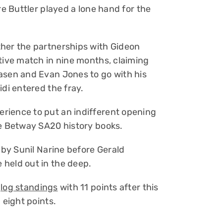
re Buttler played a lone hand for the
ther the partnerships with Gideon
itive match in nine months, claiming
asen and Evan Jones to go with his
idi entered the fray.
rience to put an indifferent opening
he Betway SA20 history books.
d by Sunil Narine before Gerald
held out in the deep.
e
log standings
with 11 points after this
 eight points.