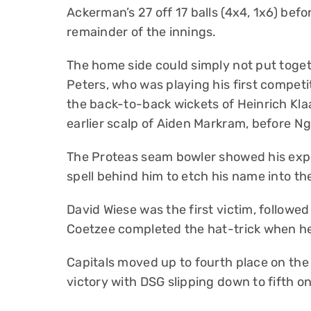
Ackerman’s 27 off 17 balls (4x4, 1x6) befo
remainder of the innings.
The home side could simply not put toge
Peters, who was playing his first compet
the back-to-back wickets of Heinrich Kla
earlier scalp of Aiden Markram, before Ng
The Proteas seam bowler showed his expe
spell behind him to etch his name into t
David Wiese was the first victim, followe
Coetzee completed the hat-trick when he 
Capitals moved up to fourth place on th
victory with DSG slipping down to fifth on