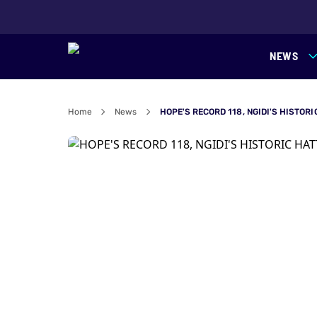
NEWS
Home
News
HOPE'S RECORD 118, NGIDI'S HISTOR