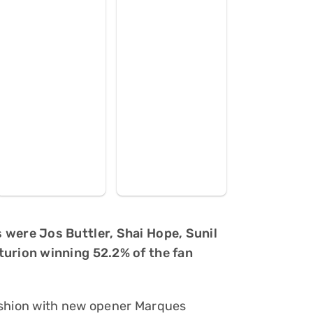
 were Jos Buttler, Shai Hope, Sunil
turion winning 52.2% of the fan
ashion with new opener Marques