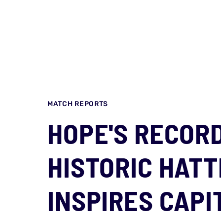
MATCH REPORTS
HOPE'S RECORD 
HISTORIC HATT
INSPIRES CAPI