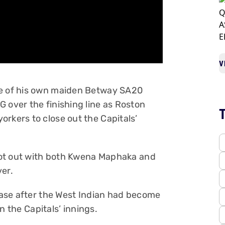
V
ce of his own maiden Betway SA20
 over the finishing line as Roston
rkers to close out the Capitals’
7 not out with both Kwena Maphaka and
ver.
Chase after the West Indian had become
in the Capitals’ innings.