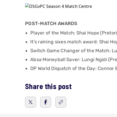
POST-MATCH AWARDS
Player of the Match: Shai Hope (Pretori
It’s raining sixes match award: Shai Hop
Switch Game Changer of the Match: Lung
Absa Moneyball Saver: Lungi Ngidi (Pret
DP World Dispatch of the Day: Connor E
Share this post