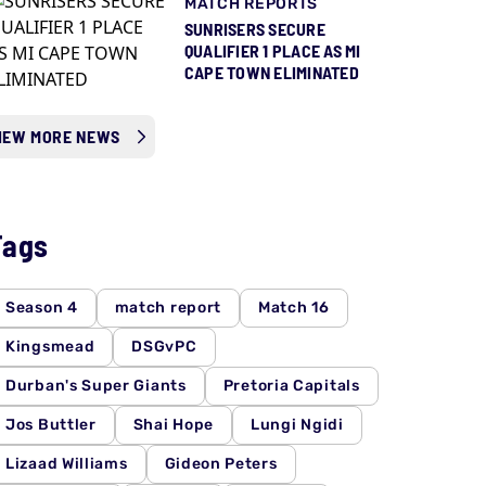
MATCH REPORTS
SUNRISERS SECURE
QUALIFIER 1 PLACE AS MI
CAPE TOWN ELIMINATED
IEW MORE NEWS
Tags
Season 4
match report
Match 16
Kingsmead
DSGvPC
Durban's Super Giants
Pretoria Capitals
Jos Buttler
Shai Hope
Lungi Ngidi
Lizaad Williams
Gideon Peters