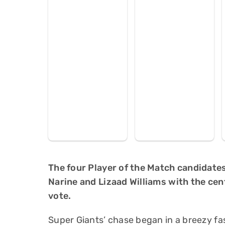
The four Player of the Match candidates
Narine and Lizaad Williams with the cen
vote.
Super Giants’ chase began in a breezy f