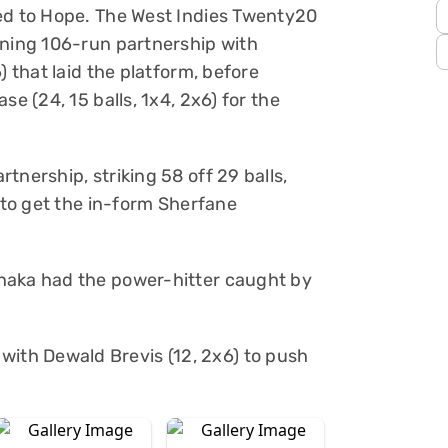
ged to Hope. The West Indies Twenty20
ening 106-run partnership with
) that laid the platform, before
se (24, 15 balls, 1x4, 2x6) for the
tnership, striking 58 off 29 balls,
e to get the in-form Sherfane
haka had the power-hitter caught by
th Dewald Brevis (12, 2x6) to push