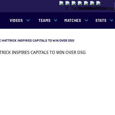
VIDEOS
TEAMS
MATCHES
STATS
IC HATTRICK INSPIRES CAPITALS TO WIN OVER DSG