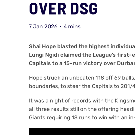
OVER DSG
7 Jan 2026
4 mins
Shai Hope blasted the highest individu
Lungi Ngidi claimed the League’s first-e
Capitals to a 15-run victory over Durba
Hope struck an unbeaten 118 off 69 balls
boundaries, to steer the Capitals to 201/4
It was a night of records with the Kingsmea
all three results still on the offering hea
Giants requiring 18 runs to win with an in