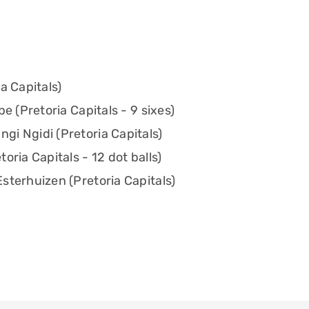
a Capitals)
e (Pretoria Capitals - 9 sixes)
i Ngidi (Pretoria Capitals)
oria Capitals - 12 dot balls)
sterhuizen (Pretoria Capitals)