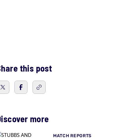
hare this post
Discover more
MATCH REPORTS