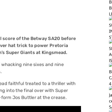
al score of the Betway SA20 before
ver hat trick to power Pretoria
n’s Super Giants at Kingsmead.
, whacking nine sixes and nine
.
d faithful treated to a thriller with
ding into the final over with Super
-form Jos Buttler at the crease.