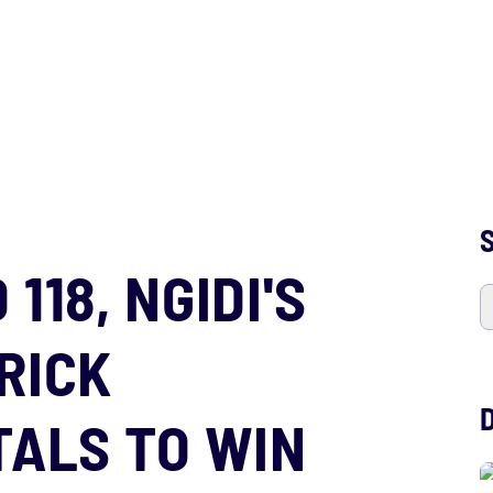
S
118, NGIDI'S
RICK
TALS TO WIN