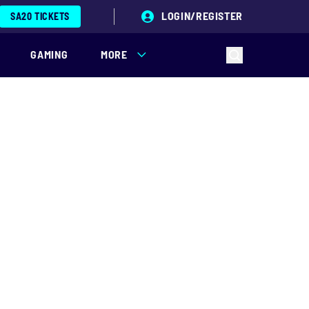
LOGIN/REGISTER
SA20 TICKETS
GAMING
MORE