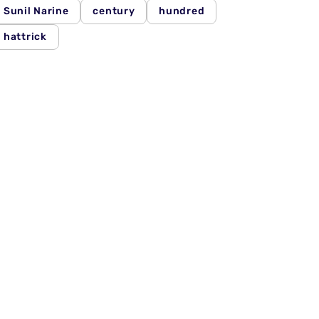
Sunil Narine
century
hundred
hattrick