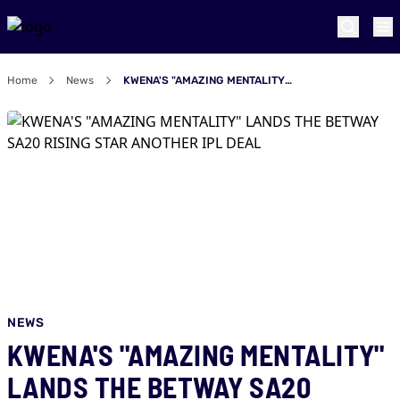
Home
News
KWENA'S "AMAZING MENTALITY" LANDS THE BETWAY SA20 RISING STAR ANOTHER IPL DEAL
NEWS
KWENA'S "AMAZING MENTALITY"
LANDS THE BETWAY SA20