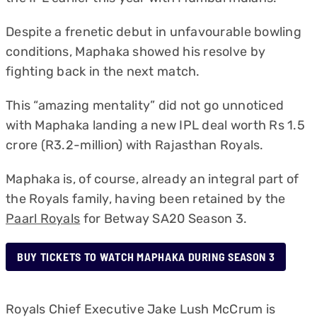
Despite a frenetic debut in unfavourable bowling
conditions, Maphaka showed his resolve by
fighting back in the next match.
This “amazing mentality” did not go unnoticed
with Maphaka landing a new IPL deal worth Rs 1.5
crore (R3.2-million) with Rajasthan Royals.
Maphaka is, of course, already an integral part of
the Royals family, having been retained by the
Paarl Royals
for Betway SA20 Season 3.
BUY TICKETS TO WATCH MAPHAKA DURING SEASON 3
Royals Chief Executive Jake Lush McCrum is