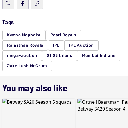
Tags
Kwena Maphaka
Paarl Royals
Rajasthan Royals
IPL
IPL Auction
mega-auction
St Stithians
Mumbai Indians
Jake Lush McCrum
You may also like