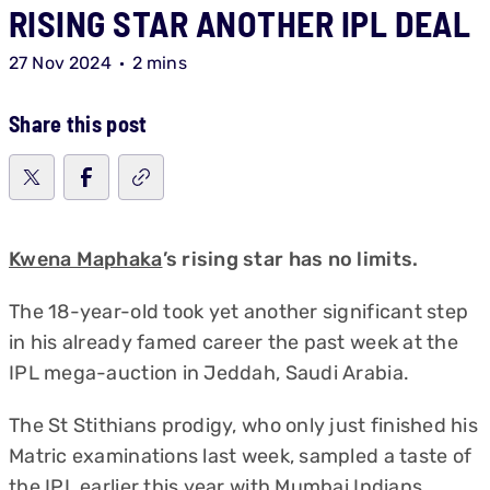
RISING STAR ANOTHER IPL DEAL
27 Nov 2024
2 mins
Share this post
Kwena Maphaka
’s rising star has no limits.
The 18-year-old took yet another significant step
in his already famed career the past week at the
IPL mega-auction in Jeddah, Saudi Arabia.
The St Stithians prodigy, who only just finished his
Matric examinations last week, sampled a taste of
the IPL earlier this year with Mumbai Indians.