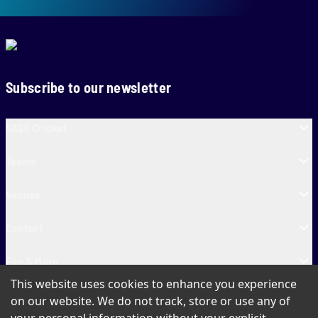
Subscribe to our newsletter
SA20 Cricket
Teams
Venues
Contact
Fun & More
This website uses cookies to enhance you experience
SA20 Tickets
on our website. We do not track, store or use any of