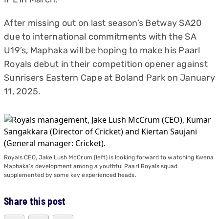
After missing out on last season’s Betway SA20
due to international commitments with the SA
U19’s, Maphaka will be hoping to make his Paarl
Royals debut in their competition opener against
Sunrisers Eastern Cape at Boland Park on January
11, 2025.
Royals CEO, Jake Lush McCrum (left) is looking forward to watching Kwena
Maphaka's development among a youthful Paarl Royals squad
supplemented by some key experienced heads.
Share this post