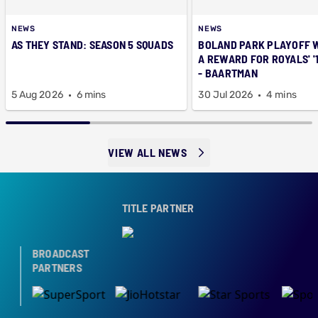
NEWS
NEWS
AS THEY STAND: SEASON 5 SQUADS
BOLAND PARK PLAYOFF 
A REWARD FOR ROYALS' '
- BAARTMAN
5 Aug 2026
6 mins
30 Jul 2026
4 mins
VIEW ALL NEWS
TITLE PARTNER
BROADCAST
PARTNERS