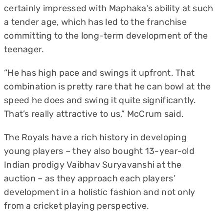
certainly impressed with Maphaka’s ability at such
a tender age, which has led to the franchise
committing to the long-term development of the
teenager.
“He has high pace and swings it upfront. That
combination is pretty rare that he can bowl at the
speed he does and swing it quite significantly.
That’s really attractive to us,” McCrum said.
The Royals have a rich history in developing
young players – they also bought 13-year-old
Indian prodigy Vaibhav Suryavanshi at the
auction – as they approach each players’
development in a holistic fashion and not only
from a cricket playing perspective.