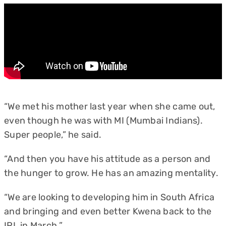
“We met his mother last year when she came out,
even though he was with MI (Mumbai Indians).
Super people,” he said.
“And then you have his attitude as a person and
the hunger to grow. He has an amazing mentality.
“We are looking to developing him in South Africa
and bringing and even better Kwena back to the
IPL in March.”