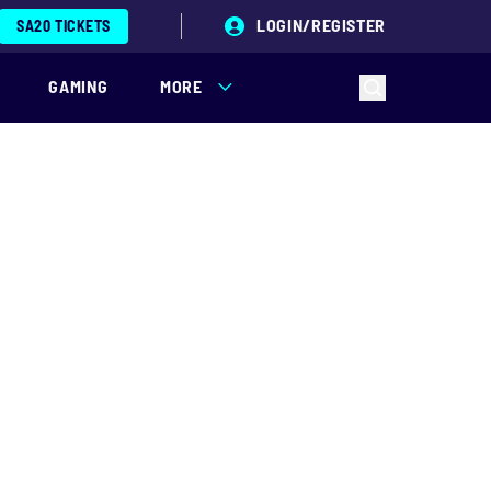
LOGIN/REGISTER
SA20 TICKETS
GAMING
MORE