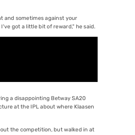
ent and sometimes against your
I've got a little bit of reward," he said.
uring a disappointing Betway SA20
cture at the IPL about where Klaasen
ut the competition, but walked in at