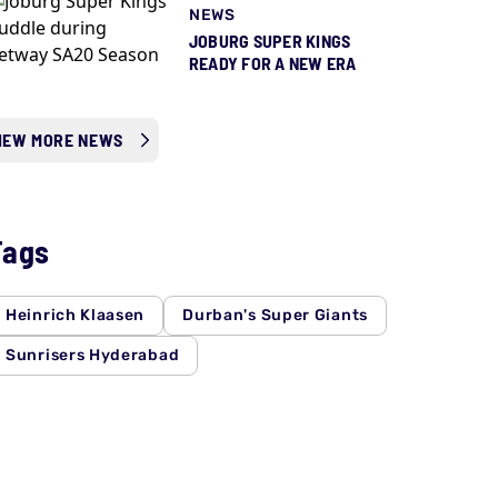
NEWS
JOBURG SUPER KINGS
READY FOR A NEW ERA
IEW MORE NEWS
Tags
Heinrich Klaasen
Durban's Super Giants
Sunrisers Hyderabad