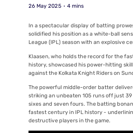
26 May 2025
4 mins
In a spectacular display of batting prow
solidified his position as a white-ball sen
League (IPL) season with an explosive ce
Klaasen, who holds the record for the fa
history, showcased his power-hitting skil
against the Kolkata Knight Riders on Sun
The powerful middle-order batter delivere
striking an unbeaten 105 runs off just 39 
sixes and seven fours. The batting bonanz
fastest century in IPL history - underlini
destructive players in the game.