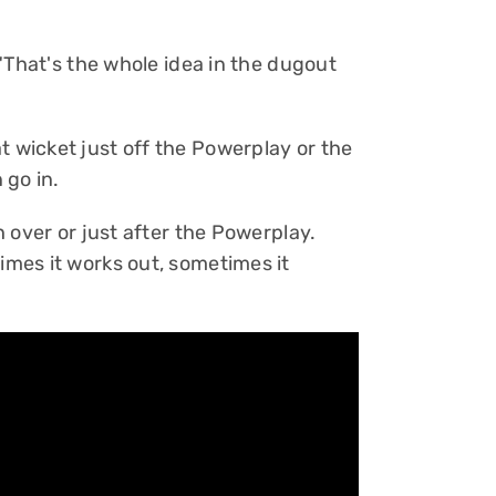
. "That's the whole idea in the dugout
t wicket just off the Powerplay or the
 go in.
th over or just after the Powerplay.
times it works out, sometimes it