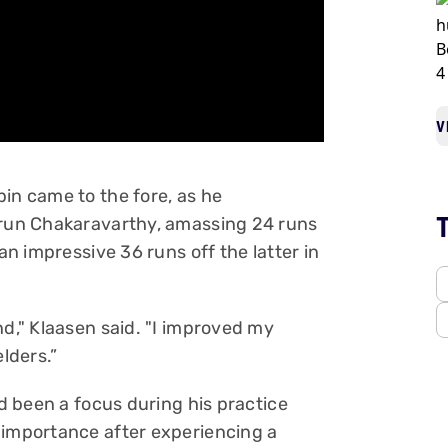
V
in came to the fore, as he
Varun Chakaravarthy, amassing 24 runs
an impressive 36 runs off the latter in
nd," Klaasen said. "I improved my
elders.”
ad been a focus during his practice
 importance after experiencing a