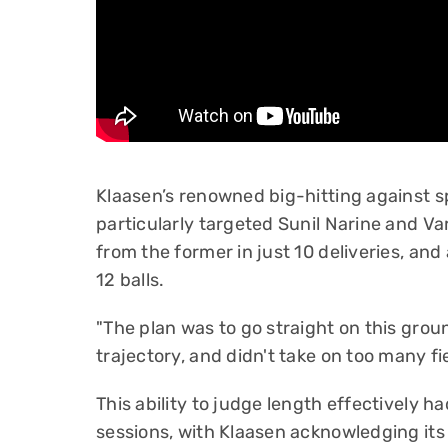
Klaasen’s renowned big-hitting against sp
particularly targeted Sunil Narine and 
from the former in just 10 deliveries, and 
12 balls.
"The plan was to go straight on this grou
trajectory, and didn't take on too many fi
This ability to judge length effectively h
sessions, with Klaasen acknowledging its