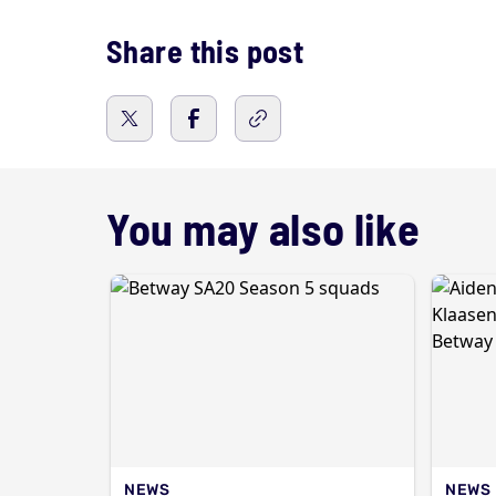
Share this post
You may also like
NEWS
NEWS