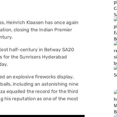
ess, Heinrich Klaasen has once again
sation, closing the Indian Premier
ntury.
stest half-century in Betway SA20
ls for the Sunrisers Hyderabad
day.
d an explosive fireworks display,
balls, including an astonishing nine
a equalled the record for the third
ng his reputation as one of the most