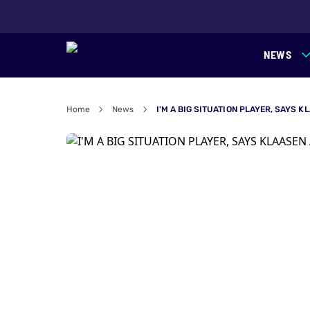
NEWS
Home
News
I'M A BIG SITUATION PLAYER, SAYS 