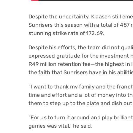
Despite the uncertainty, Klaasen still em
Sunrisers this season with a total of 487
stunning strike rate of 172.69,
Despite his efforts, the team did not qual
expressed gratitude for the investment h
R49 million retention fee—the highest in 
the faith that Sunrisers have in his abiliti
“I want to thank my family and the franchi
time and effort and a lot of money into th
them to step up to the plate and dish ou
“For us to turn it around and play brillian
games was vital,” he said.