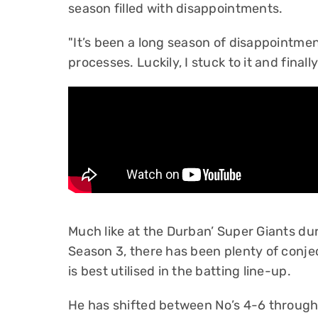
season filled with disappointments.
"It’s been a long season of disappointm
processes. Luckily, I stuck to it and finally 
Much like at the Durban’ Super Giants d
Season 3, there has been plenty of conje
is best utilised in the batting line-up.
He has shifted between No’s 4-6 througho