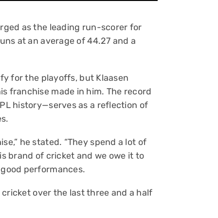
erged as the leading run-scorer for
 runs at an average of 44.27 and a
ify for the playoffs, but Klaasen
is franchise made in him. The record
IPL history—serves as a reflection of
es.
se,” he stated. “They spend a lot of
is brand of cricket and we owe it to
t good performances.
t cricket over the last three and a half