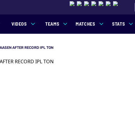
VIDEOS
TEAMS
MATCHES
STATS
KLAASEN AFTER RECORD IPL TON