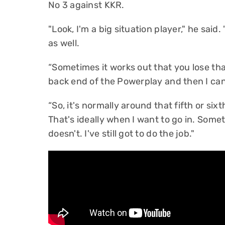
No 3 against KKR.
"Look, I'm a big situation player," he said
as well.
“Sometimes it works out that you lose tha
back end of the Powerplay and then I can
“So, it's normally around that fifth or six
That's ideally when I want to go in. Some
doesn't. I've still got to do the job."