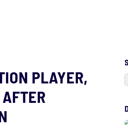
S
ATION PLAYER,
 AFTER
N