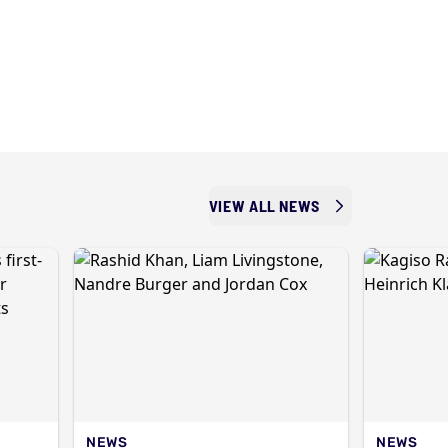
VIEW ALL NEWS
NEWS
NEWS