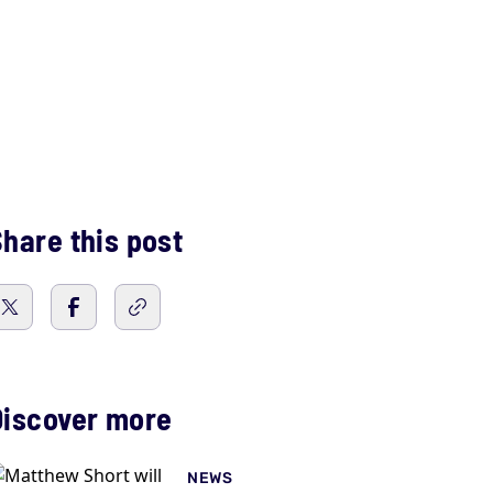
hare this post
Discover more
NEWS