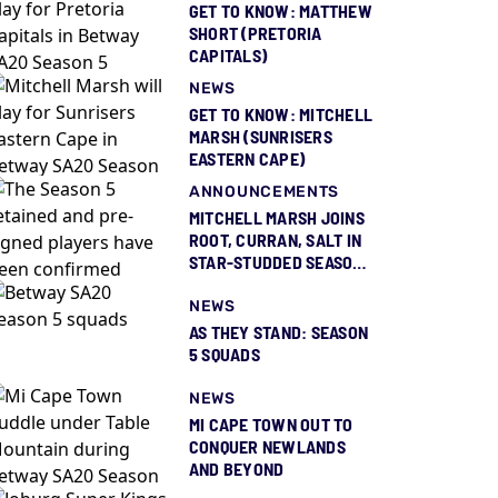
GET TO KNOW: MATTHEW
SHORT (PRETORIA
CAPITALS)
NEWS
GET TO KNOW: MITCHELL
MARSH (SUNRISERS
EASTERN CAPE)
ANNOUNCEMENTS
MITCHELL MARSH JOINS
ROOT, CURRAN, SALT IN
STAR-STUDDED SEASON
5 SQUAD REVEAL
NEWS
AS THEY STAND: SEASON
5 SQUADS
NEWS
MI CAPE TOWN OUT TO
CONQUER NEWLANDS
AND BEYOND