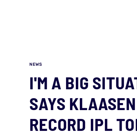
NEWS
I'M A BIG SITU
SAYS KLAASEN
RECORD IPL TO