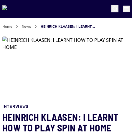
Home
News
HEINRICH KLAASEN: I LEARNT HOW TO PLAY SPIN AT HOME
INTERVIEWS
HEINRICH KLAASEN: I LEARNT
HOW TO PLAY SPIN AT HOME