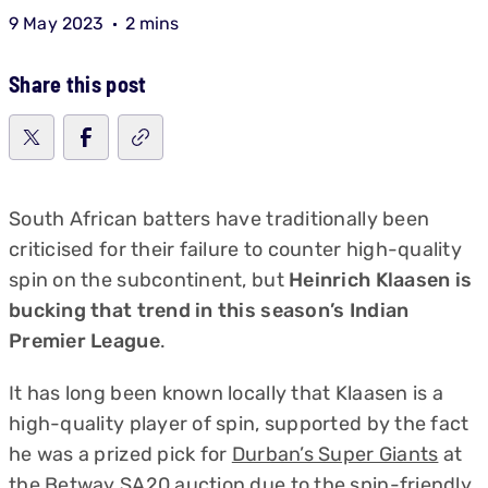
9 May 2023
2 mins
Share this post
South African batters have traditionally been
criticised for their failure to counter high-quality
spin on the subcontinent, but
Heinrich Klaasen is
bucking that trend in this season’s Indian
Premier League
.
It has long been known locally that Klaasen is a
high-quality player of spin, supported by the fact
he was a prized pick for
Durban’s Super Giants
at
the Betway SA20 auction due to the spin-friendly