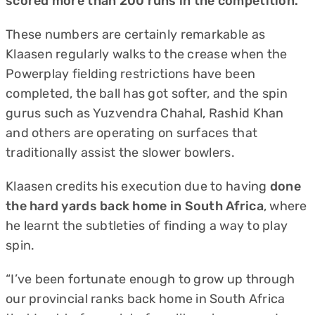
scored more than 200 runs in the competition.
These numbers are certainly remarkable as
Klaasen regularly walks to the crease when the
Powerplay fielding restrictions have been
completed, the ball has got softer, and the spin
gurus such as Yuzvendra Chahal, Rashid Khan
and others are operating on surfaces that
traditionally assist the slower bowlers.
Klaasen credits his execution due to having
done
the hard yards back home in South Africa
, where
he learnt the subtleties of finding a way to play
spin.
“I’ve been fortunate enough to grow up through
our provincial ranks back home in South Africa