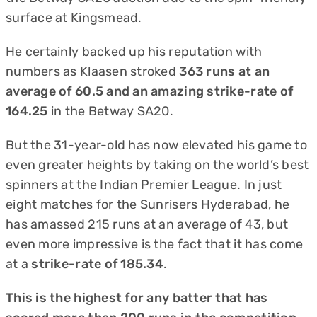
surface at Kingsmead.
He certainly backed up his reputation with
numbers as Klaasen stroked
363 runs at an
average of 60.5 and an amazing strike-rate of
164.25
in the Betway SA20.
But the 31-year-old has now elevated his game to
even greater heights by taking on the world’s best
spinners at the
Indian Premier League
. In just
eight matches for the Sunrisers Hyderabad, he
has amassed 215 runs at an average of 43, but
even more impressive is the fact that it has come
at a
strike-rate of 185.34
.
This is the highest for any batter that has