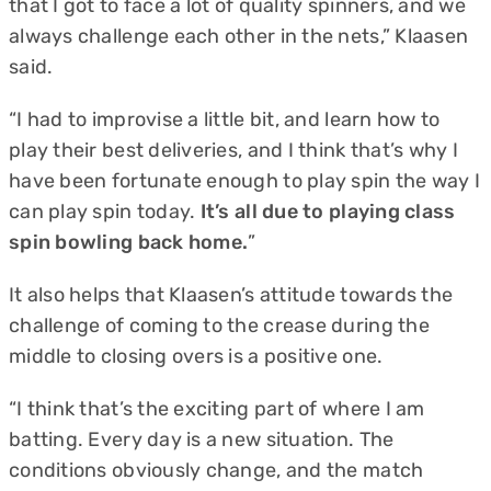
that I got to face a lot of quality spinners, and we
always challenge each other in the nets,” Klaasen
said.
“I had to improvise a little bit, and learn how to
play their best deliveries, and I think that’s why I
have been fortunate enough to play spin the way I
can play spin today.
It’s all due to playing class
spin bowling back home.
”
It also helps that Klaasen’s attitude towards the
challenge of coming to the crease during the
middle to closing overs is a positive one.
“I think that’s the exciting part of where I am
batting. Every day is a new situation. The
conditions obviously change, and the match