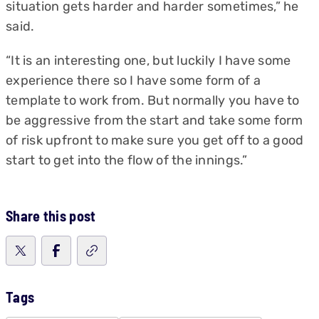
situation gets harder and harder sometimes,” he
said.
“It is an interesting one, but luckily I have some
experience there so I have some form of a
template to work from. But normally you have to
be aggressive from the start and take some form
of risk upfront to make sure you get off to a good
start to get into the flow of the innings.”
Share this post
Tags