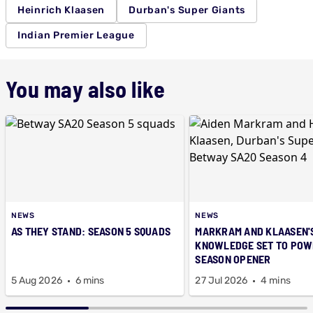
Heinrich Klaasen
Durban's Super Giants
Indian Premier League
You may also like
NEWS
NEWS
AS THEY STAND: SEASON 5 SQUADS
MARKRAM AND KLAASEN'
KNOWLEDGE SET TO POWE
SEASON OPENER
5 Aug 2026
6 mins
27 Jul 2026
4 mins