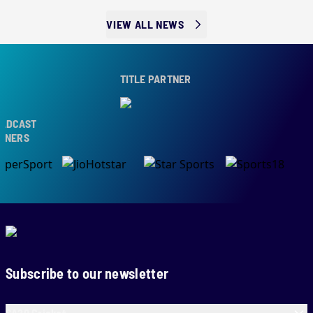
VIEW ALL NEWS
TITLE PARTNER
CAST
ERS
Subscribe to our newsletter
SA20 Cricket