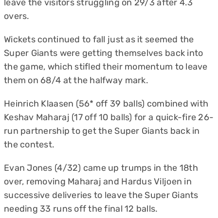
leave the visitors struggling on 29/3 after 4.3
overs.
Wickets continued to fall just as it seemed the
Super Giants were getting themselves back into
the game, which stifled their momentum to leave
them on 68/4 at the halfway mark.
Heinrich Klaasen (56* off 39 balls) combined with
Keshav Maharaj (17 off 10 balls) for a quick-fire 26-
run partnership to get the Super Giants back in
the contest.
Evan Jones (4/32) came up trumps in the 18th
over, removing Maharaj and Hardus Viljoen in
successive deliveries to leave the Super Giants
needing 33 runs off the final 12 balls.