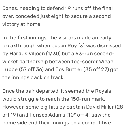
Jones, needing to defend 19 runs off the final
over, conceded just eight to secure a second
victory at home.
In the first innings, the visitors made an early
breakthrough when Jason Roy (3) was dismissed
by Hardus Viljoen (1/30) but a 53-run second-
wicket partnership between top-scorer Wihan
Lubbe (57 off 36) and Jos Buttler (35 off 27) got
the innings back on track.
Once the pair departed, it seemed the Royals
would struggle to reach the 150-run mark.
However, some big hits by captain David Miller (28
off 19) and Ferisco Adams (10* off 4) saw the
home side end their innings on a competitive