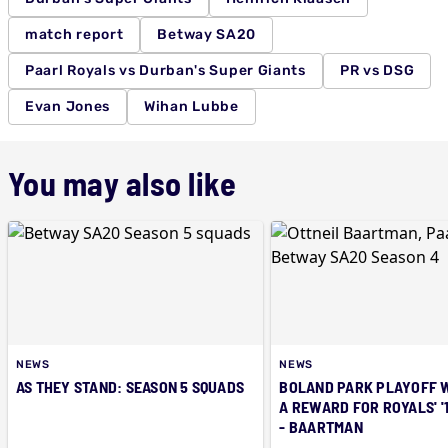
match report
Betway SA20
Paarl Royals vs Durban's Super Giants
PR vs DSG
Evan Jones
Wihan Lubbe
You may also like
NEWS
NEWS
AS THEY STAND: SEASON 5 SQUADS
BOLAND PARK PLAYOFF 
A REWARD FOR ROYALS' '
- BAARTMAN