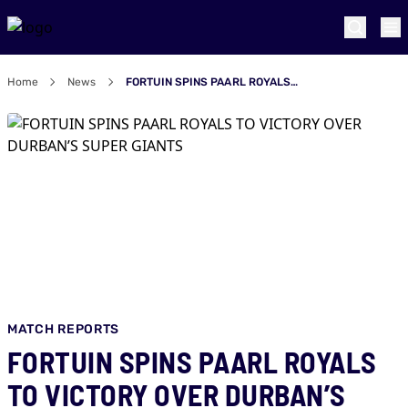
Home
News
FORTUIN SPINS PAARL ROYALS TO VICTORY OVER DURBAN’S SUPER GIANTS
MATCH REPORTS
FORTUIN SPINS PAARL ROYALS
TO VICTORY OVER DURBAN’S