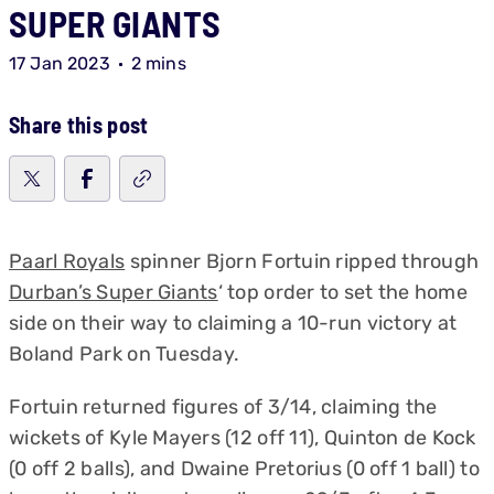
SUPER GIANTS
17 Jan 2023
2 mins
Share this post
Paarl Royals
spinner Bjorn Fortuin ripped through
Durban’s Super Giants
‘ top order to set the home
side on their way to claiming a 10-run victory at
Boland Park on Tuesday.
Fortuin returned figures of 3/14, claiming the
wickets of Kyle Mayers (12 off 11), Quinton de Kock
(0 off 2 balls), and Dwaine Pretorius (0 off 1 ball) to