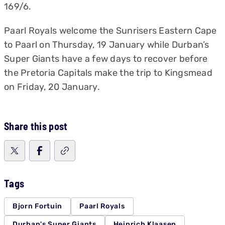
169/6.
Paarl Royals welcome the Sunrisers Eastern Cape
to Paarl on Thursday, 19 January while Durban’s
Super Giants have a few days to recover before
the Pretoria Capitals make the trip to Kingsmead
on Friday, 20 January.
Share this post
Tags
Bjorn Fortuin
Paarl Royals
Durban's Super Giants
Heinrich Klaasen