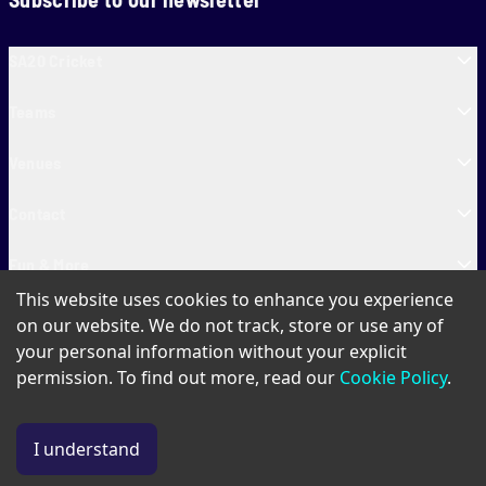
SA20 Cricket
Teams
Venues
Contact
Fun & More
This website uses cookies to enhance you experience
SA20 Tickets
on our website. We do not track, store or use any of
your personal information without your explicit
permission. To find out more, read our
Cookie Policy
.
PAIA
Privacy Policy
Cookie Policy
Terms of Use
SA20 Ticket T&Cs
I understand
© Copyright SA20
2026
. All Rights Reserved.