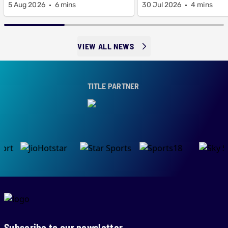
5 Aug 2026
6 mins
30 Jul 2026
4 mins
VIEW ALL NEWS
TITLE PARTNER
Subscribe to our newsletter