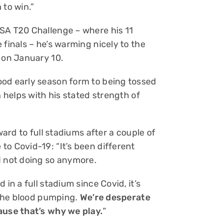
 to win.”
SA T20 Challenge – where his 11
 finals – he’s warming nicely to the
s on January 10.
ood early season form to being tossed
h helps with his stated strength of
ward to full stadiums after a couple of
o Covid-19: “It’s been different
d not doing so anymore.
in a full stadium since Covid, it’s
s the blood pumping.
We’re desperate
ause that’s why we play.
”