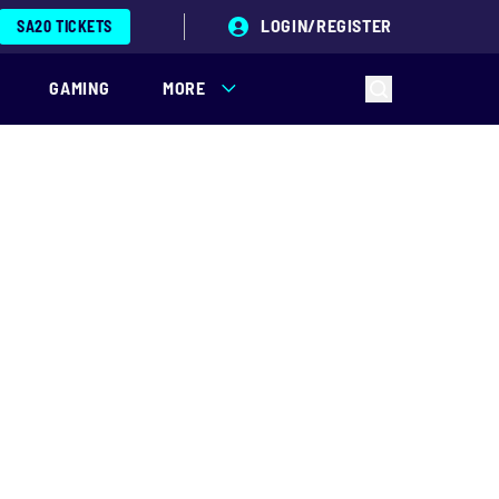
LOGIN/REGISTER
SA20 TICKETS
GAMING
MORE