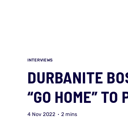
INTERVIEWS
DURBANITE BO
“GO HOME” TO 
4 Nov 2022
2 mins