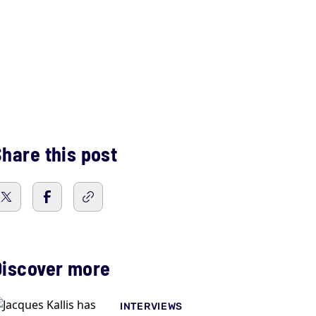
hare this post
Discover more
INTERVIEWS