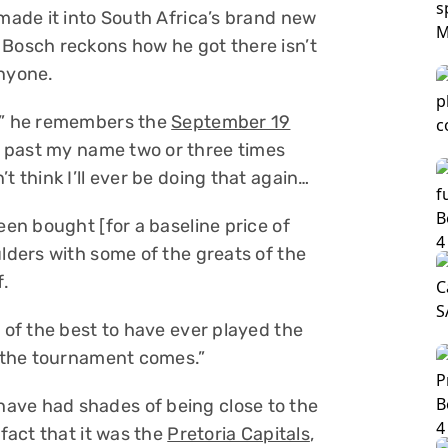
 made it into South Africa’s brand new
 Bosch reckons how he got there isn’t
nyone.
g,” he remembers the
September 19
t past my name two or three times
t think I’ll ever be doing that again…
een bought [for a baseline price of
ulders with some of the greats of the
.
e of the best to have ever played the
n the tournament comes.”
ave had shades of being close to the
 fact that it was the
Pretoria Capitals
,