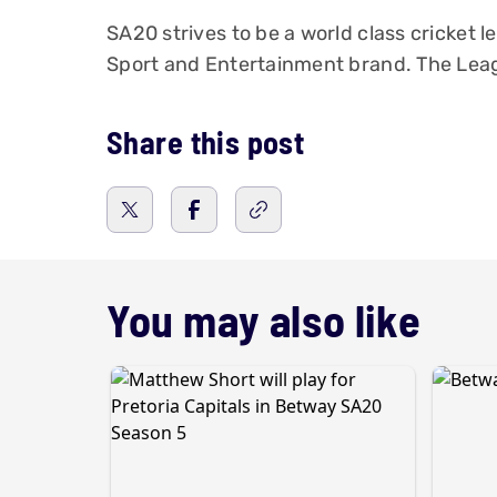
SA20 strives to be a world class cricket l
Sport and Entertainment brand. The Leag
Share this post
You may also like