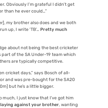
ver. Obviously I’m grateful I didn’t get
er than he ever could…”
er], my brother also does and we both
un up, I write ‘TB’…
Pretty much
edge about not being the best cricketer
s part of the SA Under-19 team which
hers are typically competitive.
n cricket days,” says Bosch of all-
nior and was pre-bought for the SA20
90m] but he’s a little bigger.
 much, I just know that I’ve got him
playing against your brother
, wanting