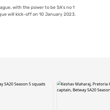
eague, with the power to be SA’s no 1
ue will kick-off on 10 January 2023.