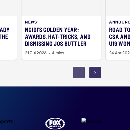
NEWS
ANNOUN
EADY
NGIDI'S GOLDEN YEAR:
ROAD TO
THE
AWARDS, HAT-TRICKS, AND
CSA AND
DISMISSING JOS BUTTLER
U19 WOM
21 Jul 2026
4 mins
24 Apr 202