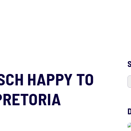
S
SCH HAPPY TO
PRETORIA