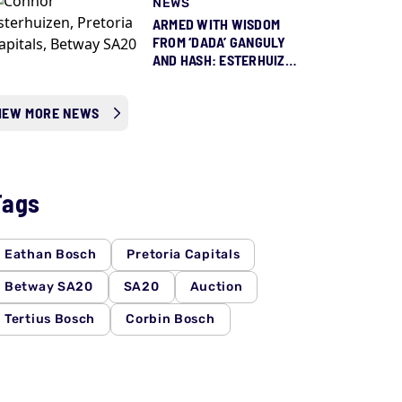
NEWS
ARMED WITH WISDOM
FROM ‘DADA’ GANGULY
AND HASH: ESTERHUIZEN
READY TO STEP UP FOR
PROTEAS
IEW MORE NEWS
Tags
Eathan Bosch
Pretoria Capitals
Betway SA20
SA20
Auction
Tertius Bosch
Corbin Bosch