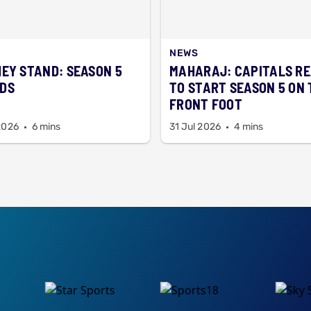
NEWS
HEY STAND: SEASON 5
MAHARAJ: CAPITALS R
DS
TO START SEASON 5 ON 
FRONT FOOT
2026
6 mins
31 Jul 2026
4 mins