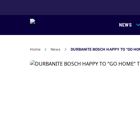
NEWS
Home
News
DURBANITE BOSCH HAPPY TO “GO HO