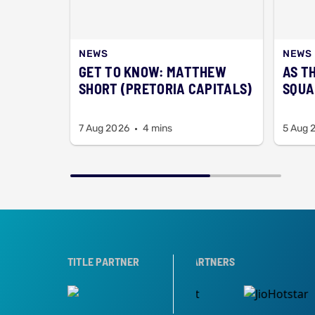
NEWS
NEWS
GET TO KNOW: MATTHEW
AS T
SHORT (PRETORIA CAPITALS)
SQUA
7 Aug 2026
4 mins
5 Aug 
R
TITLE PARTNER
BROADCAST PARTNERS