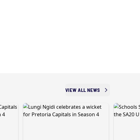
VIEW ALL NEWS