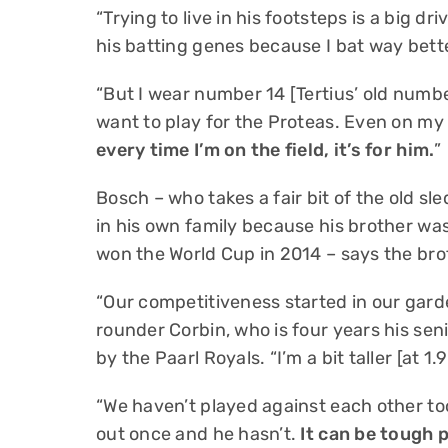
“Trying to live in his footsteps is a big dri
his batting genes because I bat way bett
“But I wear number 14 [Tertius’ old numb
want to play for the Proteas. Even on my r
every time I’m on the field, it’s for him.
”
Bosch – who takes a fair bit of the old sl
in his own family because his brother wa
won the World Cup in 2014 – says the brot
“Our competitiveness started in our garde
rounder Corbin, who is four years his se
by the Paarl Royals. “I’m a bit taller [at 1.
“We haven’t played against each other too
out once and he hasn’t.
It can be tough 