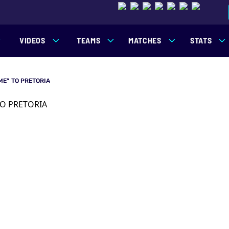
VIDEOS
TEAMS
MATCHES
STATS
ME” TO PRETORIA