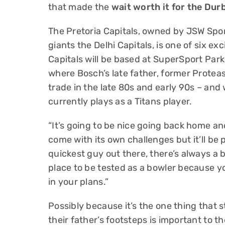
that made the
wait worth it for the Du
The Pretoria Capitals, owned by JSW Spor
giants the Delhi Capitals, is one of six ex
Capitals will be based at SuperSport Park 
where Bosch’s late father, former Proteas
trade in the late 80s and early 90s – and
currently plays as a Titans player.
“It’s going to be nice going back home an
come with its own challenges but it’ll be p
quickest guy out there, there’s always a b
place to be tested as a bowler because y
in your plans.”
Possibly because it’s the one thing that st
their father’s footsteps is important to 