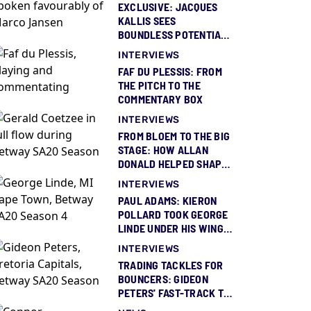
EXCLUSIVE: JACQUES
KALLIS SEES
BOUNDLESS POTENTIAL
IN MARCO JANSEN
INTERVIEWS
FAF DU PLESSIS: FROM
THE PITCH TO THE
COMMENTARY BOX
INTERVIEWS
FROM BLOEM TO THE BIG
STAGE: HOW ALLAN
DONALD HELPED SHAPE
GERALD COETZEE
INTERVIEWS
PAUL ADAMS: KIERON
POLLARD TOOK GEORGE
LINDE UNDER HIS WING
AND GAVE HIM BELIEF
INTERVIEWS
TRADING TACKLES FOR
BOUNCERS: GIDEON
PETERS' FAST-TRACK TO
THE IPL