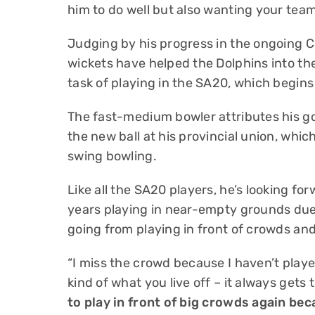
him to do well but also wanting your team
Judging by his progress in the ongoing C
wickets have helped the Dolphins into the
task of playing in the SA20, which begin
The fast-medium bowler attributes his g
the new ball at his provincial union, whic
swing bowling.
Like all the SA20 players, he’s looking for
years playing in near-empty grounds due t
going from playing in front of crowds an
“I miss the crowd because I haven’t played 
kind of what you live off – it always get
to play in front of big crowds again bec