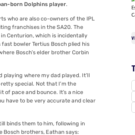
rban-born Dolphins player
.
ts who are also co-owners of the IPL
citing franchises in the SA20. The
in Centurion, which is incidentally
V
 fast bowler Tertius Bosch plied his
 where Bosch’s elder brother Corbin
d playing where my dad played. It’ll
retty special. Not that I’m the
it of pace and bounce. It’s a nice
ou have to be very accurate and clear
ill binds them to him, following in
the Bosch brothers, Eathan says: