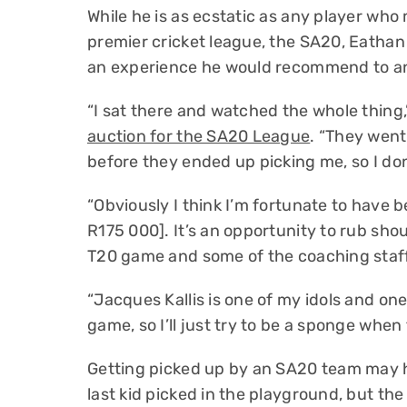
While he is as ecstatic as any player who
premier cricket league, the SA20, Eathan
an experience he would recommend to a
“I sat there and watched the whole thin
auction for the SA20 League
. “They wen
before they ended up picking me, so I don’
“Obviously I think I’m fortunate to have b
R175 000]. It’s an opportunity to rub sho
T20 game and some of the coaching staff
“Jacques Kallis is one of my idols and on
game, so I’ll just try to be a sponge whe
Getting picked up by an SA20 team may h
last kid picked in the playground, but the