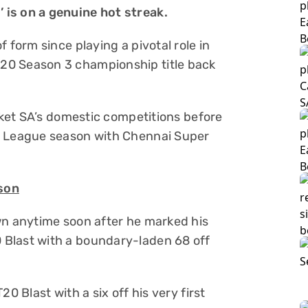
 is on a genuine hot streak.
 form since playing a pivotal role in
20 Season 3 championship title back
icket SA’s domestic competitions before
r League season with Chennai Super
ason
wn anytime soon after he marked his
Blast with a boundary-laden 68 off
0 Blast with a six off his very first