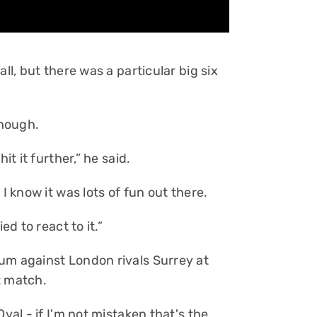
ll, but there was a particular big six
though.
it it further,” he said.
I know it was lots of fun out there.
ed to react to it.”
um against London rivals Surrey at
t match.
val - if I'm not mistaken that's the