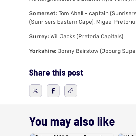
Somerset:
Tom Abell – captain (Sunriser
(Sunrisers Eastern Cape), Migael Pretorius
Surrey:
Will Jacks (Pretoria Capitals)
Yorkshire:
Jonny Bairstow (Joburg Super 
Share this post
You may also like