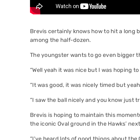
Brevis certainly knows how to hit a long ba
among the half-dozen.
The youngster wants to go even bigger 
“Well yeah it was nice but I was hoping to h
“It was good, it was nicely timed but yeah 
“I saw the ball nicely and you know just tri
Brevis is hoping to maintain this moment
the iconic Oval ground in the Hawks’ nex
“I've heard lots of good things about the O