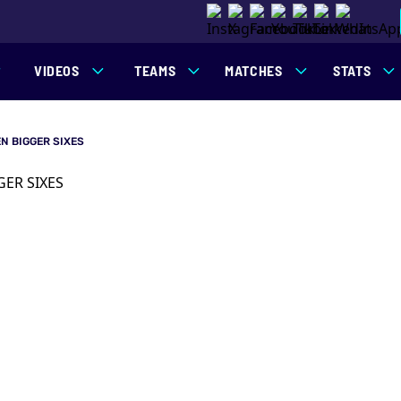
VIDEOS
TEAMS
MATCHES
STATS
N BIGGER SIXES