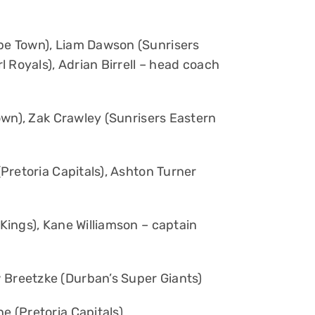
pe Town), Liam Dawson (Sunrisers
 Royals), Adrian Birrell – head coach
wn), Zak Crawley (Sunrisers Eastern
Pretoria Capitals), Ashton Turner
ings), Kane Williamson – captain
Breetzke (Durban’s Super Giants)
e (Pretoria Capitals)