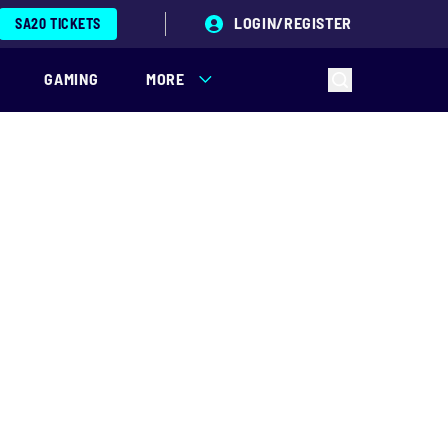
LOGIN/REGISTER
SA20 TICKETS
GAMING
MORE