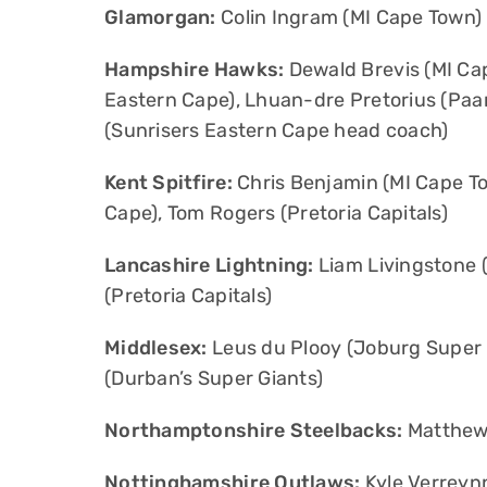
Glamorgan:
Colin Ingram (MI Cape Town)
Hampshire Hawks:
Dewald Brevis (MI Ca
Eastern Cape), Lhuan-dre Pretorius (Paarl
(Sunrisers Eastern Cape head coach)
Kent Spitfire:
Chris Benjamin (MI Cape To
Cape), Tom Rogers (Pretoria Capitals)
Lancashire Lightning:
Liam Livingstone (
(Pretoria Capitals)
Middlesex:
Leus du Plooy (Joburg Super K
(Durban’s Super Giants)
Northamptonshire Steelbacks:
Matthew 
Nottinghamshire Outlaws:
Kyle Verreynn