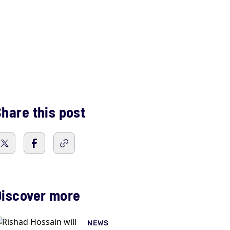
hare this post
Discover more
NEWS