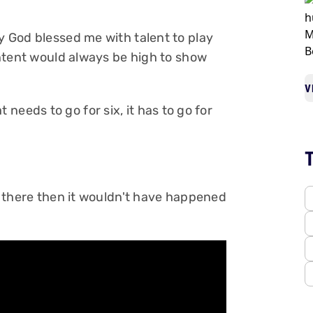
ly God blessed me with talent to play
 intent would always be high to show
V
that needs to go for six, it has to go for
't there then it wouldn't have happened