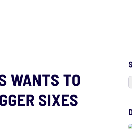
S
S WANTS TO
GGER SIXES