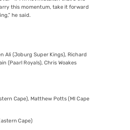
carry this momentum, take it forward
ng,” he said.
 Ali (Joburg Super Kings), Richard
in (Paarl Royals), Chris Woakes
tern Cape), Matthew Potts (MI Cape
Eastern Cape)