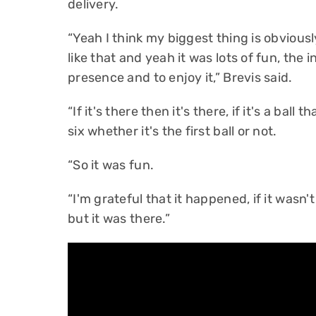
delivery.
“Yeah I think my biggest thing is obvious
like that and yeah it was lots of fun, the
presence and to enjoy it,” Brevis said.
“If it's there then it's there, if it's a ball 
six whether it's the first ball or not.
“So it was fun.
“I'm grateful that it happened, if it wasn
but it was there.”