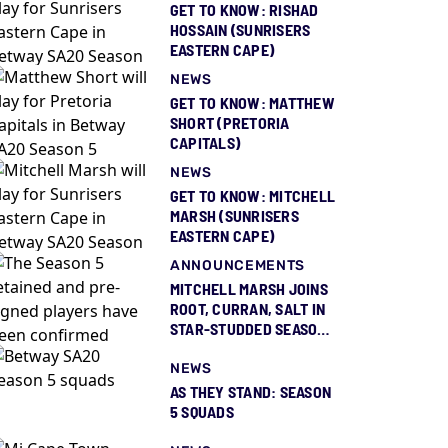
GET TO KNOW: RISHAD
HOSSAIN (SUNRISERS
EASTERN CAPE)
NEWS
GET TO KNOW: MATTHEW
SHORT (PRETORIA
CAPITALS)
NEWS
GET TO KNOW: MITCHELL
MARSH (SUNRISERS
EASTERN CAPE)
ANNOUNCEMENTS
MITCHELL MARSH JOINS
ROOT, CURRAN, SALT IN
STAR-STUDDED SEASON
5 SQUAD REVEAL
NEWS
AS THEY STAND: SEASON
5 SQUADS