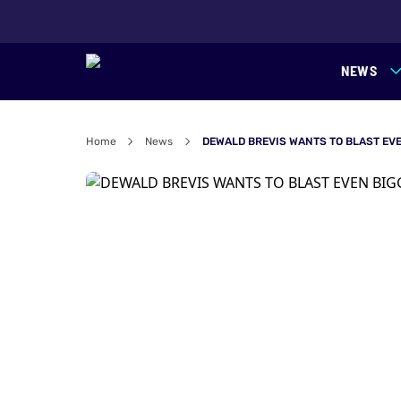
NEWS
Home
News
DEWALD BREVIS WANTS TO BLAST EVE