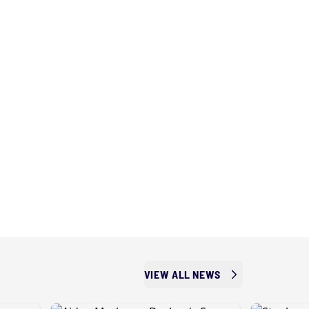
VIEW ALL NEWS