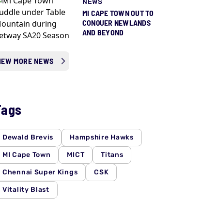
NEWS
MI CAPE TOWN OUT TO
CONQUER NEWLANDS
AND BEYOND
IEW MORE NEWS
Tags
Dewald Brevis
Hampshire Hawks
MI Cape Town
MICT
Titans
Chennai Super Kings
CSK
Vitality Blast