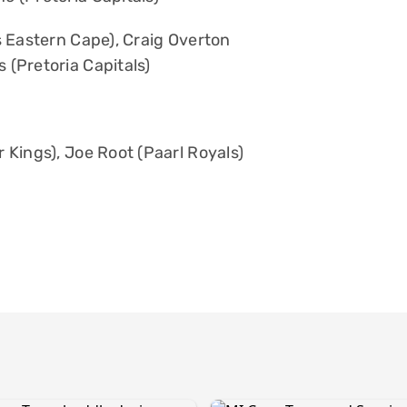
s Eastern Cape), Craig Overton
 (Pretoria Capitals)
Kings), Joe Root (Paarl Royals)