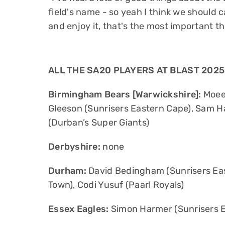
field's name - so yeah I think we should 
and enjoy it, that's the most important thi
ALL THE SA20 PLAYERS AT BLAST 2025
Birmingham Bears [Warwickshire]:
Moeen
Gleeson (Sunrisers Eastern Cape), Sam Ha
(Durban’s Super Giants)
Derbyshire:
none
Durham:
David Bedingham (Sunrisers Eas
Town), Codi Yusuf (Paarl Royals)
Essex Eagles:
Simon Harmer (Sunrisers 