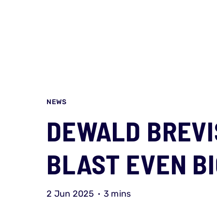
NEWS
DEWALD BREVI
BLAST EVEN BI
2 Jun 2025
3 mins