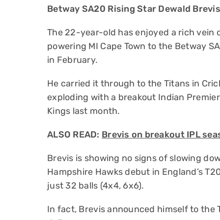
Betway SA20 Rising Star Dewald Brevis’
The 22-year-old has enjoyed a rich vein of
powering MI Cape Town to the Betway SA
in February.
He carried it through to the Titans in Cr
exploding with a breakout Indian Premie
Kings last month.
ALSO READ:
Brevis on breakout IPL se
Brevis is showing no signs of slowing do
Hampshire Hawks debut in England’s T20 
just 32 balls (4x4, 6x6).
In fact, Brevis announced himself to the T2