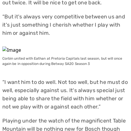
out twice. It will be nice to get one back.
“But it's always very competitive between us and
it's just something I cherish whether I play with
him or against him.
Corbin united with Eathan at Pretoria Capitals last season, but will once
again be in opposition during Betway SA20 Season 3
“I want him to do well. Not too well, but he must do
well, especially against us. It's always special just
being able to share the field with him whether or
not we play with or against each other.”
Playing under the watch of the magnificent Table
Mountain will be nothing new for Bosch though