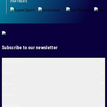
PARTNERS
Subscribe to our newsletter
SA20 Cricket
Teams
Venues
Contact
Fun & More