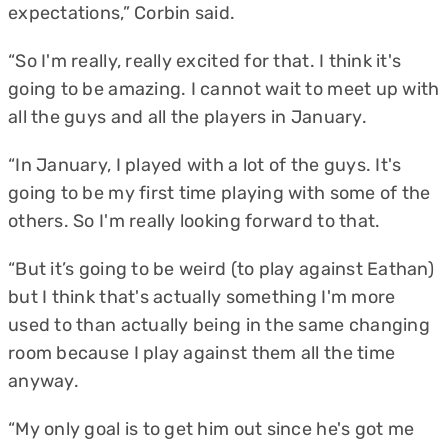
expectations,” Corbin said.
“So I'm really, really excited for that. I think it's
going to be amazing. I cannot wait to meet up with
all the guys and all the players in January.
“In January, I played with a lot of the guys. It's
going to be my first time playing with some of the
others. So I'm really looking forward to that.
“But it’s going to be weird (to play against Eathan)
but I think that's actually something I'm more
used to than actually being in the same changing
room because I play against them all the time
anyway.
“My only goal is to get him out since he's got me