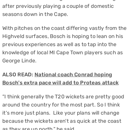
after previously playing a couple of domestic
seasons down in the Cape.
With pitches on the coast differing vastly from the
Highveld surfaces, Bosch is hoping to lean on his
previous experiences as well as to tap into the
knowledge of local MI Cape Town players such as
George Linde.
ALSO READ:
National coach Conrad hoping
Bosch's extra pace will add to Proteas attack
“I think generally the T20 wickets are pretty good
around the country for the most part. So I think
it's more just plans. Like your plans will change
because the wickets aren't as quick at the coast
as they are up north,” he said.