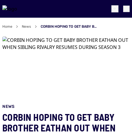
Home
News
CORBIN HOPING TO GET BABY BROTHER EATHAN OUT WHEN SIBLING RIVALRY RESUMES DURING SEASON 3
NEWS
CORBIN HOPING TO GET BABY
BROTHER EATHAN OUT WHEN