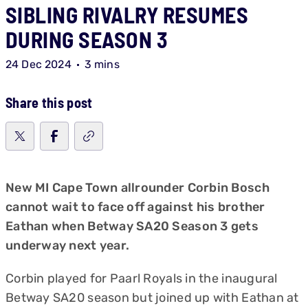
SIBLING RIVALRY RESUMES
DURING SEASON 3
24 Dec 2024
3 mins
Share this post
New MI Cape Town allrounder Corbin Bosch
cannot wait to face off against his brother
Eathan when Betway SA20 Season 3 gets
underway next year.
Corbin played for Paarl Royals in the inaugural
Betway SA20 season but joined up with Eathan at