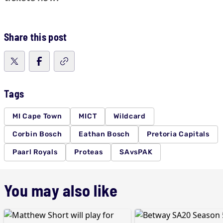
Share this post
Tags
MI Cape Town
MICT
Wildcard
Corbin Bosch
Eathan Bosch
Pretoria Capitals
Paarl Royals
Proteas
SAvsPAK
You may also like