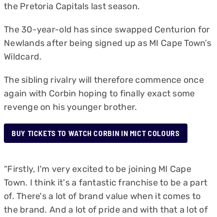
the Pretoria Capitals last season.
The 30-year-old has since swapped Centurion for
Newlands after being signed up as MI Cape Town’s
Wildcard.
The sibling rivalry will therefore commence once
again with Corbin hoping to finally exact some
revenge on his younger brother.
BUY TICKETS TO WATCH CORBIN IN MICT COLOURS
“Firstly, I'm very excited to be joining MI Cape
Town. I think it's a fantastic franchise to be a part
of. There's a lot of brand value when it comes to
the brand. And a lot of pride and with that a lot of