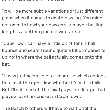
“It will be more subtle variations or just different
plans when it comes to death bowling. You might
not need to bowl your hawkers or maybe holding
length is a better option or vice versa.
“Cape Town can have a little bit of tennis ball
bounce and seam around quite a bit compared to
up north where the ball actually comes onto the
bat.
“It was just being able to recognise which options
to take at the right time whether it's battle balls.
But I'll still feed off the local guys like George that
plays a lot of his cricket in Cape Town.”
The Bosch brothers will have to wait until the