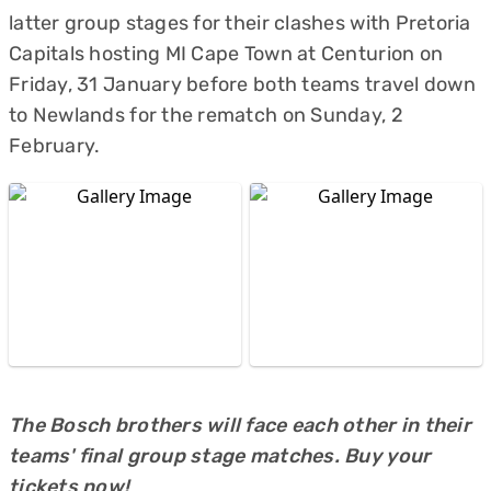
latter group stages for their clashes with Pretoria
Capitals hosting MI Cape Town at Centurion on
Friday, 31 January before both teams travel down
to Newlands for the rematch on Sunday, 2
February.
The Bosch brothers will face each other in their
teams' final group stage matches. Buy your
tickets now!