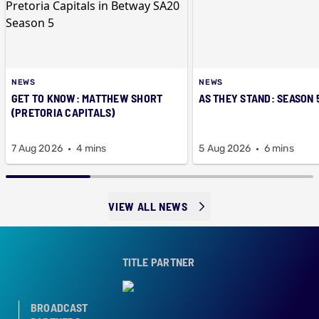
NEWS
NEWS
GET TO KNOW: MATTHEW SHORT
AS THEY STAND: SEASON 
(PRETORIA CAPITALS)
7 Aug 2026
4 mins
5 Aug 2026
6 mins
VIEW ALL NEWS
TITLE PARTNER
BROADCAST