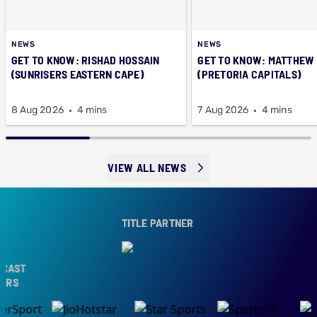
NEWS
NEWS
GET TO KNOW: RISHAD HOSSAIN
GET TO KNOW: MATTHEW
(SUNRISERS EASTERN CAPE)
(PRETORIA CAPITALS)
8 Aug 2026
4 mins
7 Aug 2026
4 mins
VIEW ALL NEWS
TITLE PARTNER
ST
S