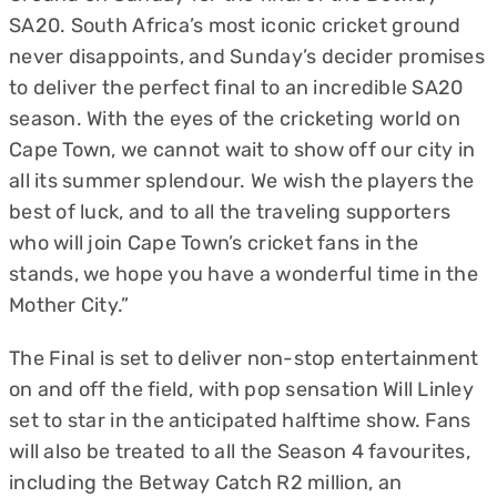
SA20. South Africa’s most iconic cricket ground
never disappoints, and Sunday’s decider promises
to deliver the perfect final to an incredible SA20
season. With the eyes of the cricketing world on
Cape Town, we cannot wait to show off our city in
all its summer splendour. We wish the players the
best of luck, and to all the traveling supporters
who will join Cape Town’s cricket fans in the
stands, we hope you have a wonderful time in the
Mother City.”
The Final is set to deliver non-stop entertainment
on and off the field, with pop sensation Will Linley
set to star in the anticipated halftime show. Fans
will also be treated to all the Season 4 favourites,
including the Betway Catch R2 million, an