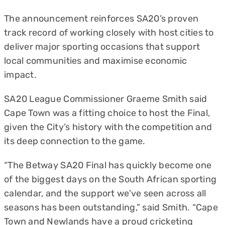
The announcement reinforces SA20’s proven
track record of working closely with host cities to
deliver major sporting occasions that support
local communities and maximise economic
impact.
SA20 League Commissioner Graeme Smith said
Cape Town was a fitting choice to host the Final,
given the City’s history with the competition and
its deep connection to the game.
“The Betway SA20 Final has quickly become one
of the biggest days on the South African sporting
calendar, and the support we’ve seen across all
seasons has been outstanding,” said Smith. “Cape
Town and Newlands have a proud cricketing