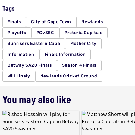
Tags
Finals
City of Cape Town
Newlands
Playoffs
PCvSEC
Pretoria Capitals
Sunrisers Eastern Cape
Mother City
Information
Finals Information
Betway SA20 Finals
Season 4 Finals
Will Linely
Newlands Cricket Ground
You may also like