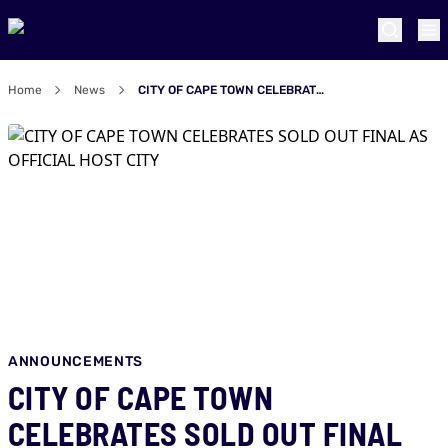
Home
News
CITY OF CAPE TOWN CELEBRATES SOLD OUT FINAL AS OFFICIAL HOST CITY
ANNOUNCEMENTS
CITY OF CAPE TOWN
CELEBRATES SOLD OUT FINAL