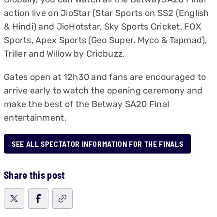
action live on JioStar (Star Sports on SS2 (English
& Hindi) and JioHotstar, Sky Sports Cricket, FOX
Sports, Apex Sports (Geo Super, Myco & Tapmad),
Triller and Willow by Cricbuzz.
Gates open at 12h30 and fans are encouraged to
arrive early to watch the opening ceremony and
make the best of the Betway SA20 Final
entertainment.
SEE ALL SPECTATOR INFORMATION FOR THE FINALS
Share this post