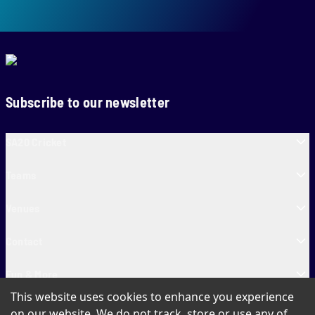
Subscribe to our newsletter
SA20 Cricket
Teams
Venues
Contact
Fun & More
This website uses cookies to enhance you experience
SA20 Tickets
on our website. We do not track, store or use any of