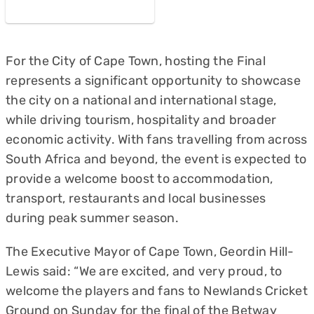
For the City of Cape Town, hosting the Final
represents a significant opportunity to showcase
the city on a national and international stage,
while driving tourism, hospitality and broader
economic activity. With fans travelling from across
South Africa and beyond, the event is expected to
provide a welcome boost to accommodation,
transport, restaurants and local businesses
during peak summer season.
The Executive Mayor of Cape Town, Geordin Hill-
Lewis said: “We are excited, and very proud, to
welcome the players and fans to Newlands Cricket
Ground on Sunday for the final of the Betway