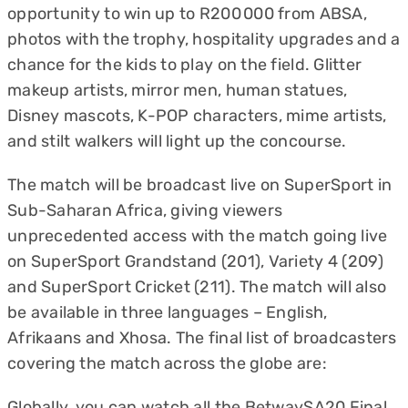
opportunity to win up to R200 000 from ABSA,
photos with the trophy, hospitality upgrades and a
chance for the kids to play on the field. Glitter
makeup artists, mirror men, human statues,
Disney mascots, K-POP characters, mime artists,
and stilt walkers will light up the concourse.
The match will be broadcast live on SuperSport in
Sub-Saharan Africa, giving viewers
unprecedented access with the match going live
on SuperSport Grandstand (201), Variety 4 (209)
and SuperSport Cricket (211). The match will also
be available in three languages – English,
Afrikaans and Xhosa. The final list of broadcasters
covering the match across the globe are:
Globally, you can watch all the BetwaySA20 Final