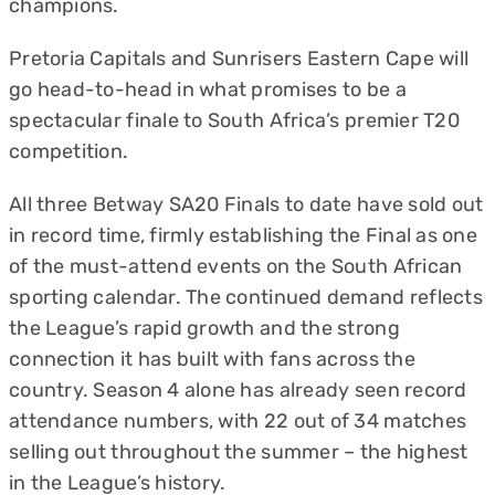
champions.
Pretoria Capitals and Sunrisers Eastern Cape will
go head-to-head in what promises to be a
spectacular finale to South Africa’s premier T20
competition.
All three Betway SA20 Finals to date have sold out
in record time, firmly establishing the Final as one
of the must-attend events on the South African
sporting calendar. The continued demand reflects
the League’s rapid growth and the strong
connection it has built with fans across the
country. Season 4 alone has already seen record
attendance numbers, with 22 out of 34 matches
selling out throughout the summer – the highest
in the League’s history.