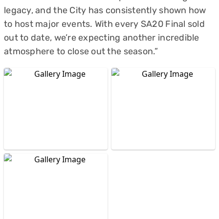
legacy, and the City has consistently shown how
to host major events. With every SA20 Final sold
out to date, we’re expecting another incredible
atmosphere to close out the season.”