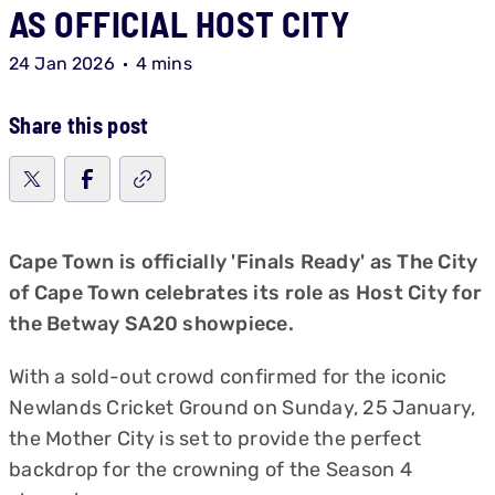
AS OFFICIAL HOST CITY
24 Jan 2026
4 mins
Share this post
Cape Town is officially 'Finals Ready' as The City
of Cape Town celebrates its role as Host City for
the Betway SA20 showpiece.
With a sold-out crowd confirmed for the iconic
Newlands Cricket Ground on Sunday, 25 January,
the Mother City is set to provide the perfect
backdrop for the crowning of the Season 4