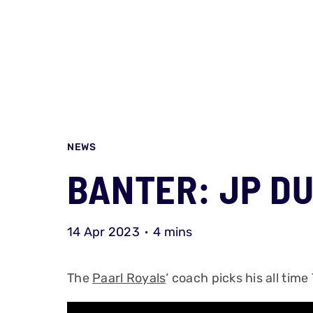
NEWS
BANTER: JP D
14 Apr 2023
4 mins
The
Paarl Royals
‘ coach picks his all time