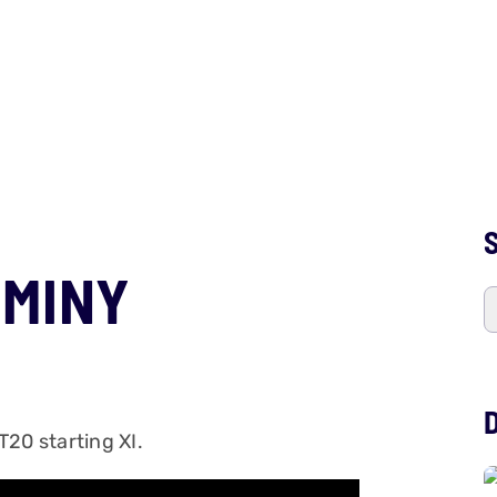
S
UMINY
 T20 starting XI.