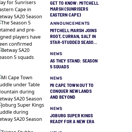
GET TO KNOW: MITCHELL
MARSH (SUNRISERS
EASTERN CAPE)
ANNOUNCEMENTS
MITCHELL MARSH JOINS
ROOT, CURRAN, SALT IN
STAR-STUDDED SEASON
5 SQUAD REVEAL
NEWS
AS THEY STAND: SEASON
5 SQUADS
NEWS
MI CAPE TOWN OUT TO
CONQUER NEWLANDS
AND BEYOND
NEWS
JOBURG SUPER KINGS
READY FOR A NEW ERA