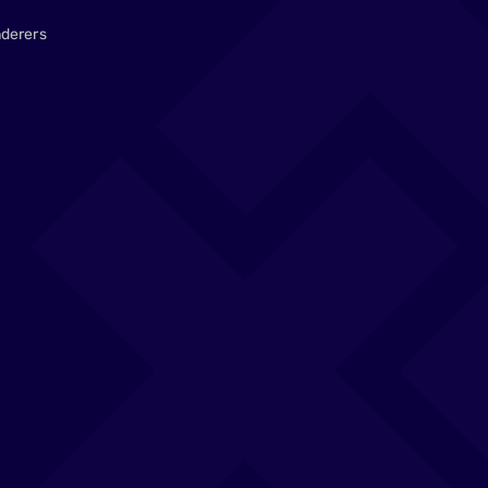
derers