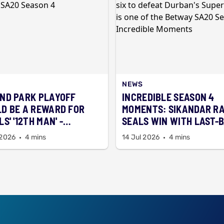
NEWS
ND PARK PLAYOFF
INCREDIBLE SEASON 4
D BE A REWARD FOR
MOMENTS: SIKANDAR R
S' '12TH MAN' -
SEALS WIN WITH LAST-
RTMAN
SIX
 2026
4 mins
14 Jul 2026
4 mins