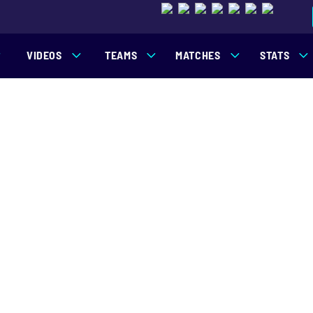
VIDEOS
TEAMS
MATCHES
STATS