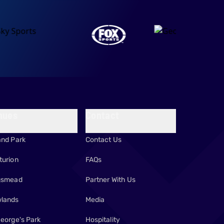
nues
Contact
and Park
Contact Us
turion
FAQs
gsmead
Partner With Us
lands
Media
George's Park
Hospitality