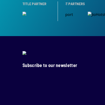
RTNER
TITLE PARTNER
BROADCAST PARTNERS
Subscribe to our newsletter