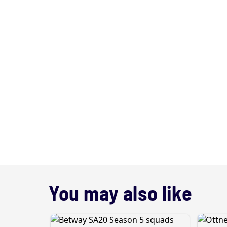
You may also like