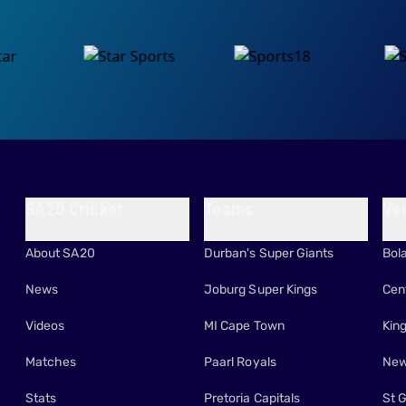
SA20 Cricket
Teams
Ve
About SA20
Durban's Super Giants
Bol
News
Joburg Super Kings
Cen
Videos
MI Cape Town
Kin
Matches
Paarl Royals
New
Stats
Pretoria Capitals
St 