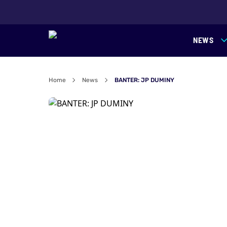
NEWS
Home
News
BANTER: JP DUMINY