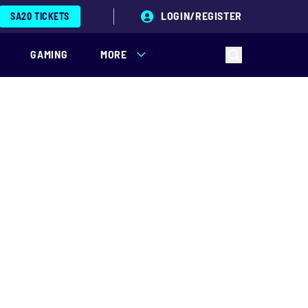
LOGIN/REGISTER
SA20 TICKETS
GAMING
MORE