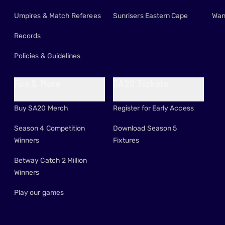
Umpires & Match Referees
Sunrisers Eastern Cape
Wan
Records
Policies & Guidelines
Fun & More
SA20 Tickets
Buy SA20 Merch
Register for Early Access
Season 4 Competition
Download Season 5
Winners
Fixtures
Betway Catch 2 Million
Winners
Play our games