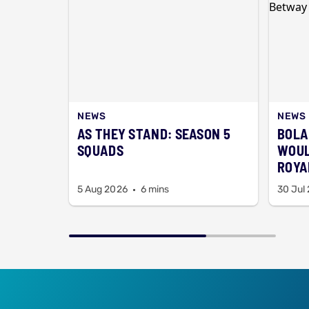
NEWS
NEWS
AS THEY STAND: SEASON 5
BOLA
SQUADS
WOUL
ROYAL
BAA
5 Aug 2026
6 mins
30 Jul