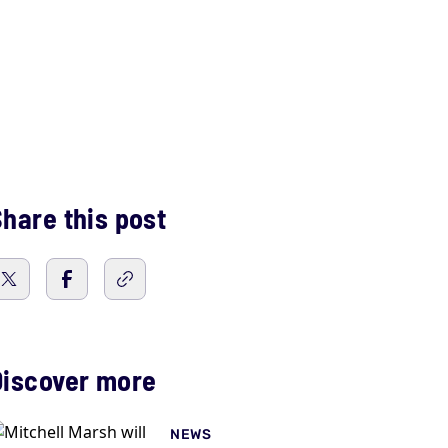
hare this post
Discover more
NEWS