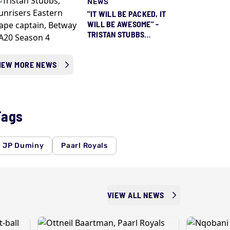
NEWS
"IT WILL BE PACKED, IT
WILL BE AWESOME" -
TRISTAN STUBBS
COUNTING DOWN TO
SEASON 5 ALREADY
IEW MORE NEWS
Tags
JP Duminy
Paarl Royals
VIEW ALL NEWS