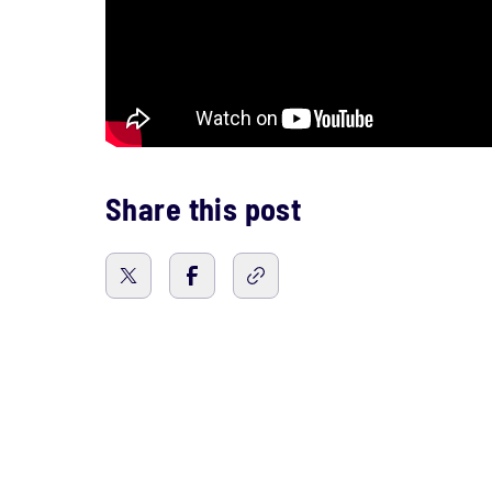
Share this post