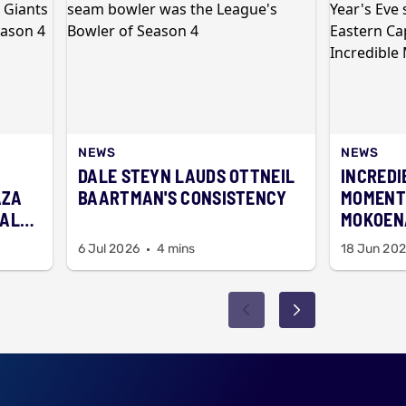
NEWS
NEWS
DALE STEYN LAUDS OTTNEIL
INCREDI
AZA
BAARTMAN'S CONSISTENCY
MOMENT
BALL
MOKOENA
FIREWO
6 Jul 2026
4 mins
18 Jun 20