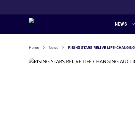
NEWS
Home
News
RISING STARS RELIVE LIFE-CHANGIN