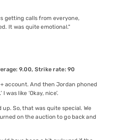
s getting calls from everyone,
d. It was quite emotional."
erage: 9.00, Strike rate: 90
y+ account. And then Jordan phoned
I was like ‘Okay, nice’.
 up. So, that was quite special. We
turned on the auction to go back and