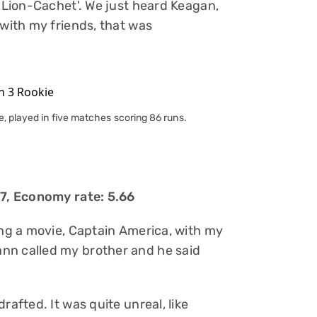
 'Lion-Cachet'. We just heard Keagan,
 with my friends, that was
, played in five matches scoring 86 runs.
17, Economy rate: 5.66
ing a movie, Captain America, with my
nn called my brother and he said
rafted. It was quite unreal, like