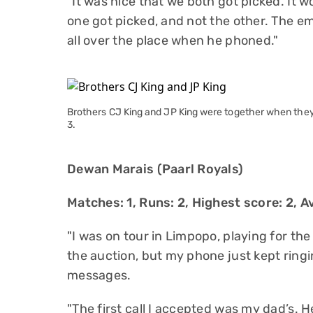
"It was nice that we both got picked. It 
one got picked, and not the other. The em
all over the place when he phoned."
Brothers CJ King and JP King were together when the
3.
Dewan Marais (Paarl Royals)
Matches: 1, Runs: 2, Highest score: 2, Av
"I was on tour in Limpopo, playing for the
the auction, but my phone just kept ringi
messages.
"The first call I accepted was my dad’s. 