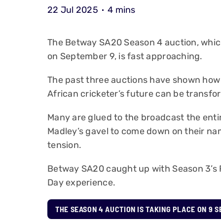
22 Jul 2025
4 mins
The Betway SA20 Season 4 auction, which
on September 9, is fast approaching.
The past three auctions have shown how i
African cricketer’s future can be transfo
Many are glued to the broadcast the enti
Madley’s gavel to come down on their na
tension.
Betway SA20 caught up with Season 3’s Ri
Day experience.
THE SEASON 4 AUCTION IS TAKING PLACE ON 9 