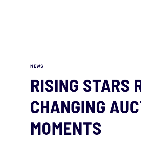
NEWS
RISING STARS 
CHANGING AUC
MOMENTS