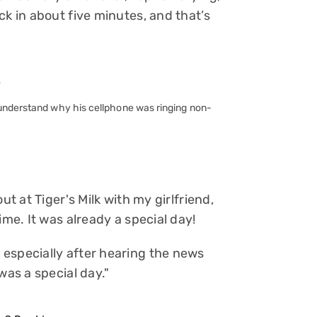
ck in about five minutes, and that’s
 understand why his cellphone was ringing non-
ut at Tiger's Milk with my girlfriend,
ime. It was already a special day!
especially after hearing the news
was a special day."