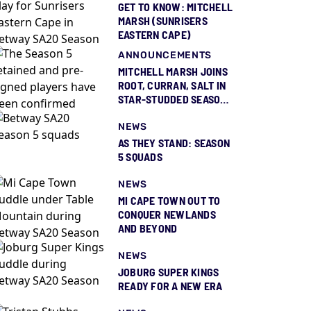
GET TO KNOW: MITCHELL
MARSH (SUNRISERS
EASTERN CAPE)
ANNOUNCEMENTS
MITCHELL MARSH JOINS
ROOT, CURRAN, SALT IN
STAR-STUDDED SEASON
5 SQUAD REVEAL
NEWS
AS THEY STAND: SEASON
5 SQUADS
NEWS
MI CAPE TOWN OUT TO
CONQUER NEWLANDS
AND BEYOND
NEWS
JOBURG SUPER KINGS
READY FOR A NEW ERA