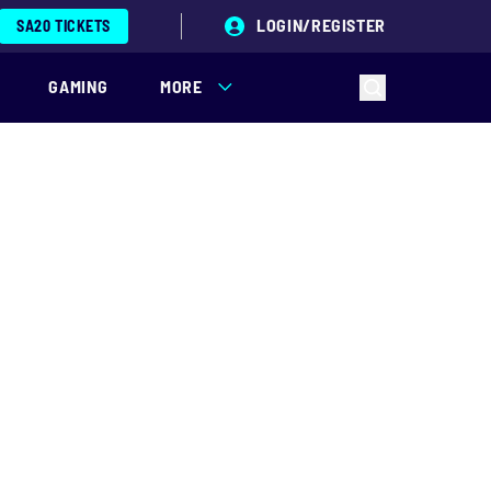
LOGIN/REGISTER
SA20 TICKETS
GAMING
MORE