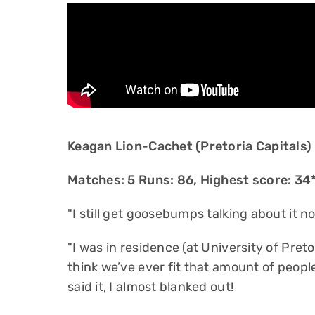
Keagan Lion-Cachet (Pretoria Capitals)
Matches: 5 Runs: 86, Highest score: 34*
"I still get goosebumps talking about it n
"I was in residence (at University of Pret
think we’ve ever fit that amount of peopl
said it, I almost blanked out!