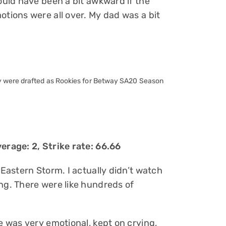
would have been a bit awkward if the
otions were all over. My dad was a bit
y were drafted as Rookies for Betway SA20 Season
erage: 2, Strike rate: 66.66
 Eastern Storm. I actually didn’t watch
ng. There were like hundreds of
He was very emotional, kept on crying,