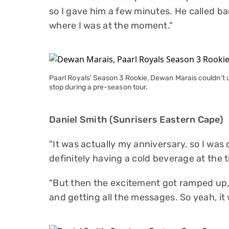
so I gave him a few minutes. He called ba
where I was at the moment."
Paarl Royals' Season 3 Rookie, Dewan Marais couldn't
stop during a pre-season tour.
Daniel Smith (Sunrisers Eastern Cape)
"It was actually my anniversary, so I was o
definitely having a cold beverage at the t
"But then the excitement got ramped up, 
and getting all the messages. So yeah, it 