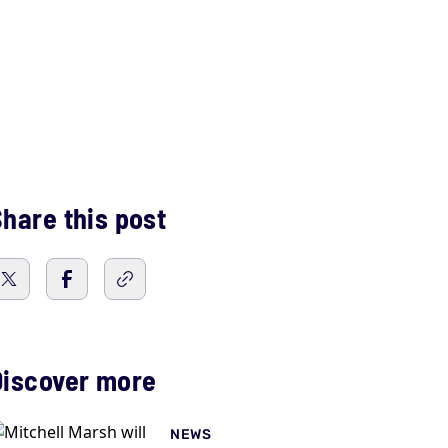
hare this post
Discover more
NEWS