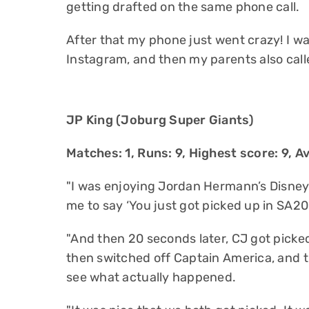
getting drafted on the same phone call.
After that my phone just went crazy! I wa
Instagram, and then my parents also calle
JP King (Joburg Super Giants)
Matches: 1, Runs: 9, Highest score: 9, Av
"I was enjoying Jordan Hermann’s Disne
me to say ‘You just got picked up in SA20.’ 
"And then 20 seconds later, CJ got picked
then switched off Captain America, and 
see what actually happened.