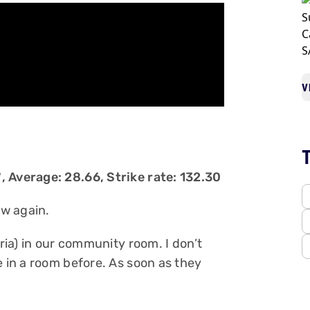
V
, Average: 28.66, Strike rate: 132.30
ow again.
oria) in our community room. I don’t
e in a room before. As soon as they