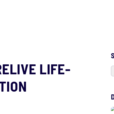
S
RELIVE LIFE-
TION