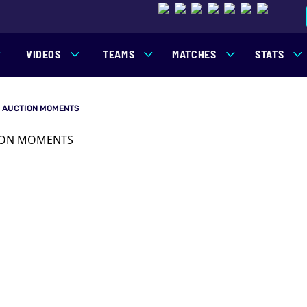
VIDEOS
TEAMS
MATCHES
STATS
G AUCTION MOMENTS