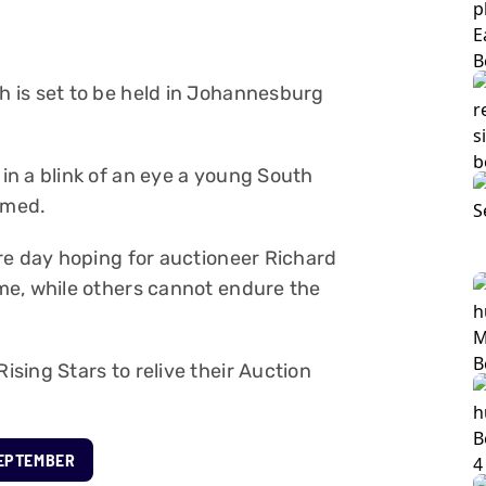
 is set to be held in Johannesburg
n a blink of an eye a young South
rmed.
re day hoping for auctioneer Richard
me, while others cannot endure the
sing Stars to relive their Auction
SEPTEMBER