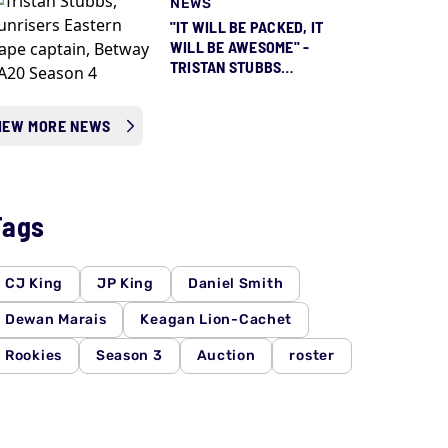
NEWS
"IT WILL BE PACKED, IT
WILL BE AWESOME" -
TRISTAN STUBBS
COUNTING DOWN TO
SEASON 5 ALREADY
IEW MORE NEWS
Tags
CJ King
JP King
Daniel Smith
Dewan Marais
Keagan Lion-Cachet
Rookies
Season 3
Auction
roster