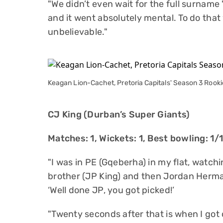
"We didn’t even wait for the full surname
and it went absolutely mental. To do that
unbelievable."
Keagan Lion-Cachet, Pretoria Capitals' Season 3 Rookie
CJ King (Durban’s Super Giants)
Matches: 1, Wickets: 1, Best bowling: 1/
"I was in PE (Gqeberha) in my flat, watch
brother (JP King) and then Jordan Herma
‘Well done JP, you got picked!’
"Twenty seconds after that is when I got d