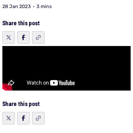
28 Jan 2023
3 mins
Share this post
Share this post