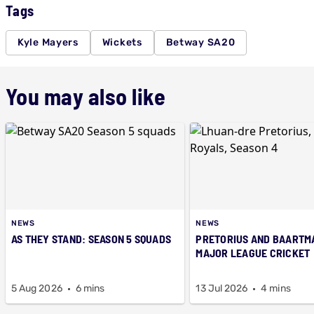
Tags
Kyle Mayers
Wickets
Betway SA20
You may also like
NEWS
NEWS
AS THEY STAND: SEASON 5 SQUADS
PRETORIUS AND BAARTM
MAJOR LEAGUE CRICKET
5 Aug 2026
6 mins
13 Jul 2026
4 mins