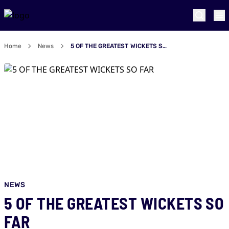
Home
News
5 OF THE GREATEST WICKETS SO FAR
NEWS
5 OF THE GREATEST WICKETS SO
FAR