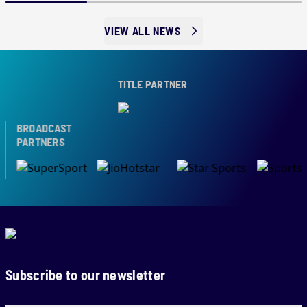
VIEW ALL NEWS
TITLE PARTNER
BROADCAST
PARTNERS
Subscribe to our newsletter