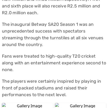
and sixth place will also receive R2.5 million and
R2.0 million each.
The inaugural Betway SA20 Season 1 was an
unprecedented success with spectators
streaming through the turnstiles at all six venues
around the country.
Fans were treated to high-quality T20 cricket
along with an entertainment experience second to
none.
The players were certainly inspired by playing in
front of packed stadiums and raised their
performances to the next level.