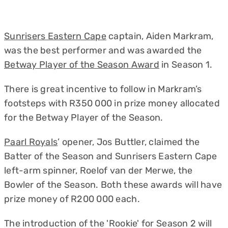
Sunrisers Eastern Cape
captain, Aiden Markram,
was the best performer and was awarded the
Betway Player of the Season Award
in Season 1.
There is great incentive to follow in Markram’s
footsteps with R350 000 in prize money allocated
for the Betway Player of the Season.
Paarl Royals
’ opener, Jos Buttler, claimed the
Batter of the Season and Sunrisers Eastern Cape
left-arm spinner, Roelof van der Merwe, the
Bowler of the Season. Both these awards will have
prize money of R200 000 each.
The introduction of the 'Rookie' for Season 2 will