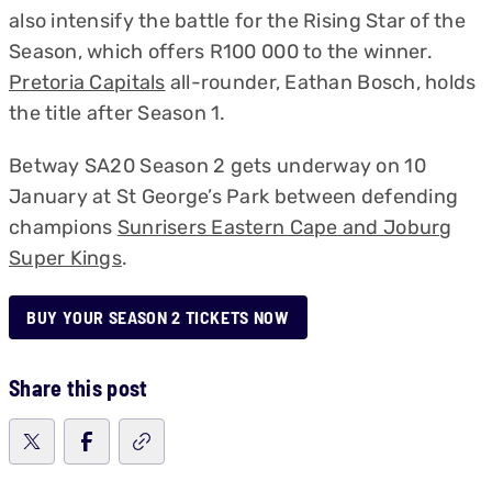
also intensify the battle for the Rising Star of the
Season, which offers R100 000 to the winner.
Pretoria Capitals
all-rounder, Eathan Bosch, holds
the title after Season 1.
Betway SA20 Season 2 gets underway on 10
January at St George’s Park between defending
champions
Sunrisers Eastern Cape and Joburg
Super Kings
.
BUY YOUR SEASON 2 TICKETS NOW
Share this post