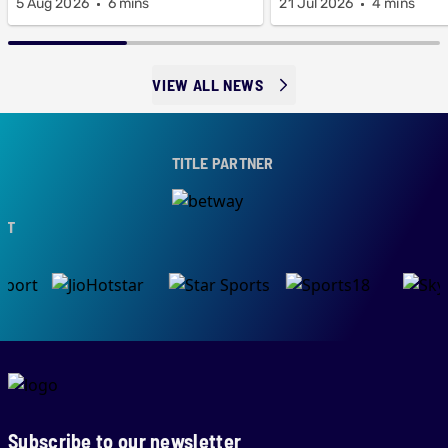
5 Aug 2026
6 mins
21 Jul 2026
4 mins
VIEW ALL NEWS
TITLE PARTNER
Subscribe to our newsletter