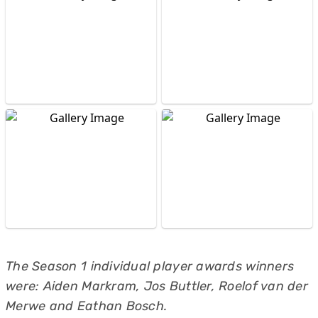
The Season 1 individual player awards winners
were: Aiden Markram, Jos Buttler, Roelof van der
Merwe and Eathan Bosch.