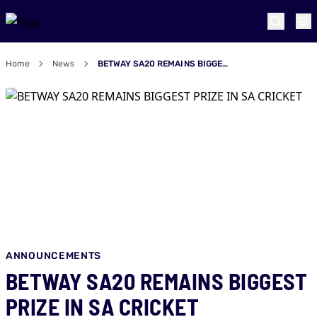
Home
News
BETWAY SA20 REMAINS BIGGEST PRIZE IN SA CRICKET
ANNOUNCEMENTS
BETWAY SA20 REMAINS BIGGEST
PRIZE IN SA CRICKET