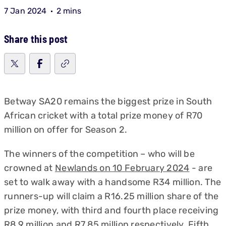
7 Jan 2024
2 mins
Share this post
Betway SA20 remains the biggest prize in South
African cricket with a total prize money of R70
million on offer for Season 2.
The winners of the competition – who will be
crowned at
Newlands on 10 February 2024
- are
set to walk away with a handsome R34 million. The
runners-up will claim a R16.25 million share of the
prize money, with third and fourth place receiving
R8.9 million and R7.85 million respectively. Fifth