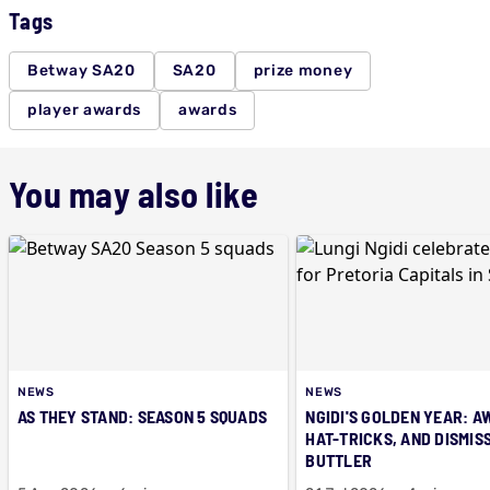
Tags
Betway SA20
SA20
prize money
player awards
awards
You may also like
NEWS
NEWS
AS THEY STAND: SEASON 5 SQUADS
NGIDI'S GOLDEN YEAR: A
HAT-TRICKS, AND DISMIS
BUTTLER