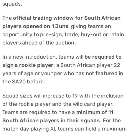
squads.
The
official trading window for South African
players opened on 1 June
, giving teams an
opportunity to pre-sign, trade, buy-out or retain
players ahead of the auction.
In a new introduction, teams will
be required to
sign a rookie player
; a South African player 22
years of age or younger who has not featured in
the SA20 before.
Squad sizes will increase to 19 with the inclusion
of the rookie player and the wild card player.
Teams are required to have a
minimum of 11
South African players in their squads
. For the
match day playing XI, teams can field a maximum