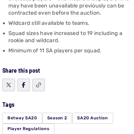
may have been unavailable previously can be
contracted even before the auction.
Wildcard still available to teams.
Squad sizes have increased to 19 including a
rookie and wildcard.
Minimum of 11 SA players per squad.
Share this post
Tags
Betway SA20
Season 2
SA20 Auction
Player Regulations