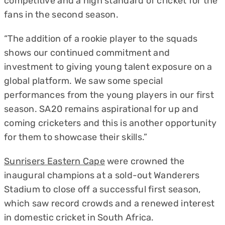
competitive and a high standard of cricket for the
fans in the second season.
“The addition of a rookie player to the squads
shows our continued commitment and
investment to giving young talent exposure on a
global platform. We saw some special
performances from the young players in our first
season. SA20 remains aspirational for up and
coming cricketers and this is another opportunity
for them to showcase their skills.”
Sunrisers Eastern Cape
were crowned the
inaugural champions at a sold-out Wanderers
Stadium to close off a successful first season,
which saw record crowds and a renewed interest
in domestic cricket in South Africa.