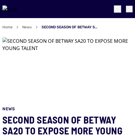
Home
News
SECOND SEASON OF BETWAY SA20 TO EXPOSE MORE YOUNG TALENT
NEWS
SECOND SEASON OF BETWAY
SA20 TO EXPOSE MORE YOUNG