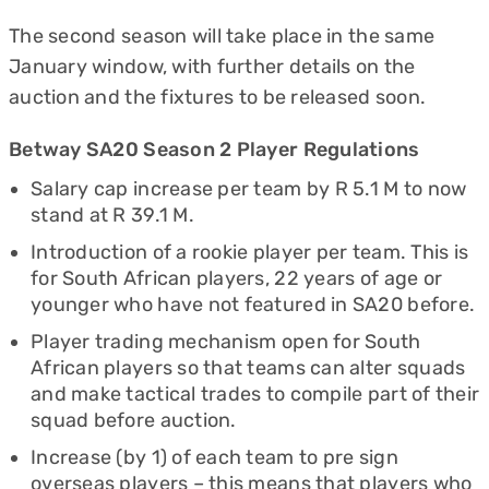
The second season will take place in the same
January window, with further details on the
auction and the fixtures to be released soon.
Betway SA20 Season 2 Player Regulations
Salary cap increase per team by R 5.1 M to now
stand at R 39.1 M.
Introduction of a rookie player per team. This is
for South African players, 22 years of age or
younger who have not featured in SA20 before.
Player trading mechanism open for South
African players so that teams can alter squads
and make tactical trades to compile part of their
squad before auction.
Increase (by 1) of each team to pre sign
overseas players – this means that players who