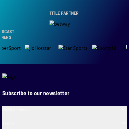
TITLE PARTNER
CAST
ERS
Subscribe to our newsletter
SA20 Cricket
Teams