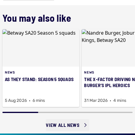
You may also like
NEWS
NEWS
AS THEY STAND: SEASON 5 SQUADS
THE X-FACTOR DRIVING 
BURGER’S IPL HEROICS
5 Aug 2026
6 mins
31 Mar 2026
4 mins
VIEW ALL NEWS