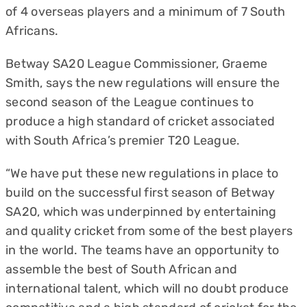
of 4 overseas players and a minimum of 7 South
Africans.
Betway SA20 League Commissioner, Graeme
Smith, says the new regulations will ensure the
second season of the League continues to
produce a high standard of cricket associated
with South Africa’s premier T20 League.
“We have put these new regulations in place to
build on the successful first season of Betway
SA20, which was underpinned by entertaining
and quality cricket from some of the best players
in the world. The teams have an opportunity to
assemble the best of South African and
international talent, which will no doubt produce