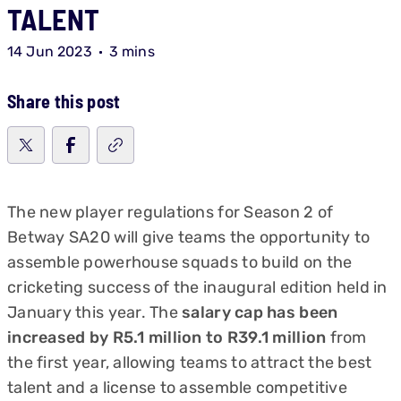
TALENT
14 Jun 2023
3 mins
Share this post
The new player regulations for Season 2 of
Betway SA20 will give teams the opportunity to
assemble powerhouse squads to build on the
cricketing success of the inaugural edition held in
January this year. The
salary cap has been
increased by R5.1 million to R39.1 million
from
the first year, allowing teams to attract the best
talent and a license to assemble competitive