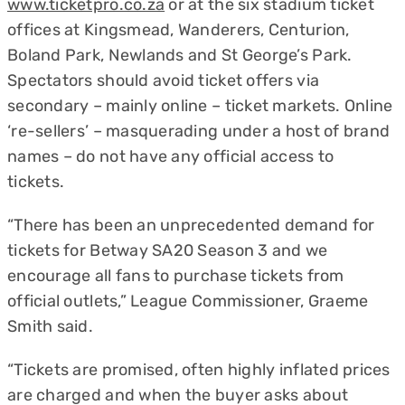
www.ticketpro.co.za
or at the six stadium ticket
offices at Kingsmead, Wanderers, Centurion,
Boland Park, Newlands and St George’s Park.
Spectators should avoid ticket offers via
secondary – mainly online – ticket markets. Online
‘re-sellers’ – masquerading under a host of brand
names – do not have any official access to
tickets.
“There has been an unprecedented demand for
tickets for Betway SA20 Season 3 and we
encourage all fans to purchase tickets from
official outlets,” League Commissioner, Graeme
Smith said.
“Tickets are promised, often highly inflated prices
are charged and when the buyer asks about