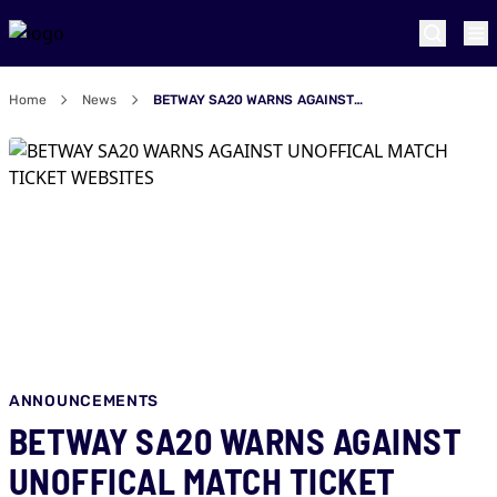
Home
News
BETWAY SA20 WARNS AGAINST UNOFFICAL MATCH TICKET WEBSITES
ANNOUNCEMENTS
BETWAY SA20 WARNS AGAINST
UNOFFICAL MATCH TICKET