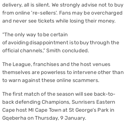
delivery, all is silent. We strongly advise not to buy
from online 're-sellers'. Fans may be overcharged
and never see tickets while losing their money.
“The only way to be certain
of avoiding disappointment is to buy through the
official channels,” Smith concluded.
The League, franchises and the host venues
themselves are powerless to intervene other than
to warn against these online scammers.
The first match of the season will see back-to-
back defending Champions, Sunrisers Eastern
Cape host MI Cape Town at St George’s Park in
Gqeberha on Thursday, 9 January.