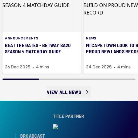
ANNOUNCEMENTS
NEWS
BEAT THE GATES - BETWAY SA20
MI CAPE TOWN LOOK TO B
SEASON 4 MATCHDAY GUIDE
PROUD NEWLANDS RECO
26 Dec 2025
4 mins
24 Dec 2025
4 mins
VIEW ALL NEWS
TITLE PARTNER
BROADCAST