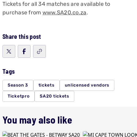
Tickets for all 34 matches are available to
purchase from
www.SA20.co.za
.
Share this post
Tags
Season 3
tickets
unlicensed vendors
Ticketpro
SA20 tickets
You may also like