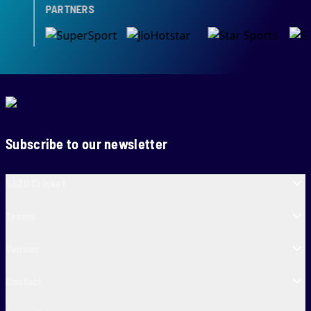
PARTNERS
Subscribe to our newsletter
SA20 Cricket
Teams
Venues
Contact