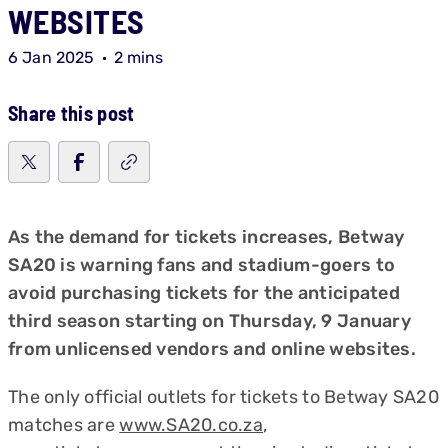
WEBSITES
6 Jan 2025
2 mins
Share this post
As the demand for tickets increases, Betway
SA20 is warning fans and stadium-goers to
avoid purchasing tickets for the anticipated
third season starting on Thursday, 9 January
from unlicensed vendors and online websites.
The only official outlets for tickets to Betway SA20
matches are
www.SA20.co.za
,