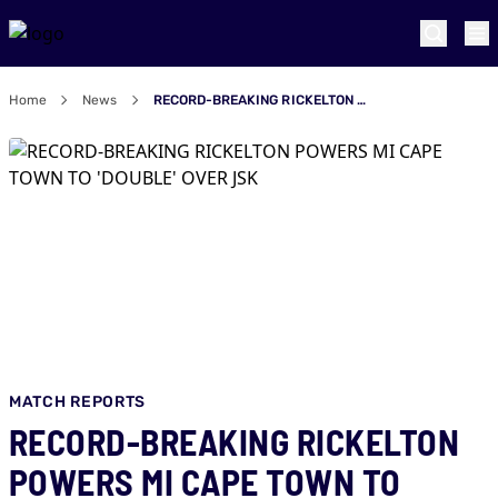
Home
News
RECORD-BREAKING RICKELTON POWERS MI CAPE TOWN TO 'DOUBLE' OVER JSK
MATCH REPORTS
RECORD-BREAKING RICKELTON
POWERS MI CAPE TOWN TO