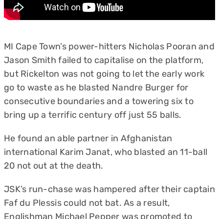
MI Cape Town’s power-hitters Nicholas Pooran and
Jason Smith failed to capitalise on the platform,
but Rickelton was not going to let the early work
go to waste as he blasted Nandre Burger for
consecutive boundaries and a towering six to
bring up a terrific century off just 55 balls.
He found an able partner in Afghanistan
international Karim Janat, who blasted an 11-ball
20 not out at the death.
JSK’s run-chase was hampered after their captain
Faf du Plessis could not bat. As a result,
Englishman Michael Pepper was promoted to