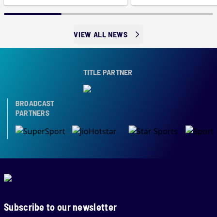
VIEW ALL NEWS
TITLE PARTNER
BROADCAST
PARTNERS
Subscribe to our newsletter