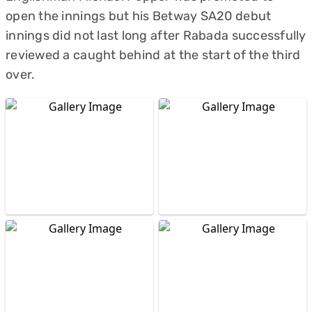
open the innings but his Betway SA20 debut
innings did not last long after Rabada successfully
reviewed a caught behind at the start of the third
over.