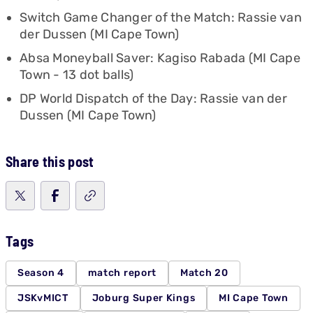
Switch Game Changer of the Match: Rassie van
der Dussen (MI Cape Town)
Absa Moneyball Saver: Kagiso Rabada (MI Cape
Town - 13 dot balls)
DP World Dispatch of the Day: Rassie van der
Dussen (MI Cape Town)
Share this post
Tags
Season 4
match report
Match 20
JSKvMICT
Joburg Super Kings
MI Cape Town