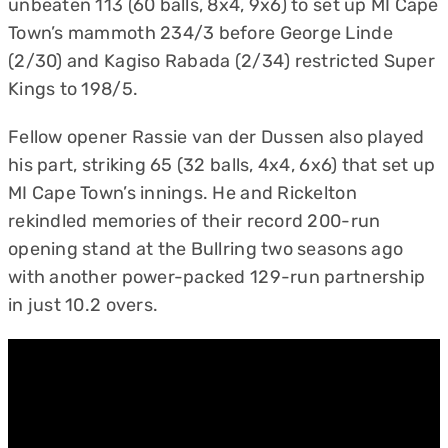
unbeaten 113 (60 balls, 8x4, 9x6) to set up MI Cape
Town’s mammoth 234/3 before George Linde
(2/30) and Kagiso Rabada (2/34) restricted Super
Kings to 198/5.
Fellow opener Rassie van der Dussen also played
his part, striking 65 (32 balls, 4x4, 6x6) that set up
MI Cape Town’s innings. He and Rickelton
rekindled memories of their record 200-run
opening stand at the Bullring two seasons ago
with another power-packed 129-run partnership
in just 10.2 overs.