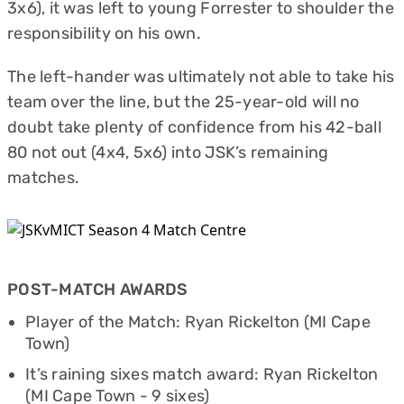
3x6), it was left to young Forrester to shoulder the
responsibility on his own.
The left-hander was ultimately not able to take his
team over the line, but the 25-year-old will no
doubt take plenty of confidence from his 42-ball
80 not out (4x4, 5x6) into JSK’s remaining
matches.
POST-MATCH AWARDS
Player of the Match: Ryan Rickelton (MI Cape
Town)
It’s raining sixes match award: Ryan Rickelton
(MI Cape Town - 9 sixes)