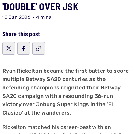
'DOUBLE' OVER JSK
10 Jan 2026
4 mins
Share this post
Ryan Rickelton became the first batter to score
multiple Betway SA20 centuries as the
defending champions reignited their Betway
SA20 campaign with a resounding 36-run
victory over Joburg Super Kings in the ‘El
Clasico’ at the Wanderers.
Rickelton matched his career-best with an