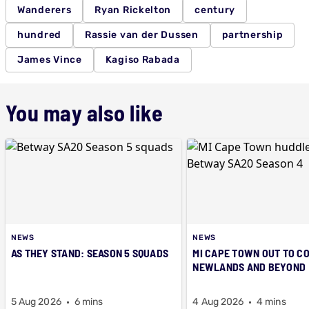
Wanderers
Ryan Rickelton
century
hundred
Rassie van der Dussen
partnership
James Vince
Kagiso Rabada
You may also like
NEWS
NEWS
AS THEY STAND: SEASON 5 SQUADS
MI CAPE TOWN OUT TO C
NEWLANDS AND BEYOND
5 Aug 2026
6 mins
4 Aug 2026
4 mins