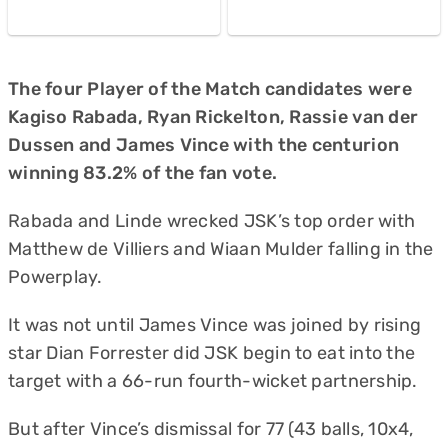
The four Player of the Match candidates were
Kagiso Rabada, Ryan Rickelton, Rassie van der
Dussen and James Vince with the centurion
winning 83.2% of the fan vote.
Rabada and Linde wrecked JSK’s top order with
Matthew de Villiers and Wiaan Mulder falling in the
Powerplay.
It was not until James Vince was joined by rising
star Dian Forrester did JSK begin to eat into the
target with a 66-run fourth-wicket partnership.
But after Vince’s dismissal for 77 (43 balls, 10x4,