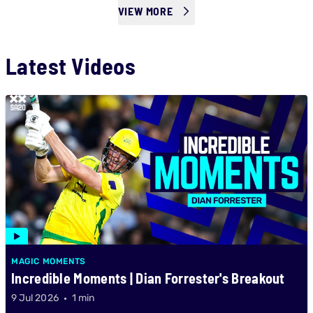
VIEW MORE
Latest Videos
MAGIC MOMENTS
Incredible Moments | Dian Forrester's Breakout
9 Jul 2026
1 min