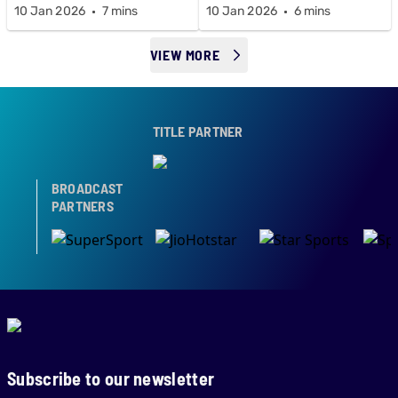
10 Jan 2026
7 mins
10 Jan 2026
6 mins
VIEW MORE
TITLE PARTNER
BROADCAST
PARTNERS
Subscribe to our newsletter