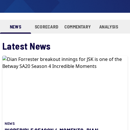
NEWS
SCORECARD
COMMENTARY
ANALYSIS
Latest News
NEWS