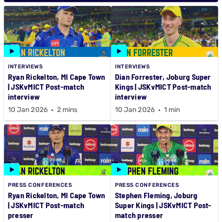
INTERVIEWS
INTERVIEWS
Ryan Rickelton, MI Cape Town
Dian Forrester, Joburg Super
| JSKvMICT Post-match
Kings | JSKvMICT Post-match
interview
interview
10 Jan 2026
2 mins
10 Jan 2026
1 min
PRESS CONFERENCES
PRESS CONFERENCES
Ryan Rickelton, MI Cape Town
Stephen Fleming, Joburg
| JSKvMICT Post-match
Super Kings | JSKvMICT Post-
presser
match presser