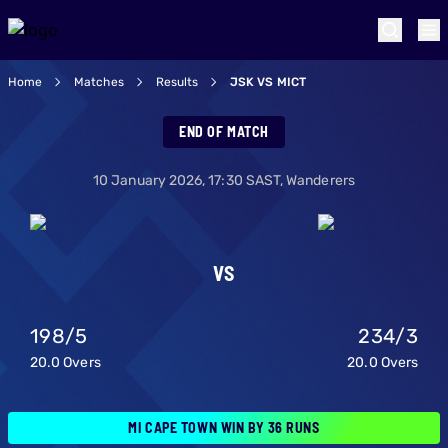
Home
Matches
Results
JSK VS MICT
Joburg Super King
END OF MATCH
10 January 2026
,
17:30
SAST,
Wanderers
VS
198
/
5
234
/
3
20.0
Overs
20.0
Overs
MI CAPE TOWN WIN BY 36 RUNS