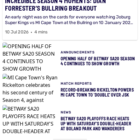
INCREDIBLE SEASON 4 MOMENTS: DIAN
FORRESTER’S BULLRING BREAKOUT
An early night was on the cards for everyone watching Joburg
Super Kings vs MI Cape Town at the Bullring on 10 January 2026
until young Dian Forrester arrived at the crease.
10 Jul 2026
4 mins
ANNOUNCEMENTS
OPENING HALF OF BETWAY SA20 SEASON
4 CONTINUES TO SHOW GROWTH
MATCH REPORTS
RECORD-BREAKING RICKELTON POWERS
MI CAPE TOWN TO 'DOUBLE' OVER JSK
NEWS
BETWAY SA20 PLAYOFFS RACE HEATS
UP WITH SATURDAY'S DOUBLE-HEADER
AT BOLAND PARK AND WANDERERS