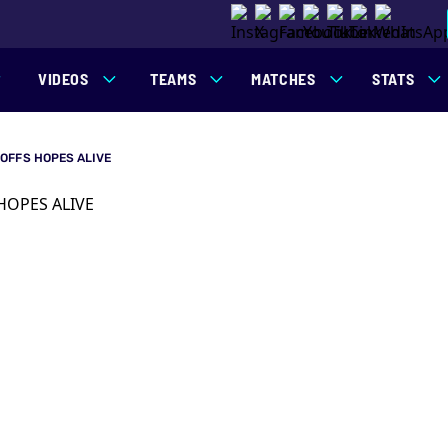
VIDEOS
TEAMS
MATCHES
STATS
OFFS HOPES ALIVE