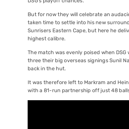
DSG’s playoff chances.
But for now they will celebrate an audac
taken time to settle into his new surrou
Sunrisers Eastern Cape, but here he deliv
highest calibre.
The match was evenly poised when DSG we
three their big overseas signings Sunil N
back in the hut.
It was therefore left to Markram and Hein
with a 81-run partnership off just 48 ball