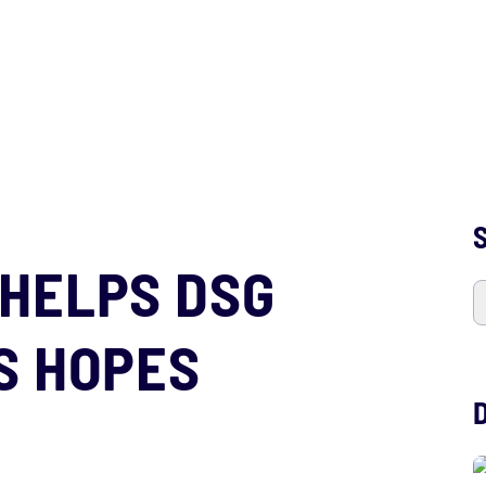
S
HELPS DSG
S HOPES