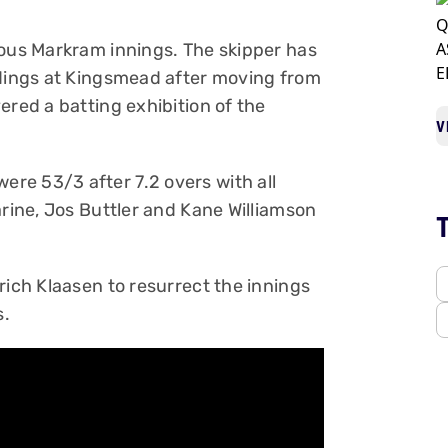
ious Markram innings. The skipper has
ndings at Kingsmead after moving from
ered a batting exhibition of the
V
re 53/3 after 7.2 overs with all
arine, Jos Buttler and Kane Williamson
rich Klaasen to resurrect the innings
s.