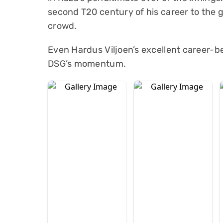
second T20 century of his career to the 
crowd.
Even Hardus Viljoen’s excellent career-be
DSG’s momentum.