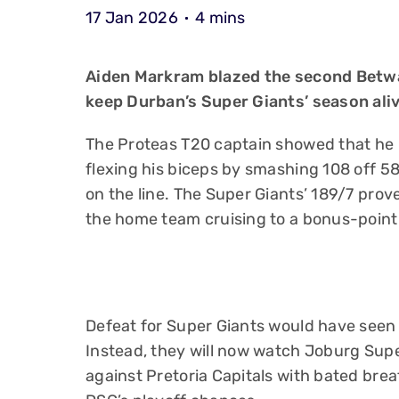
17 Jan 2026
4 mins
Aiden Markram blazed the second Betwa
keep Durban’s Super Giants’ season aliv
The Proteas T20 captain showed that he i
flexing his biceps by smashing 108 off 58
on the line. The Super Giants’ 189/7 prov
the home team cruising to a bonus-point
Defeat for Super Giants would have seen
Instead, they will now watch Joburg Supe
against Pretoria Capitals with bated breat