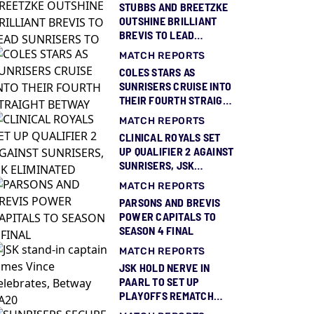
STUBBS AND BREETZKE
OUTSHINE BRILLIANT
BREVIS TO LEAD
SUNRISERS TO THIRD
MATCH REPORTS
BETWAY SA20 TITLE
COLES STARS AS
SUNRISERS CRUISE INTO
THEIR FOURTH STRAIGHT
BETWAY SA20 FINAL
MATCH REPORTS
CLINICAL ROYALS SET
UP QUALIFIER 2 AGAINST
SUNRISERS, JSK
ELIMINATED
MATCH REPORTS
PARSONS AND BREVIS
POWER CAPITALS TO
SEASON 4 FINAL
MATCH REPORTS
JSK HOLD NERVE IN
PAARL TO SET UP
PLAYOFFS REMATCH
AGAINST ROYALS