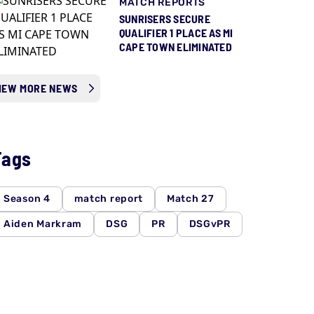
MATCH REPORTS
SUNRISERS SECURE
QUALIFIER 1 PLACE AS MI
CAPE TOWN ELIMINATED
IEW MORE NEWS
Tags
Season 4
match report
Match 27
Aiden Markram
DSG
PR
DSGvPR