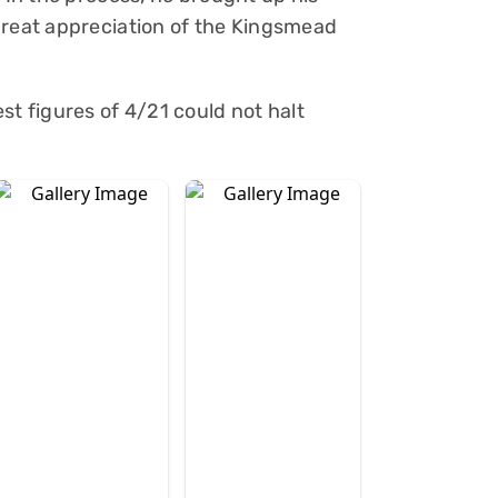
great appreciation of the Kingsmead
st figures of 4/21 could not halt