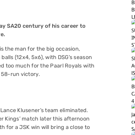
y SA20 century of his career to
e.
s the man for the big occasion,
 balls (12x4, 5x6), with DSG’s season
ed too much for the Paarl Royals with
 58-run victory.
 Lance Klusener’s team eliminated.
r Kings’ match later this afternoon
h for a JSK win will bring a close to