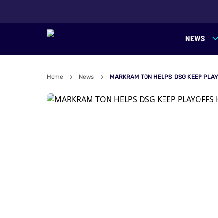
NEWS
Home
News
MARKRAM TON HELPS DSG KEEP PLAY