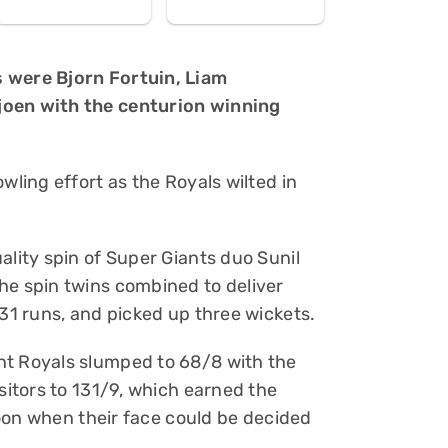
s were Bjorn Fortuin, Liam
joen with the centurion winning
wling effort as the Royals wilted in
ality spin of Super Giants duo Sunil
he spin twins combined to deliver
 31 runs, and picked up three wickets.
nt Royals slumped to 68/8 with the
isitors to 131/9, which earned the
rnoon when their face could be decided