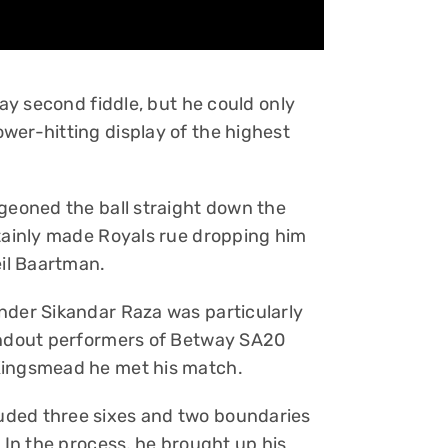
lay second fiddle, but he could only
wer-hitting display of the highest
dgeoned the ball straight down the
rtainly made Royals rue dropping him
eil Baartman.
nder Sikandar Raza was particularly
tandout performers of Betway SA20
Kingsmead he met his match.
uded three sixes and two boundaries
. In the process, he brought up his