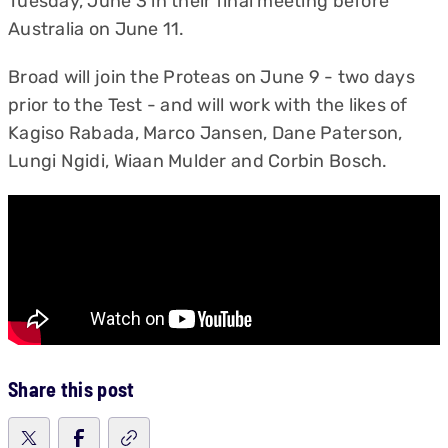
Tuesday, June 3 in their final meeting before
Australia on June 11.
Broad will join the Proteas on June 9 - two days
prior to the Test - and will work with the likes of
Kagiso Rabada, Marco Jansen, Dane Paterson,
Lungi Ngidi, Wiaan Mulder and Corbin Bosch.
Share this post