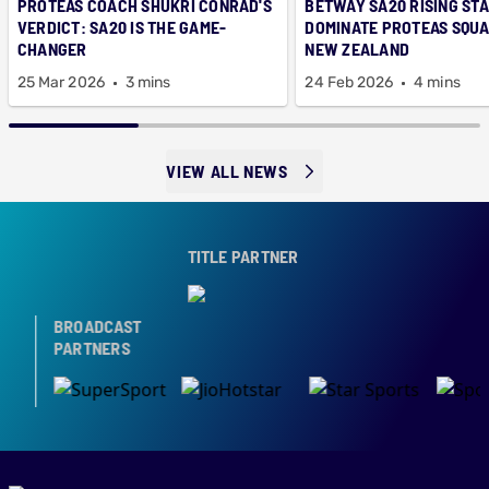
PROTEAS COACH SHUKRI CONRAD'S
BETWAY SA20 RISING ST
VERDICT: SA20 IS THE GAME-
DOMINATE PROTEAS SQUA
CHANGER
NEW ZEALAND
25 Mar 2026
3 mins
24 Feb 2026
4 mins
VIEW ALL NEWS
TITLE PARTNER
BROADCAST
PARTNERS