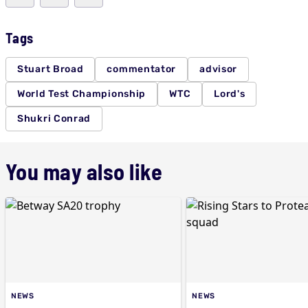
Tags
Stuart Broad
commentator
advisor
World Test Championship
WTC
Lord's
Shukri Conrad
You may also like
NEWS
NEWS