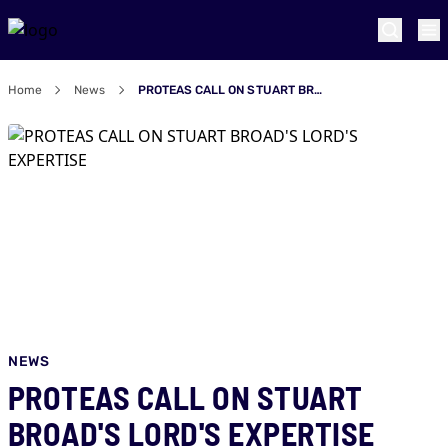
Home
News
PROTEAS CALL ON STUART BROAD'S LORD'S EXPERTISE
NEWS
PROTEAS CALL ON STUART
BROAD'S LORD'S EXPERTISE