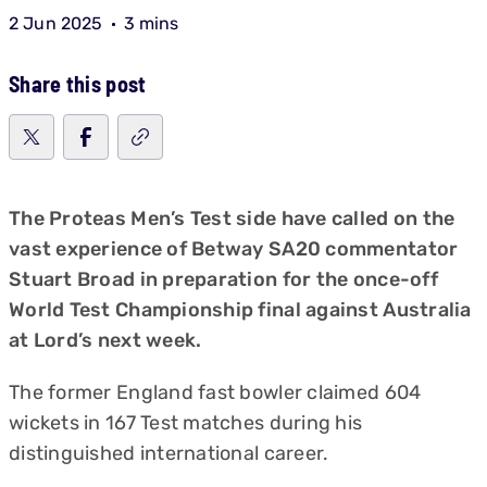
2 Jun 2025
3 mins
Share this post
The Proteas Men’s Test side have called on the
vast experience of Betway SA20 commentator
Stuart Broad in preparation for the once-off
World Test Championship final against Australia
at Lord’s next week.
The former England fast bowler claimed 604
wickets in 167 Test matches during his
distinguished international career.