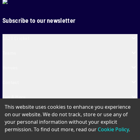
Subscribe to our newsletter
SA20 Cricket
Teams
Venues
Contact
Fun & More
This website uses cookies to enhance you experience
SA20 Tickets
on our website. We do not track, store or use any of
your personal information without your explicit
permission. To find out more, read our
Cookie Policy
.