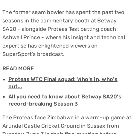
The former seam bowler has spent the past two
seasons in the commentary booth at Betway
SA20 - alongside Proteas Test batting coach,
Ashwell Prince - where his insight and technical
expertise has enlightened viewers on
SuperSport’s broadcast.
READ MORE
Proteas WTC Final squad: Who's in, who's
out...
All you need to know about Betway SA20's
record-breaking Season 3
The Proteas face Zimbabwe in a warm-up game at
Arundel Castle Cricket Ground in Sussex from