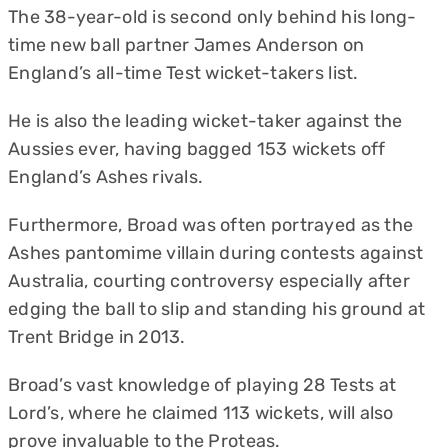
The 38-year-old is second only behind his long-
time new ball partner James Anderson on
England’s all-time Test wicket-takers list.
He is also the leading wicket-taker against the
Aussies ever, having bagged 153 wickets off
England’s Ashes rivals.
Furthermore, Broad was often portrayed as the
Ashes pantomime villain during contests against
Australia, courting controversy especially after
edging the ball to slip and standing his ground at
Trent Bridge in 2013.
Broad’s vast knowledge of playing 28 Tests at
Lord’s, where he claimed 113 wickets, will also
prove invaluable to the Proteas.