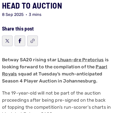
HEAD TO AUCTION
8 Sep 2025
3 mins
Share this post
Betway SA20 rising star
Lhuan-dre Pretorius
is
looking forward to the compilation of the
Paarl
Royals
squad at Tuesday’s much-anticipated
Season 4 Player Auction in Johannesburg.
The 19-year-old will not be part of the auction
proceedings after being pre-signed on the back
of topping the competition’s run-scorer's charts in