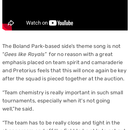
The Boland Park-based side’s theme song is not
“
Gees like Royals”
for no reason with a great
emphasis placed on team spirit and camaraderie
and Pretorius feels that this will once again be key
after the squad is pieced together at the auction.
“Team chemistry is really important in such small
tournaments, especially when it's not going
well,”he said.
“The team has to be really close and tight in the