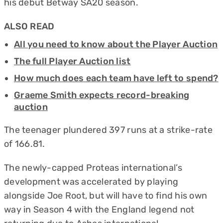
his debut Betway SA20 season.
ALSO READ
All you need to know about the Player Auction
The full Player Auction list
How much does each team have left to spend?
Graeme Smith expects record-breaking
auction
The teenager plundered 397 runs at a strike-rate
of 166.81.
The newly-capped Proteas international’s
development was accelerated by playing
alongside Joe Root, but will have to find his own
way in Season 4 with the England legend not