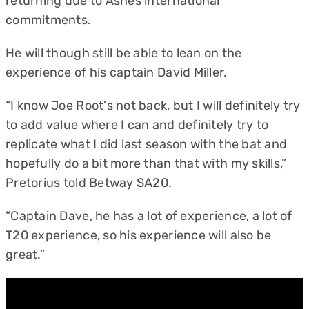
returning due to Ashes international
commitments.
He will though still be able to lean on the
experience of his captain David Miller.
“I know Joe Root's not back, but I will definitely try
to add value where I can and definitely try to
replicate what I did last season with the bat and
hopefully do a bit more than that with my skills,”
Pretorius told Betway SA20.
“Captain Dave, he has a lot of experience, a lot of
T20 experience, so his experience will also be
great.”