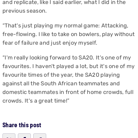
and replicate, like I said earlier, what I did in the
previous season.
“That's just playing my normal game: Attacking,
free-flowing. I like to take on bowlers, play without
fear of failure and just enjoy myself.
“I'm really looking forward to SA20. It's one of my
favourites. I haven't played a lot, but it's one of my
favourite times of the year, the SA20 playing
against all the South African teammates and
domestic teammates in front of home crowds, full
crowds. It's a great time!”
Share this post