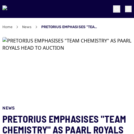
Home
News
PRETORIUS EMPHASISES "TEAM CHEMISTRY" AS PAARL ROYALS HEAD TO AUCTION
NEWS
PRETORIUS EMPHASISES "TEAM
CHEMISTRY" AS PAARL ROYALS