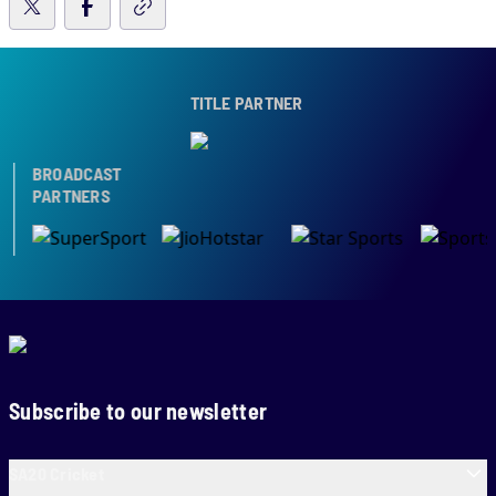
TITLE PARTNER
BROADCAST
PARTNERS
Subscribe to our newsletter
SA20 Cricket