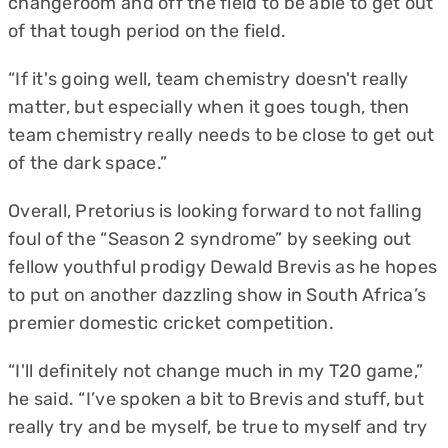
changeroom and off the field to be able to get out
of that tough period on the field.
“If it's going well, team chemistry doesn't really
matter, but especially when it goes tough, then
team chemistry really needs to be close to get out
of the dark space.”
Overall, Pretorius is looking forward to not falling
foul of the “Season 2 syndrome” by seeking out
fellow youthful prodigy Dewald Brevis as he hopes
to put on another dazzling show in South Africa’s
premier domestic cricket competition.
“I'll definitely not change much in my T20 game,”
he said. “I’ve spoken a bit to Brevis and stuff, but
really try and be myself, be true to myself and try