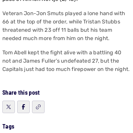
Veteran Jon-Jon Smuts played a lone hand with
66 at the top of the order, while Tristan Stubbs
threatened with 23 off 11 balls but his team
needed much more from him on the night.
Tom Abell kept the fight alive with a battling 40
not and James Fuller’s undefeated 27, but the
Capitals just had too much firepower on the night.
Share this post
Tags