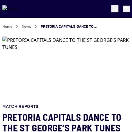
Home
News
PRETORIA CAPITALS DANCE TO THE ST GEORGE’S PARK TUNES
MATCH REPORTS
PRETORIA CAPITALS DANCE TO
THE ST GEORGE’S PARK TUNES