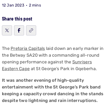
12 Jan 2023
2 mins
Share this post
The
Pretoria Capitals
laid down an early marker in
the Betway SA20 with a commanding all-round
opening performance against the
Sunrisers
Eastern Cape
at St George’s Park in Gqeberha.
It was another evening of high-quality
entertainment with the St George’s Park band
keeping a capacity crowd dancing in the stands
despite two lightning and rain interruptions.