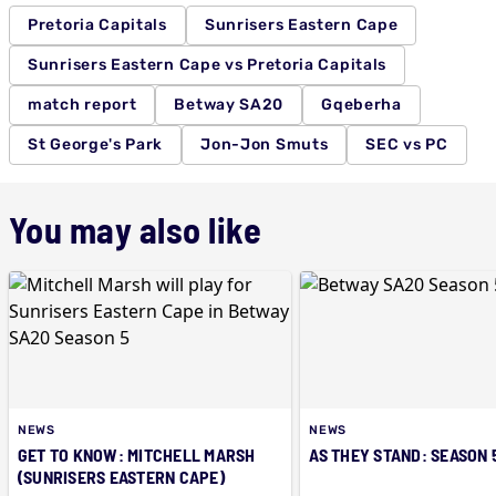
Pretoria Capitals
Sunrisers Eastern Cape
Sunrisers Eastern Cape vs Pretoria Capitals
match report
Betway SA20
Gqeberha
St George's Park
Jon-Jon Smuts
SEC vs PC
You may also like
NEWS
NEWS
GET TO KNOW: MITCHELL MARSH
AS THEY STAND: SEASON 
(SUNRISERS EASTERN CAPE)