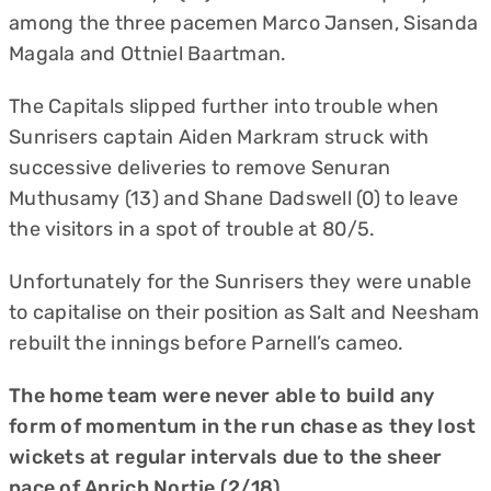
among the three pacemen Marco Jansen, Sisanda
Magala and Ottniel Baartman.
The Capitals slipped further into trouble when
Sunrisers captain Aiden Markram struck with
successive deliveries to remove Senuran
Muthusamy (13) and Shane Dadswell (0) to leave
the visitors in a spot of trouble at 80/5.
Unfortunately for the Sunrisers they were unable
to capitalise on their position as Salt and Neesham
rebuilt the innings before Parnell’s cameo.
The home team were never able to build any
form of momentum in the run chase as they lost
wickets at regular intervals due to the sheer
pace of Anrich Nortje (2/18).