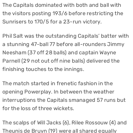
The Capitals dominated with both and ball with
the visitors posting 193/6 before restricting the
Sunrisers to 170/5 for a 23-run victory.
Phil Salt was the outstanding Capitals’ batter with
a stunning 47-ball 77 before all-rounders Jimmy
Neesham (37 off 28 balls) and captain Wayne
Parnell (29 not out off nine balls) delivered the
finishing touches to the innings.
The match started in frenetic fashion in the
opening Powerplay. In between the weather
interruptions the Capitals smanaged 57 runs but
for the loss of three wickets.
The scalps of Will Jacks (6), Rilee Rossouw (4) and
Theunis de Bruyn (19) were all shared equally