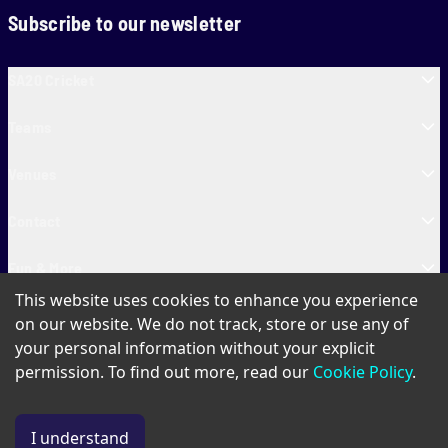
Subscribe to our newsletter
SA20 Cricket
Teams
Venues
Contact
Fun & More
This website uses cookies to enhance you experience
SA20 Tickets
on our website. We do not track, store or use any of
your personal information without your explicit
permission. To find out more, read our
Cookie Policy
.
PAIA
Privacy Policy
Cookie Policy
Terms of Use
SA20 Ticket T&Cs
I understand