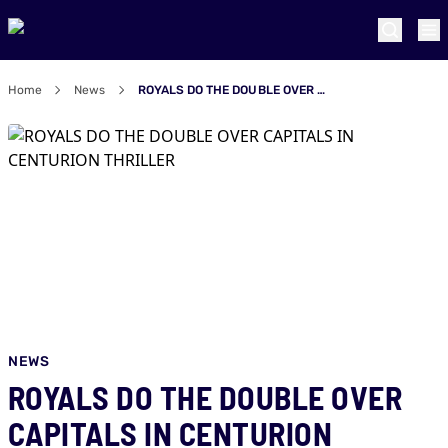
Home
News
ROYALS DO THE DOUBLE OVER CAPITALS IN CENTURION THRILLER
NEWS
ROYALS DO THE DOUBLE OVER
CAPITALS IN CENTURION