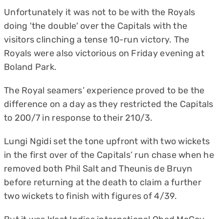
Unfortunately it was not to be with the Royals
doing 'the double' over the Capitals with the
visitors clinching a tense 10-run victory. The
Royals were also victorious on Friday evening at
Boland Park.
The Royal seamers’ experience proved to be the
difference on a day as they restricted the Capitals
to 200/7 in response to their 210/3.
Lungi Ngidi set the tone upfront with two wickets
in the first over of the Capitals’ run chase when he
removed both Phil Salt and Theunis de Bruyn
before returning at the death to claim a further
two wickets to finish with figures of 4/39.