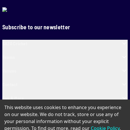
Subscribe to our newsletter
SA20 Cricket
Teams
Venues
Contact
Fun & More
This website uses cookies to enhance you experience
SA20 Tickets
on our website. We do not track, store or use any of
your personal information without your explicit
permission. To find out more, read our
Cookie Policy
.