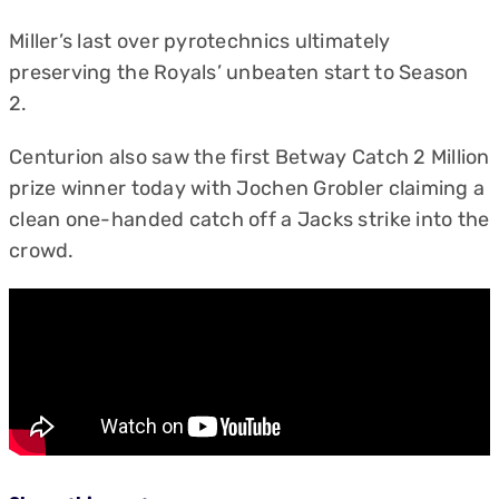
Miller’s last over pyrotechnics ultimately
preserving the Royals’ unbeaten start to Season
2.
Centurion also saw the first Betway Catch 2 Million
prize winner today with Jochen Grobler claiming a
clean one-handed catch off a Jacks strike into the
crowd.