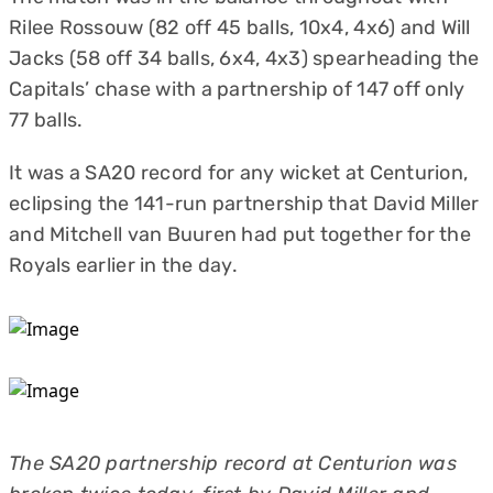
Rilee Rossouw (82 off 45 balls, 10x4, 4x6) and Will
Jacks (58 off 34 balls, 6x4, 4x3) spearheading the
Capitals’ chase with a partnership of 147 off only
77 balls.
It was a SA20 record for any wicket at Centurion,
eclipsing the 141-run partnership that David Miller
and Mitchell van Buuren had put together for the
Royals earlier in the day.
The SA20 partnership record at Centurion was