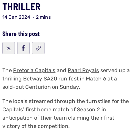
THRILLER
14 Jan 2024
2 mins
Share this post
The
Pretoria Capitals
and
Paarl Royals
served up a
thrilling Betway SA20 run fest in Match 6 at a
sold-out Centurion on Sunday.
The locals streamed through the turnstiles for the
Capitals’ first home match of Season 2 in
anticipation of their team claiming their first
victory of the competition.