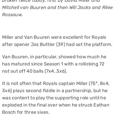
broken twice today, first by David Miller and
Mitchell van Buuren and then Will Jacks and Rilee
Rossouw.
Miller and Van Buuren were excellent for Royals
after opener Jos Buttler (39) had set the platform.
Van Buuren, in particular, showed how much he
has matured since Season 1 with a rollicking 72
not out off 40 balls (7x4, 3x6).
It is not often that Royals captain Miller (75*, 8x4,
3x6) plays second fiddle in a partnership, but he
was content to play the supporting role until he
exploded in the final over when he struck Eathan
Bosch for three sixes.