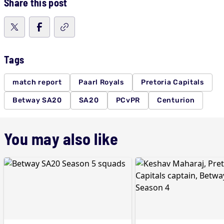
Share this post
Tags
match report
Paarl Royals
Pretoria Capitals
Betway SA20
SA20
PCvPR
Centurion
You may also like