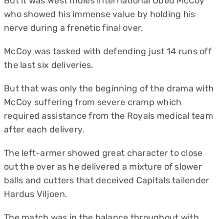
But it was West Indies international Obed McCoy
who showed his immense value by holding his
nerve during a frenetic final over.
McCoy was tasked with defending just 14 runs off
the last six deliveries.
But that was only the beginning of the drama with
McCoy suffering from severe cramp which
required assistance from the Royals medical team
after each delivery.
The left-armer showed great character to close
out the over as he delivered a mixture of slower
balls and cutters that deceived Capitals tailender
Hardus Viljoen.
The match was in the balance throughout with