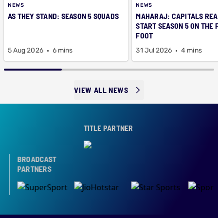
NEWS
NEWS
AS THEY STAND: SEASON 5 SQUADS
MAHARAJ: CAPITALS REA
START SEASON 5 ON THE 
FOOT
5 Aug 2026
6 mins
31 Jul 2026
4 mins
VIEW ALL NEWS
TITLE PARTNER
BROADCAST
PARTNERS