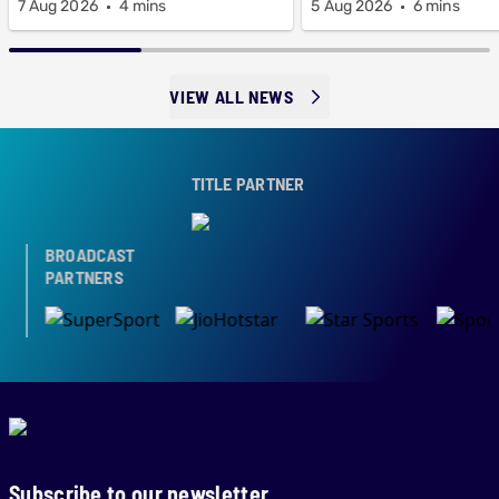
7 Aug 2026
4 mins
5 Aug 2026
6 mins
VIEW ALL NEWS
TITLE PARTNER
BROADCAST
PARTNERS
Subscribe to our newsletter