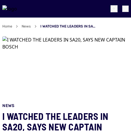
Home
News
I WATCHED THE LEADERS IN SA20, SAYS NEW CAPTAIN BOSCH
NEWS
I WATCHED THE LEADERS IN
SA20, SAYS NEW CAPTAIN