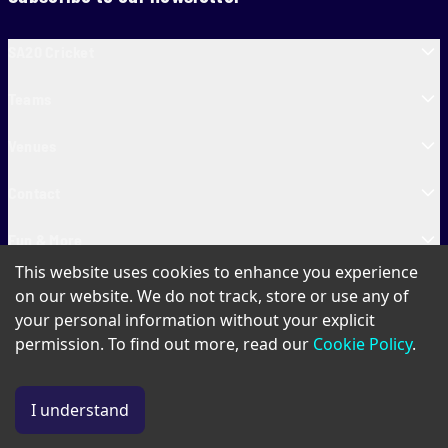
SA20 Cricket
Teams
Venues
Contact
Fun & More
This website uses cookies to enhance you experience
SA20 Tickets
on our website. We do not track, store or use any of
your personal information without your explicit
permission. To find out more, read our
Cookie Policy
.
PAIA
Privacy Policy
Cookie Policy
Terms of Use
SA20 Ticket T&Cs
I understand
© Copyright SA20
2026
. All Rights Reserved.