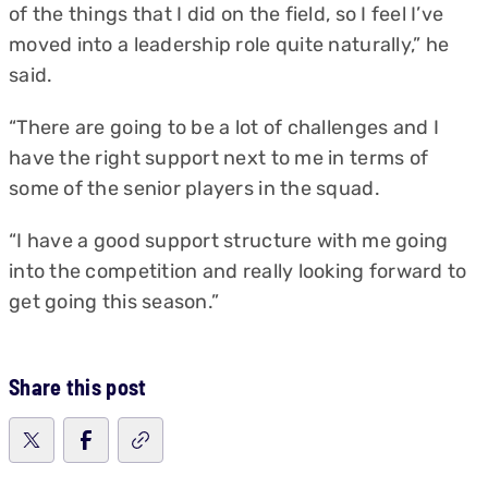
of the things that I did on the field, so I feel I’ve
moved into a leadership role quite naturally,” he
said.
“There are going to be a lot of challenges and I
have the right support next to me in terms of
some of the senior players in the squad.
“I have a good support structure with me going
into the competition and really looking forward to
get going this season.”
Share this post