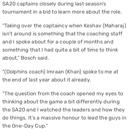
SA20 captains closely during last season’s
tournament in a bid to learn more about the role.
“Taking over the captaincy when Keshav (Maharaj)
isn’t around is something that the coaching staff
and I spoke about for a couple of months and
something that I had quite a bit of time to think
about,” Bosch said.
“(Dolphins coach) Imraan (Khan) spoke to me at
the end of last year about it already.
“The question from the coach opened my eyes to
thinking about the game a bit differently during
the SA20 and I watched the leaders and how they
do things. It’s a massive honour to lead the guys in
the One-Day Cup.”