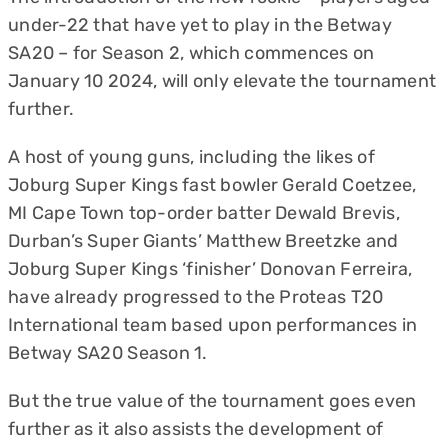
under-22 that have yet to play in the Betway
SA20 – for Season 2, which commences on
January 10 2024, will only elevate the tournament
further.
A host of young guns, including the likes of
Joburg Super Kings fast bowler Gerald Coetzee,
MI Cape Town top-order batter Dewald Brevis,
Durban’s Super Giants’ Matthew Breetzke and
Joburg Super Kings ‘finisher’ Donovan Ferreira,
have already progressed to the Proteas T20
International team based upon performances in
Betway SA20 Season 1.
But the true value of the tournament goes even
further as it also assists the development of