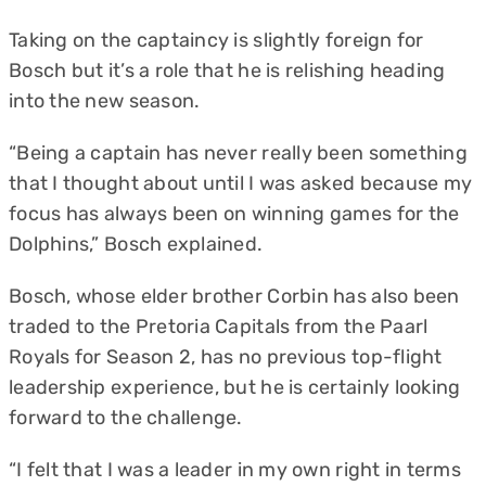
Taking on the captaincy is slightly foreign for
Bosch but it’s a role that he is relishing heading
into the new season.
“Being a captain has never really been something
that I thought about until I was asked because my
focus has always been on winning games for the
Dolphins,” Bosch explained.
Bosch, whose elder brother Corbin has also been
traded to the Pretoria Capitals from the Paarl
Royals for Season 2, has no previous top-flight
leadership experience, but he is certainly looking
forward to the challenge.
“I felt that I was a leader in my own right in terms