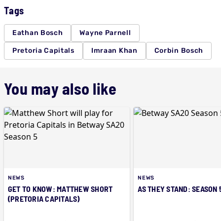
Tags
Eathan Bosch
Wayne Parnell
Pretoria Capitals
Imraan Khan
Corbin Bosch
You may also like
NEWS
NEWS
GET TO KNOW: MATTHEW SHORT
AS THEY STAND: SEASON 
(PRETORIA CAPITALS)