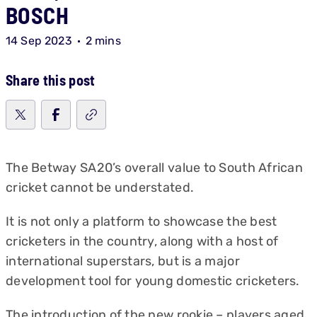
BOSCH
14 Sep 2023
2 mins
Share this post
The Betway SA20’s overall value to South African
cricket cannot be understated.
It is not only a platform to showcase the best
cricketers in the country, along with a host of
international superstars, but is a major
development tool for young domestic cricketers.
The introduction of the new rookie – players aged