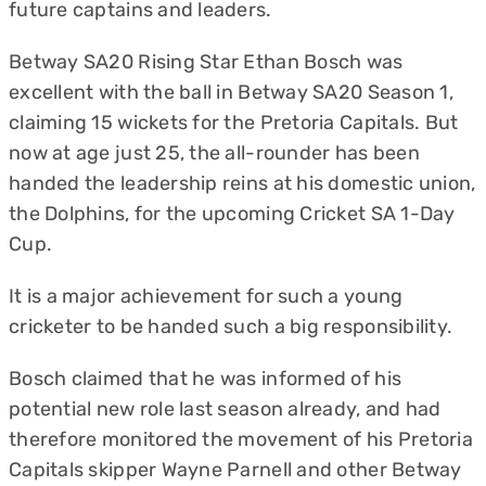
future captains and leaders.
Betway SA20 Rising Star Ethan Bosch was
excellent with the ball in Betway SA20 Season 1,
claiming 15 wickets for the Pretoria Capitals. But
now at age just 25, the all-rounder has been
handed the leadership reins at his domestic union,
the Dolphins, for the upcoming Cricket SA 1-Day
Cup.
It is a major achievement for such a young
cricketer to be handed such a big responsibility.
Bosch claimed that he was informed of his
potential new role last season already, and had
therefore monitored the movement of his Pretoria
Capitals skipper Wayne Parnell and other Betway