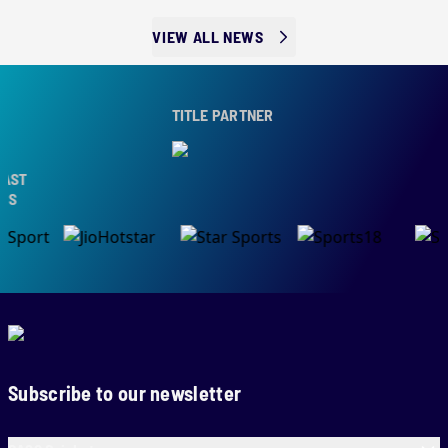
VIEW ALL NEWS
TITLE PARTNER
T
Subscribe to our newsletter