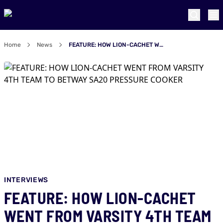
Home
News
FEATURE: HOW LION-CACHET WENT FROM VARSITY 4TH TEAM TO BETWAY SA20 PRESSURE COOKER
INTERVIEWS
FEATURE: HOW LION-CACHET
WENT FROM VARSITY 4TH TEAM