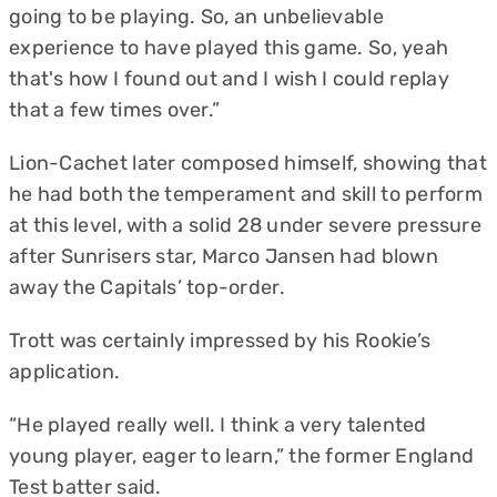
going to be playing. So, an unbelievable
experience to have played this game. So, yeah
that's how I found out and I wish I could replay
that a few times over.”
Lion-Cachet later composed himself, showing that
he had both the temperament and skill to perform
at this level, with a solid 28 under severe pressure
after Sunrisers star, Marco Jansen had blown
away the Capitals’ top-order.
Trott was certainly impressed by his Rookie’s
application.
“He played really well. I think a very talented
young player, eager to learn,” the former England
Test batter said.