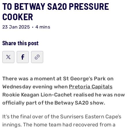
TO BETWAY SA20 PRESSURE
COOKER
23 Jan 2025
4 mins
Share this post
There was a moment at St George’s Park on
Wednesday evening when
Pretoria Capitals
Rookie Keagan Lion-Cachet realised he was now
officially part of the Betway SA20 show.
It’s the final over of the Sunrisers Eastern Cape’s
innings. The home team had recovered from a