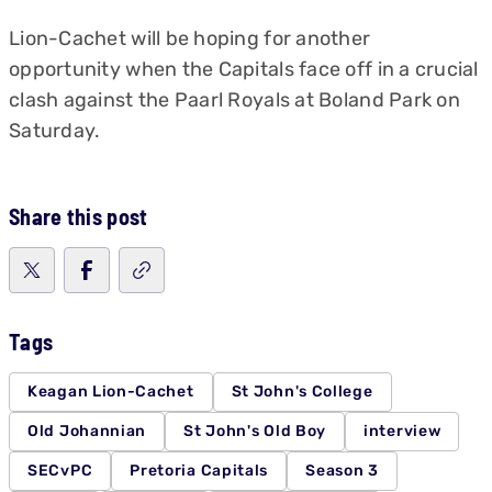
Lion-Cachet will be hoping for another
opportunity when the Capitals face off in a crucial
clash against the Paarl Royals at Boland Park on
Saturday.
Share this post
Tags
Keagan Lion-Cachet
St John's College
Old Johannian
St John's Old Boy
interview
SECvPC
Pretoria Capitals
Season 3