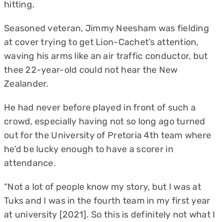
hitting.
Seasoned veteran, Jimmy Neesham was fielding
at cover trying to get Lion-Cachet’s attention,
waving his arms like an air traffic conductor, but
thee 22-year-old could not hear the New
Zealander.
He had never before played in front of such a
crowd, especially having not so long ago turned
out for the University of Pretoria 4th team where
he’d be lucky enough to have a scorer in
attendance.
“Not a lot of people know my story, but I was at
Tuks and I was in the fourth team in my first year
at university [2021]. So this is definitely not what I