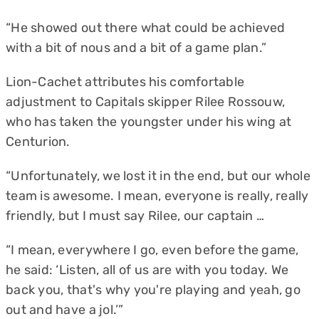
“He showed out there what could be achieved
with a bit of nous and a bit of a game plan.”
Lion-Cachet attributes his comfortable
adjustment to Capitals skipper Rilee Rossouw,
who has taken the youngster under his wing at
Centurion.
“Unfortunately, we lost it in the end, but our whole
team is awesome. I mean, everyone is really, really
friendly, but I must say Rilee, our captain …
“I mean, everywhere I go, even before the game,
he said: ‘Listen, all of us are with you today. We
back you, that's why you're playing and yeah, go
out and have a jol.’”