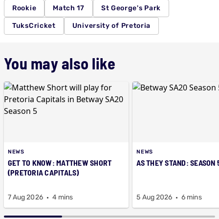
Rookie
Match 17
St George's Park
TuksCricket
University of Pretoria
You may also like
NEWS
NEWS
GET TO KNOW: MATTHEW SHORT
AS THEY STAND: SEASON 
(PRETORIA CAPITALS)
7 Aug 2026
4 mins
5 Aug 2026
6 mins