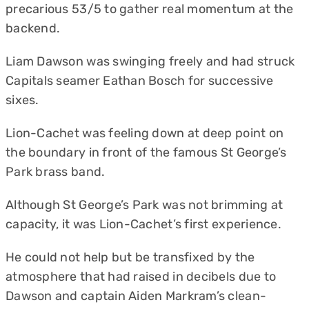
precarious 53/5 to gather real momentum at the
backend.
Liam Dawson was swinging freely and had struck
Capitals seamer Eathan Bosch for successive
sixes.
Lion-Cachet was feeling down at deep point on
the boundary in front of the famous St George’s
Park brass band.
Although St George’s Park was not brimming at
capacity, it was Lion-Cachet’s first experience.
He could not help but be transfixed by the
atmosphere that had raised in decibels due to
Dawson and captain Aiden Markram’s clean-