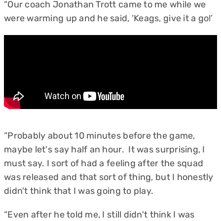
“Our coach Jonathan Trott came to me while we
were warming up and he said, ‘Keags, give it a go!’
“Probably about 10 minutes before the game,
maybe let's say half an hour. It was surprising, I
must say. I sort of had a feeling after the squad
was released and that sort of thing, but I honestly
didn't think that I was going to play.
“Even after he told me, I still didn't think I was