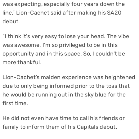
was expecting, especially four years down the
line,” Lion-Cachet said after making his SA20
debut.
“I think it's very easy to lose your head. The vibe
was awesome. I'm so privileged to be in this
opportunity and in this space. So, I couldn't be
more thankful.
Lion-Cachet’s maiden experience was heightened
due to only being informed prior to the toss that
he would be running out in the sky blue for the
first time.
He did not even have time to call his friends or
family to inform them of his Capitals debut.